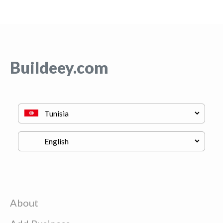
Buildeey.com
About