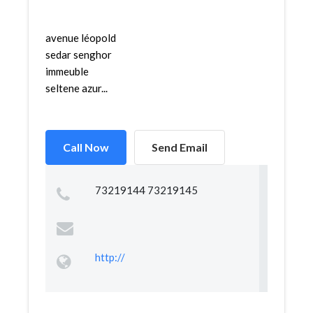
avenue léopold
sedar senghor
immeuble
seltene azur...
Call Now
Send Email
73219144 73219145
http://