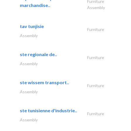
Furniture
marchandise..
Assembly
tav tunjisie
Furniture
Assembly
ste regionale de..
Furniture
Assembly
ste wissem transport..
Furniture
Assembly
ste tunisienne d'industrie..
Furniture
Assembly