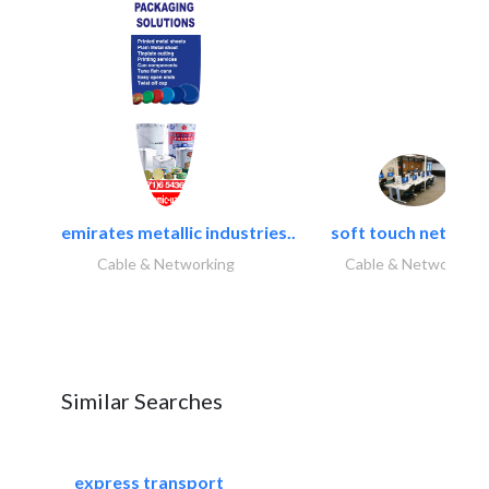
emirates metallic industries..
soft touch network.
Cable & Networking
Cable & Networking
Similar Searches
express transport