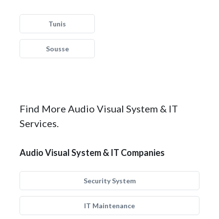
Tunis
Sousse
Find More Audio Visual System & IT
Services.
Audio Visual System & IT Companies
Security System
IT Maintenance