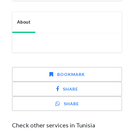
About
BOOKMARK
SHARE
SHARE
Check other services in Tunisia