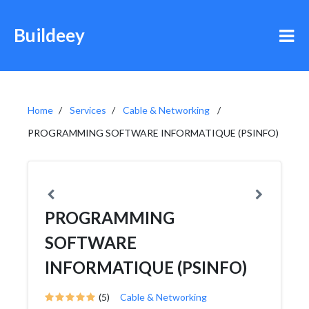
Buildeey
Home
Services
Cable & Networking
PROGRAMMING SOFTWARE INFORMATIQUE (PSINFO)
PROGRAMMING
SOFTWARE
INFORMATIQUE (PSINFO)
(5)
Cable & Networking