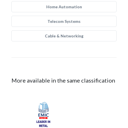
Home Automation
Telecom Systems
Cable & Networking
More available in the same classification