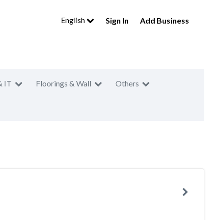
English
Sign In
Add Business
& IT
Floorings & Wall
Others