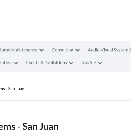
Home Maintenance
Consulting
Audio Visual System 
ration
Events & Exhibitions
Marine
ms - San Juan
ems - San Juan