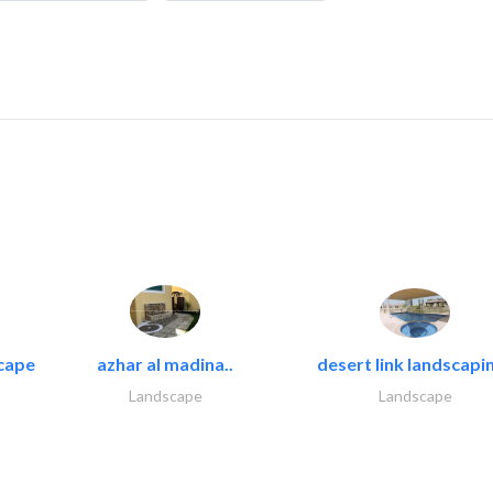
cape
azhar al madina..
desert link landscapin
Landscape
Landscape