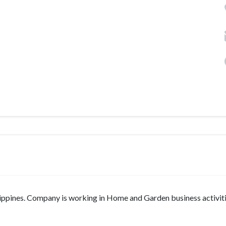
lippines. Company is working in Home and Garden business activitie