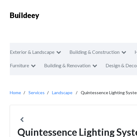
Buildeey
Exterior & Landscape
Building & Construction
Furniture
Building & Renovation
Design & Deco
Home
Services
Landscape
Quintessence Lighting Syste
Quintessence Lighting Syst