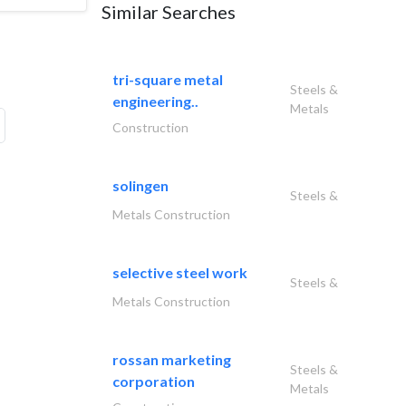
Similar Searches
tri-square metal
Steels &
engineering..
Metals
Construction
solingen
Steels &
Metals Construction
selective steel work
Steels &
Metals Construction
rossan marketing
Steels &
corporation
Metals