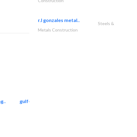
Construction
r.l gonzales metal..
Steels &
Metals Construction
g..
gulf-gardens lanscape llc
Landscape