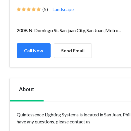
(5)
Landscape
200B N. Domingo St. San juan City, San Juan, Metro...
Call Now
Send Email
About
Quintessence Lighting Systems is located in San Juan, Phi
have any questions, please contact us