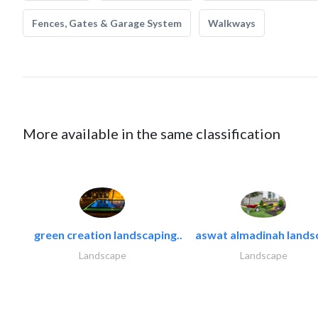
Fences, Gates & Garage System
Walkways
More available in the same classification
green creation landscaping..
aswat almadinah lands
Landscape
Landscape