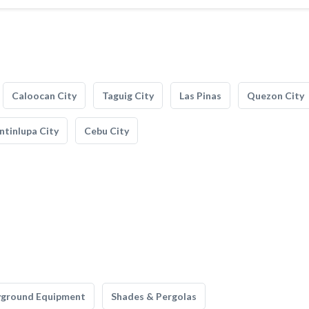
Caloocan City
Taguig City
Las Pinas
Quezon City
tinlupa City
Cebu City
yground Equipment
Shades & Pergolas