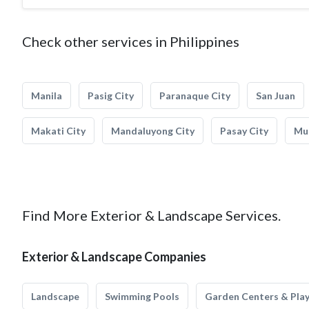
Check other services in Philippines
Manila
Pasig City
Paranaque City
San Juan
Makati City
Mandaluyong City
Pasay City
Mun
Find More Exterior & Landscape Services.
Exterior & Landscape Companies
Landscape
Swimming Pools
Garden Centers & Pla