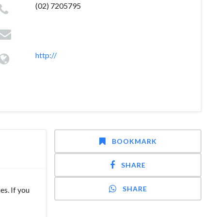
(02) 7205795
http://
BOOKMARK
SHARE
SHARE
s. If you