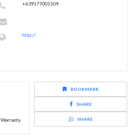
+639177001509
http://
BOOKMARK
SHARE
SHARE
 Warranty.