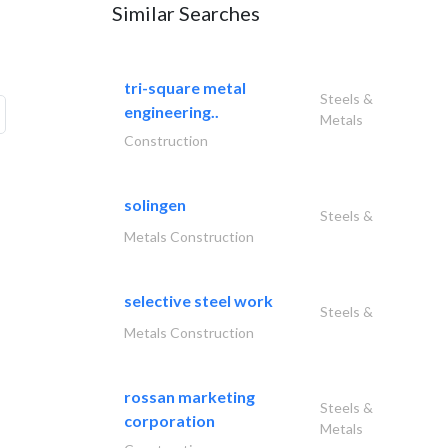
Similar Searches
tri-square metal
Steels &
engineering..
Metals
Construction
solingen
Steels &
Metals Construction
selective steel work
Steels &
Metals Construction
rossan marketing
Steels &
corporation
Metals