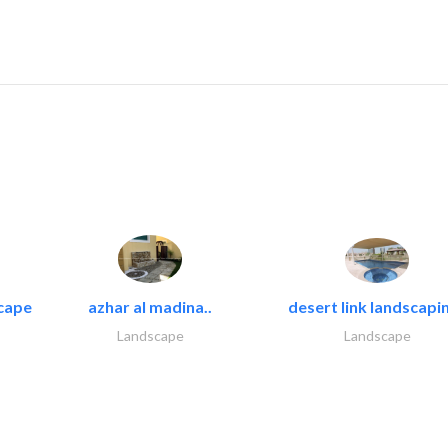
cape
azhar al madina..
desert link landscapin
Landscape
Landscape