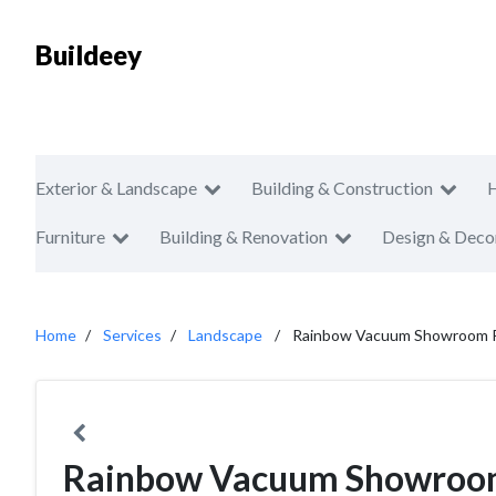
Buildeey
Exterior & Landscape
Building & Construction
Furniture
Building & Renovation
Design & Deco
Home
Services
Landscape
Rainbow Vacuum Showroom P
Rainbow Vacuum Showroom 