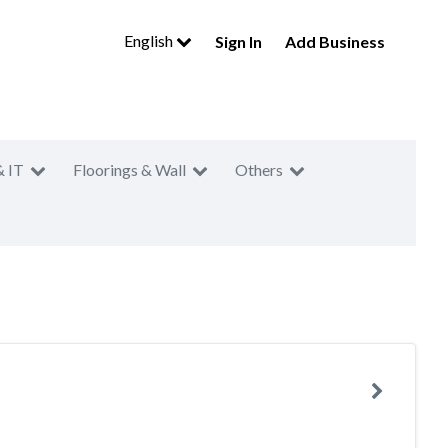
English
Sign In
Add Business
& IT
Floorings & Wall
Others