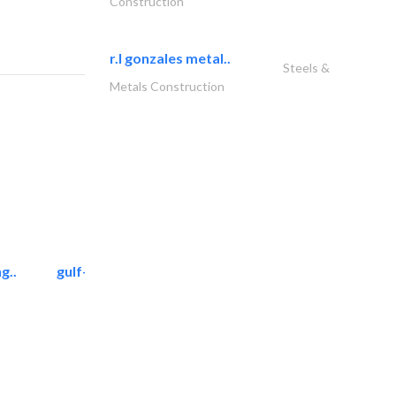
Construction
r.l gonzales metal..
Steels &
Metals Construction
g..
gulf-gardens lanscape llc
Landscape