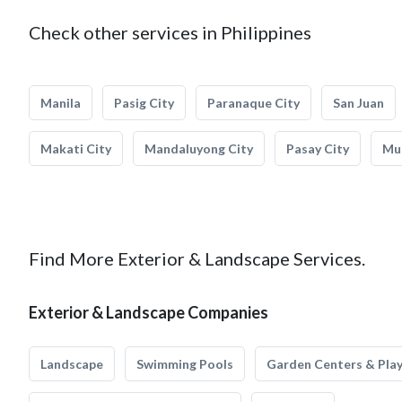
Check other services in Philippines
Manila
Pasig City
Paranaque City
San Juan
Makati City
Mandaluyong City
Pasay City
Mun
Find More Exterior & Landscape Services.
Exterior & Landscape Companies
Landscape
Swimming Pools
Garden Centers & Pla