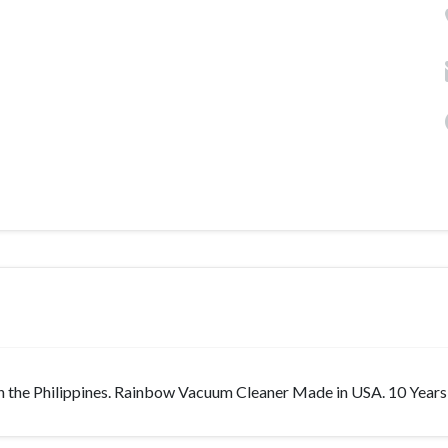
n the Philippines. Rainbow Vacuum Cleaner Made in USA. 10 Years