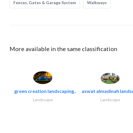
Fences, Gates & Garage System
Walkways
More available in the same classification
green creation landscaping..
aswat almadinah lands
Landscape
Landscape