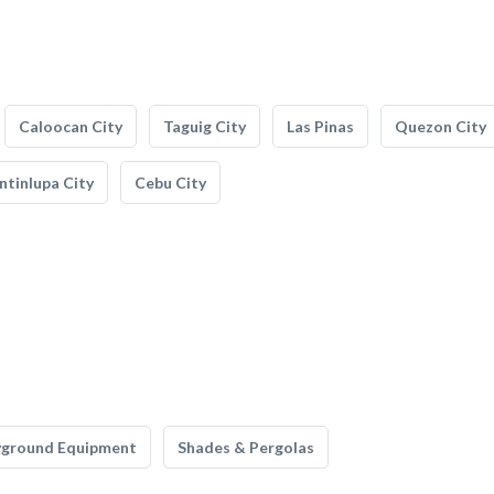
Caloocan City
Taguig City
Las Pinas
Quezon City
tinlupa City
Cebu City
yground Equipment
Shades & Pergolas