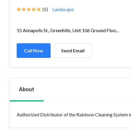
(5)
Landscape
15 Annapolis St., Greenhills, Unit 106 Ground Floo...
Call Now
Send Email
About
Authorized Distributor of the Rainbow Cleaning System i