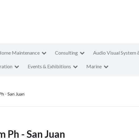
Home Maintenance
Consulting
Audio Visual System 
ration
Events & Exhibitions
Marine
h - San Juan
Ph - San Juan