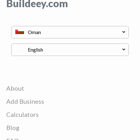
Buildeey.com
About
Add Business
Calculators
Blog