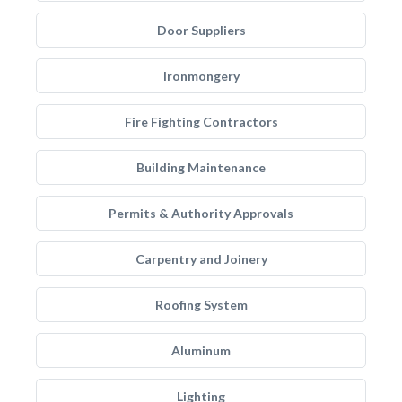
Door Suppliers
Ironmongery
Fire Fighting Contractors
Building Maintenance
Permits & Authority Approvals
Carpentry and Joinery
Roofing System
Aluminum
Lighting