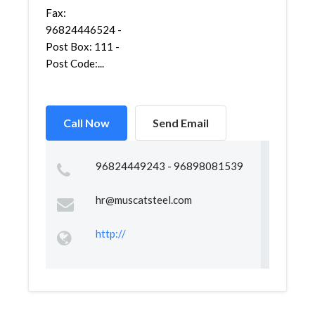
Fax:
96824446524 -
Post Box: 111 -
Post Code:...
Call Now
Send Email
96824449243 - 96898081539
hr@muscatsteel.com
http://