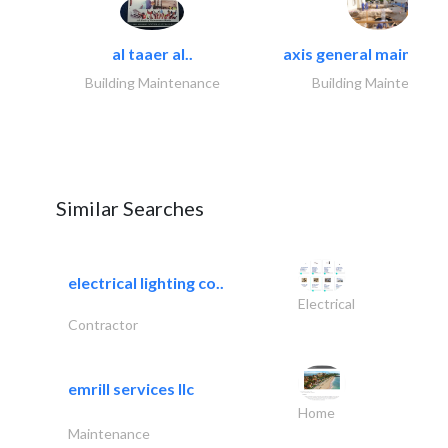
al taaer al..
axis general maintena
Building Maintenance
Building Maintenance
Similar Searches
electrical lighting co..
Electrical
Contractor
emrill services llc
Home
Maintenance