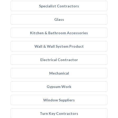
Specialist Contractors
Glass
Kitchen & Bathroom Accessories
Wall & Wall System Product
Electrical Contractor
Mechanical
Gypsum Work
Window Suppliers
Turn Key Contractors