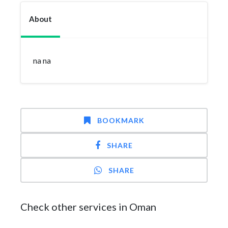
About
na na
BOOKMARK
SHARE
SHARE
Check other services in Oman