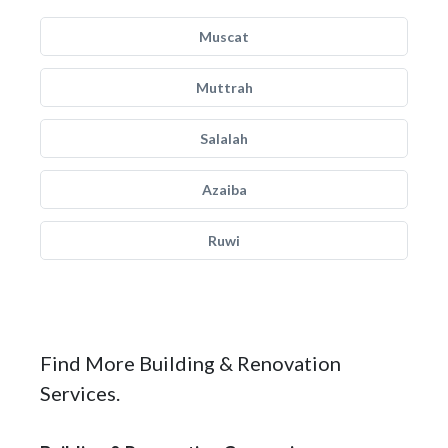
Muscat
Muttrah
Salalah
Azaiba
Ruwi
Find More Building & Renovation
Services.