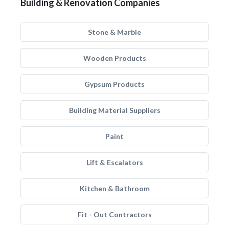
Building & Renovation Companies
Stone & Marble
Wooden Products
Gypsum Products
Building Material Suppliers
Paint
Lift & Escalators
Kitchen & Bathroom
Fit - Out Contractors