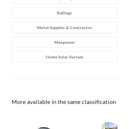
Railings
Metal Supplier & Contractor
Manpower
Home Solar System
More available in the same classification