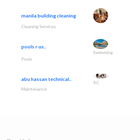
manila building cleaning
Cleaning Services
pools r us..
Swimming
Pools
abu hassan technical..
AC
Maintenance