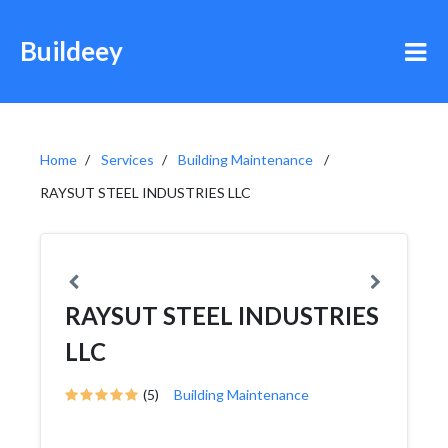
Buildeey
Home
Services
Building Maintenance
RAYSUT STEEL INDUSTRIES LLC
RAYSUT STEEL INDUSTRIES
LLC
(5)
Building Maintenance