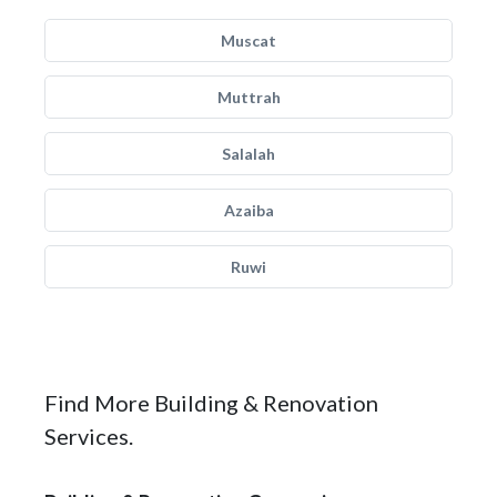
Muscat
Muttrah
Salalah
Azaiba
Ruwi
Find More Building & Renovation
Services.