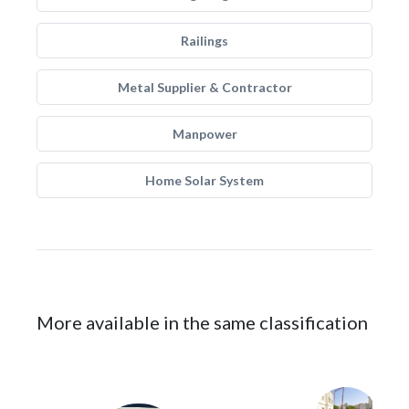
Railings
Metal Supplier & Contractor
Manpower
Home Solar System
More available in the same classification