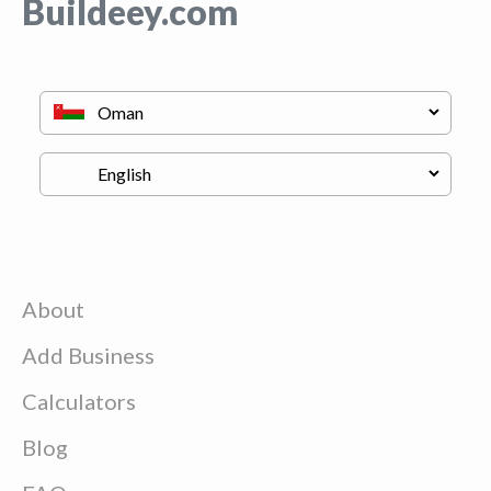
Buildeey.com
About
Add Business
Calculators
Blog