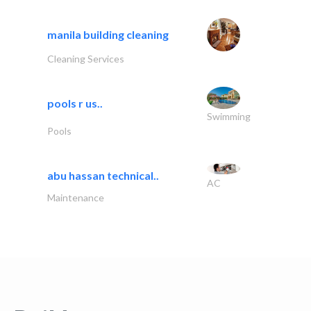
manila building cleaning
Cleaning Services
pools r us..
Swimming
Pools
abu hassan technical..
AC
Maintenance