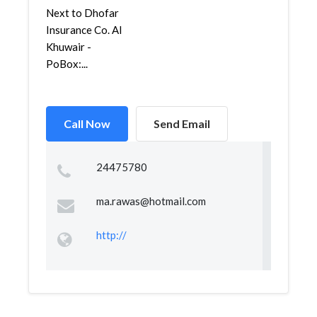
Next to Dhofar
Insurance Co. Al
Khuwair -
PoBox:...
Call Now
Send Email
24475780
ma.rawas@hotmail.com
http://