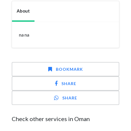
About
na na
BOOKMARK
SHARE
SHARE
Check other services in Oman