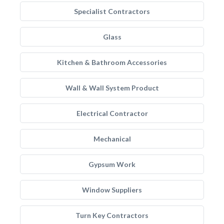
Specialist Contractors
Glass
Kitchen & Bathroom Accessories
Wall & Wall System Product
Electrical Contractor
Mechanical
Gypsum Work
Window Suppliers
Turn Key Contractors