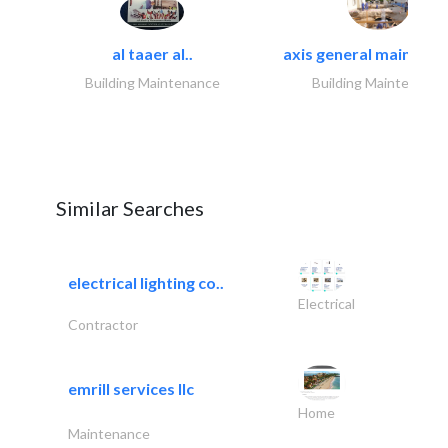
al taaer al..
axis general maintena
Building Maintenance
Building Maintenance
Similar Searches
electrical lighting co..
Electrical
Contractor
emrill services llc
Home
Maintenance