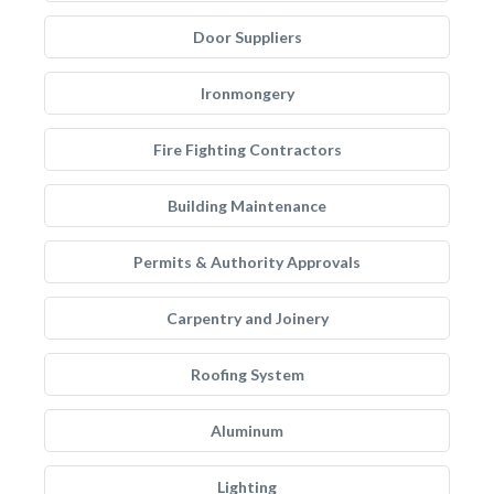
Door Suppliers
Ironmongery
Fire Fighting Contractors
Building Maintenance
Permits & Authority Approvals
Carpentry and Joinery
Roofing System
Aluminum
Lighting