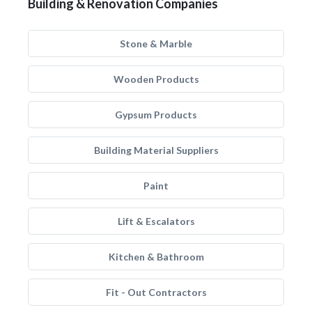
Building & Renovation Companies
Stone & Marble
Wooden Products
Gypsum Products
Building Material Suppliers
Paint
Lift & Escalators
Kitchen & Bathroom
Fit - Out Contractors