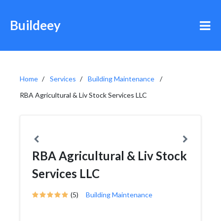
Buildeey
Home
Services
Building Maintenance
RBA Agricultural & Liv Stock Services LLC
RBA Agricultural & Liv Stock
Services LLC
(5)
Building Maintenance