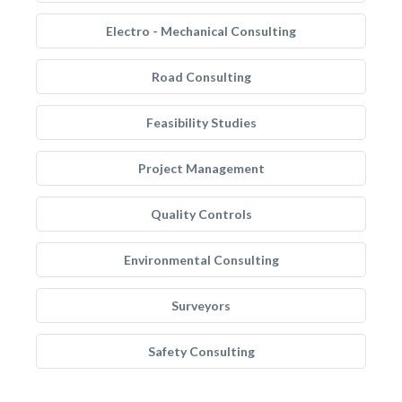
Electro - Mechanical Consulting
Road Consulting
Feasibility Studies
Project Management
Quality Controls
Environmental Consulting
Surveyors
Safety Consulting