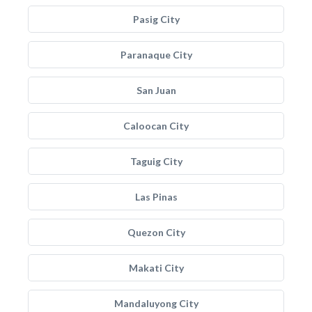
Pasig City
Paranaque City
San Juan
Caloocan City
Taguig City
Las Pinas
Quezon City
Makati City
Mandaluyong City