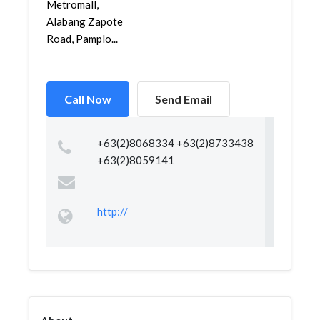
Metromall,
Alabang Zapote
Road, Pamplo...
Call Now
Send Email
+63(2)8068334 +63(2)8733438
+63(2)8059141
http://