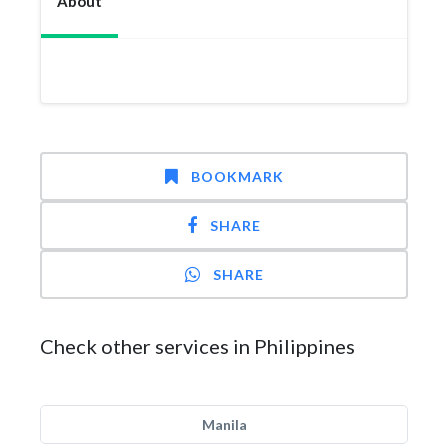
About
BOOKMARK
SHARE
SHARE
Check other services in Philippines
Manila