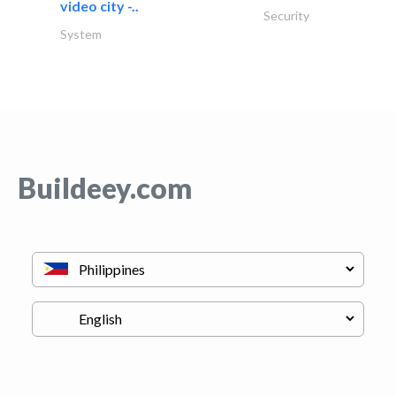
video city -..
Security
System
Buildeey.com