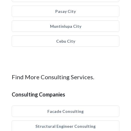
Pasay City
Muntinlupa City
Cebu City
Find More Consulting Services.
Consulting Companies
Facade Consulting
Structural Engineer Consulting