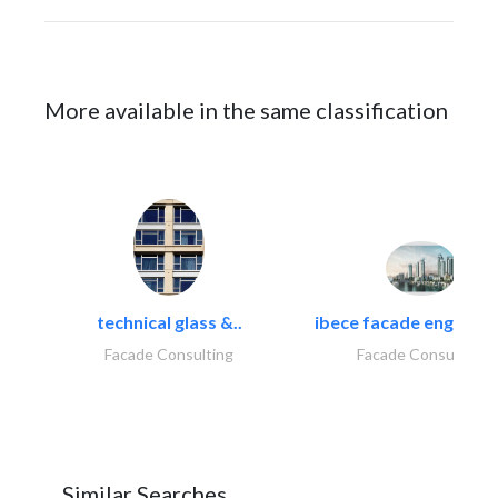
More available in the same classification
technical glass &..
ibece facade engineeri
Facade Consulting
Facade Consulting
Similar Searches