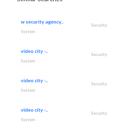
w security agency..
Security
System
video city -..
Security
System
video city -..
Security
System
video city -..
Security
System