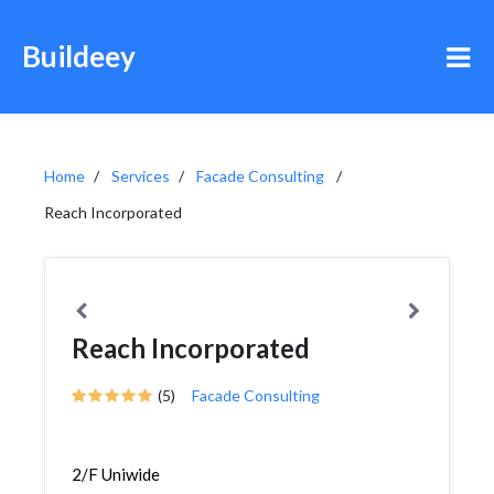
Buildeey
Home
Services
Facade Consulting
Reach Incorporated
Reach Incorporated
(5)
Facade Consulting
2/F Uniwide