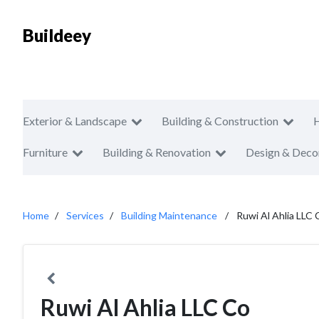
Buildeey
Exterior & Landscape
Building & Construction
Furniture
Building & Renovation
Design & Deco
Home
Services
Building Maintenance
Ruwi Al Ahlia LLC 
Ruwi Al Ahlia LLC Co