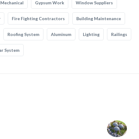
Mechanical
Gypsum Work
Window Suppliers
y
Fire Fighting Contractors
Building Maintenance
Roofing System
Aluminum
Lighting
Railings
ar System