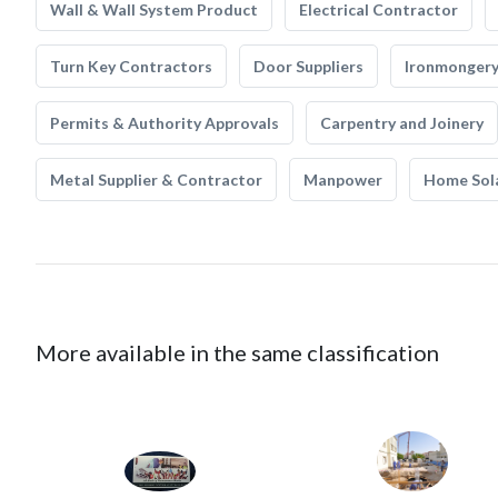
Wall & Wall System Product
Electrical Contractor
Turn Key Contractors
Door Suppliers
Ironmonger
Permits & Authority Approvals
Carpentry and Joinery
Metal Supplier & Contractor
Manpower
Home Sol
More available in the same classification