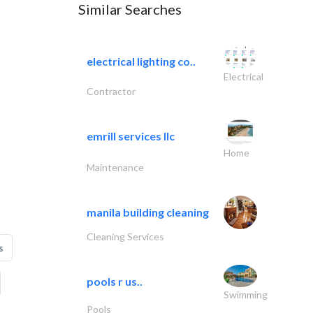
Similar Searches
electrical lighting co..
Electrical
Contractor
emrill services llc
Home
Maintenance
manila building cleaning
Cleaning Services
s
pools r us..
Swimming
Pools