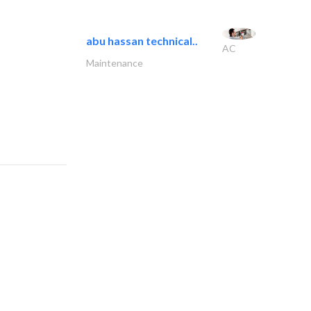
abu hassan technical..
AC
Maintenance