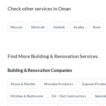
Check other services in Oman
Muscat
Muttrah
Salalah
Azaiba
Ruwi
Find More Building & Renovation Services.
Building & Renovation Companies
Stone & Marble
Wooden Products
Gypsum Produ
Kitchen & Bathroom
Fit - Out Contractors
Specia