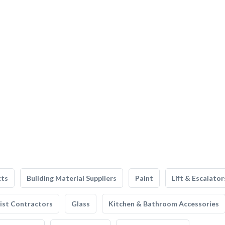
cts
Building Material Suppliers
Paint
Lift & Escalator
list Contractors
Glass
Kitchen & Bathroom Accessories