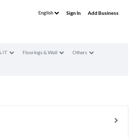
English
Sign In
Add Business
& IT
Floorings & Wall
Others