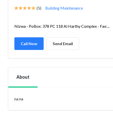
(5)
Building Maintenance
Nizwa - PoBox: 378 PC 118 Al Harthy Complex - Fax:...
Call Now
Send Email
About
na na