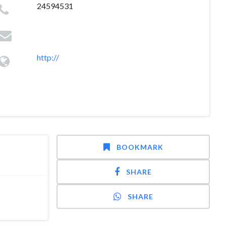
24594531
http://
BOOKMARK
SHARE
SHARE