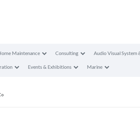
Home Maintenance
Consulting
Audio Visual System 
ration
Events & Exhibitions
Marine
Co