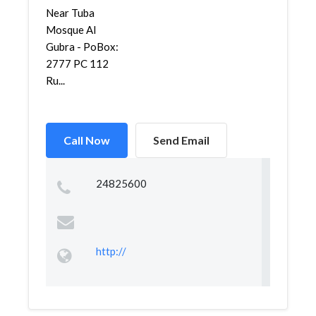
Near Tuba
Mosque Al
Gubra - PoBox:
2777 PC 112
Ru...
Call Now
Send Email
24825600
http://