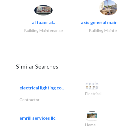
al taaer al..
axis general maintena
Building Maintenance
Building Maintenance
Similar Searches
electrical lighting co..
Electrical
Contractor
emrill services llc
Home