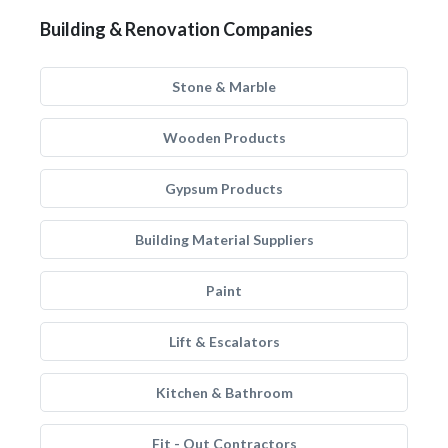
Building & Renovation Companies
Stone & Marble
Wooden Products
Gypsum Products
Building Material Suppliers
Paint
Lift & Escalators
Kitchen & Bathroom
Fit - Out Contractors