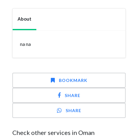
About
na na
BOOKMARK
SHARE
SHARE
Check other services in Oman