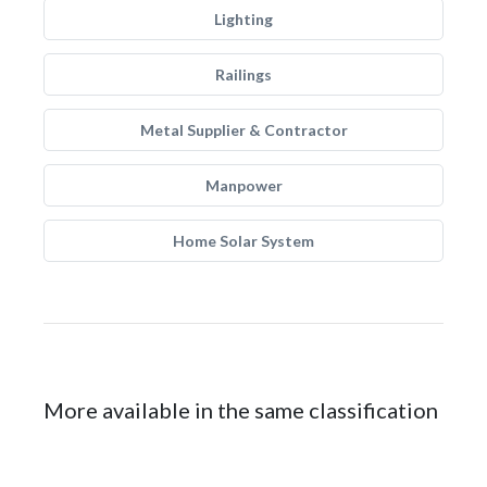
Lighting
Railings
Metal Supplier & Contractor
Manpower
Home Solar System
More available in the same classification