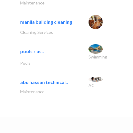
Maintenance
manila building cleaning
Cleaning Services
pools r us..
Swimming
Pools
abu hassan technical..
AC
Maintenance