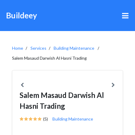
Buildeey
Home
Services
Building Maintenance
Salem Masaud Darwish Al Hasni Trading
Salem Masaud Darwish Al
Hasni Trading
(5)
Building Maintenance