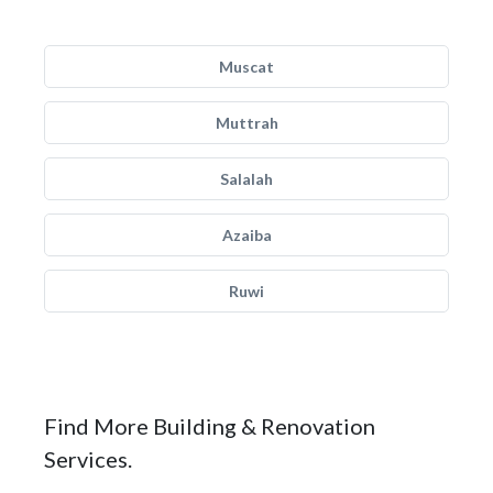
Muscat
Muttrah
Salalah
Azaiba
Ruwi
Find More Building & Renovation
Services.