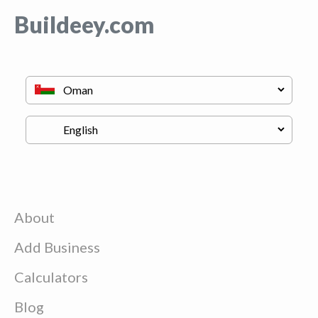
Buildeey.com
About
Add Business
Calculators
Blog