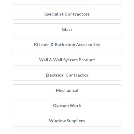
Specialist Contractors
Glass
Kitchen & Bathroom Accessories
Wall & Wall System Product
Electrical Contractor
Mechanical
Gypsum Work
Window Suppliers