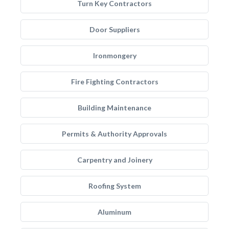
Turn Key Contractors
Door Suppliers
Ironmongery
Fire Fighting Contractors
Building Maintenance
Permits & Authority Approvals
Carpentry and Joinery
Roofing System
Aluminum