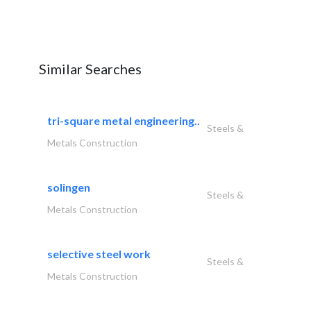
Similar Searches
tri-square metal engineering..
Steels &
Metals Construction
solingen
Steels &
Metals Construction
selective steel work
Steels &
Metals Construction