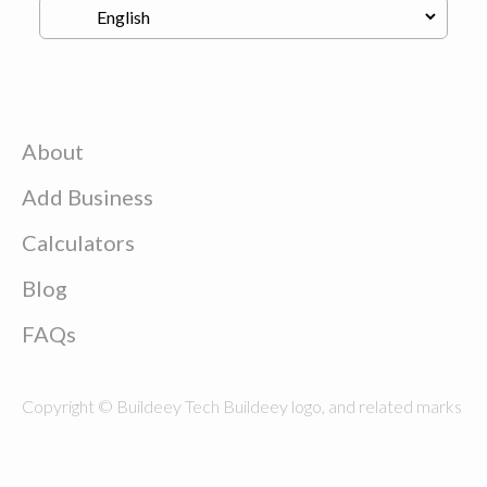
About
Add Business
Calculators
Blog
FAQs
Copyright © Buildeey Tech Buildeey logo, and related marks