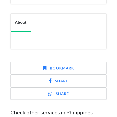
About
BOOKMARK
SHARE
SHARE
Check other services in Philippines