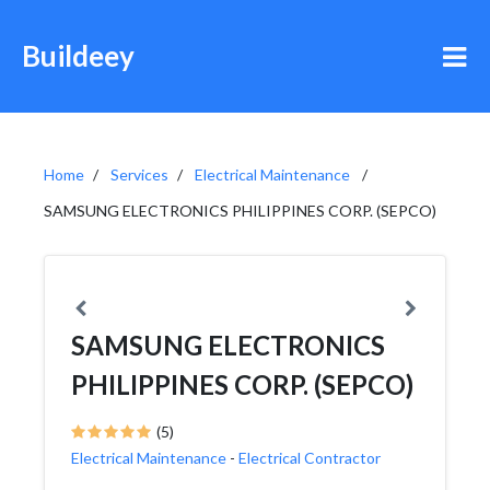
Buildeey
Home
Services
Electrical Maintenance
SAMSUNG ELECTRONICS PHILIPPINES CORP. (SEPCO)
SAMSUNG ELECTRONICS
PHILIPPINES CORP. (SEPCO)
(5)
Electrical Maintenance
-
Electrical Contractor