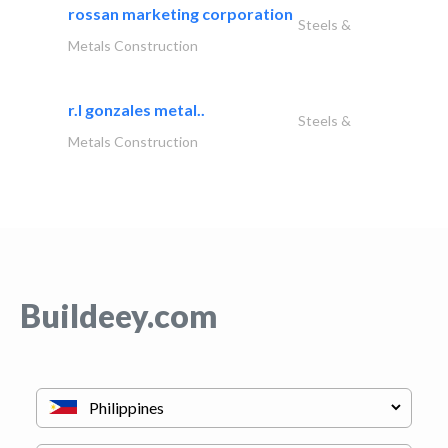
rossan marketing corporation
Steels &
Metals Construction
r.l gonzales metal..
Steels &
Metals Construction
Buildeey.com