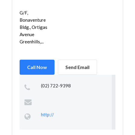
G/F,
Bonaventure
Bldg., Ortigas
Avenue
Greenhills,...
Call Now
Send Email
(02) 722-9398
http://