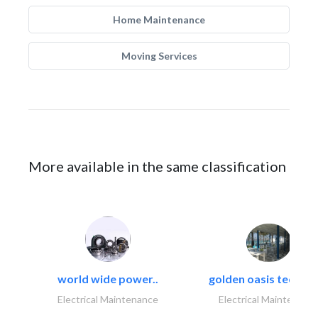
Home Maintenance
Moving Services
More available in the same classification
world wide power..
golden oasis technica
Electrical Maintenance
Electrical Maintenanc