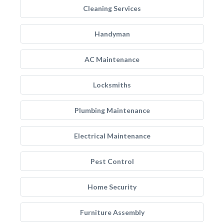
Cleaning Services
Handyman
AC Maintenance
Locksmiths
Plumbing Maintenance
Electrical Maintenance
Pest Control
Home Security
Furniture Assembly