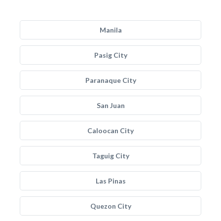
Manila
Pasig City
Paranaque City
San Juan
Caloocan City
Taguig City
Las Pinas
Quezon City