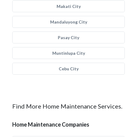
Makati City
Mandaluyong City
Pasay City
Muntinlupa City
Cebu City
Find More Home Maintenance Services.
Home Maintenance Companies