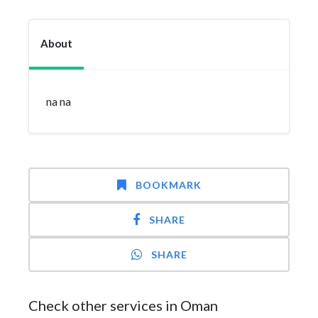
About
na na
BOOKMARK
SHARE
SHARE
Check other services in Oman