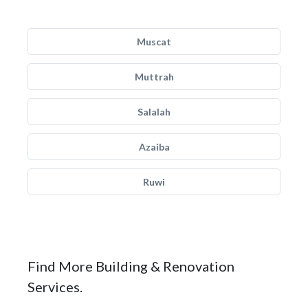
Muscat
Muttrah
Salalah
Azaiba
Ruwi
Find More Building & Renovation
Services.