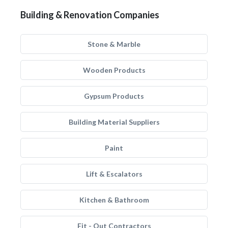
Building & Renovation Companies
Stone & Marble
Wooden Products
Gypsum Products
Building Material Suppliers
Paint
Lift & Escalators
Kitchen & Bathroom
Fit - Out Contractors