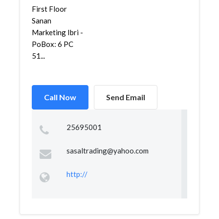
First Floor
Sanan
Marketing Ibri -
PoBox: 6 PC
51...
Call Now
Send Email
25695001
sasaltrading@yahoo.com
http://