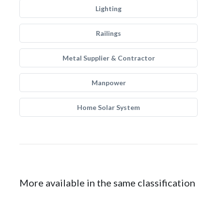
Lighting
Railings
Metal Supplier & Contractor
Manpower
Home Solar System
More available in the same classification