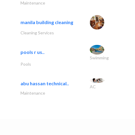
Maintenance
manila building cleaning
Cleaning Services
pools r us..
Swimming
Pools
abu hassan technical..
AC
Maintenance