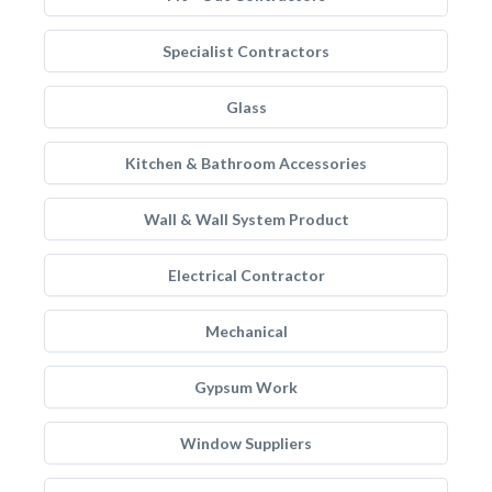
Specialist Contractors
Glass
Kitchen & Bathroom Accessories
Wall & Wall System Product
Electrical Contractor
Mechanical
Gypsum Work
Window Suppliers