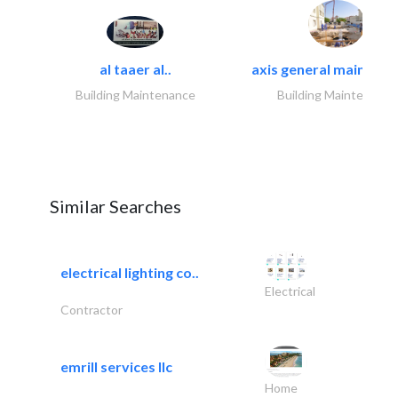
al taaer al..
axis general maintena
Building Maintenance
Building Maintenance
Similar Searches
electrical lighting co..
Electrical
Contractor
emrill services llc
Home