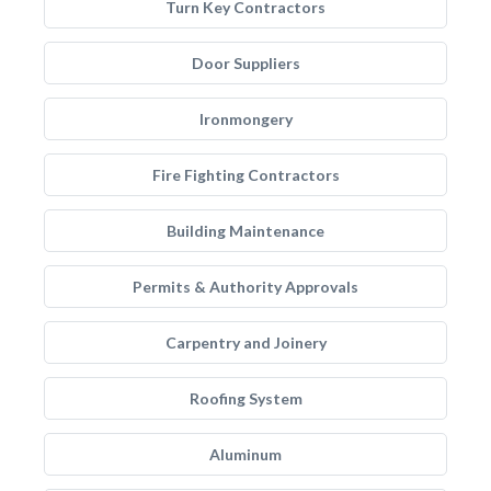
Turn Key Contractors
Door Suppliers
Ironmongery
Fire Fighting Contractors
Building Maintenance
Permits & Authority Approvals
Carpentry and Joinery
Roofing System
Aluminum