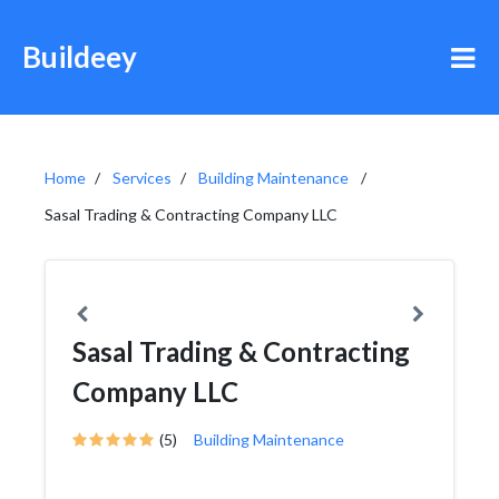
Buildeey
Home
Services
Building Maintenance
Sasal Trading & Contracting Company LLC
Sasal Trading & Contracting
Company LLC
(5)
Building Maintenance