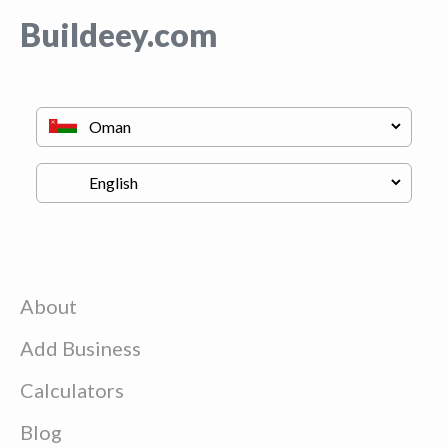
Buildeey.com
About
Add Business
Calculators
Blog