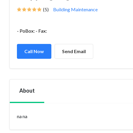
(5)
Building Maintenance
- PoBox: - Fax:
Call Now
Send Email
About
na na