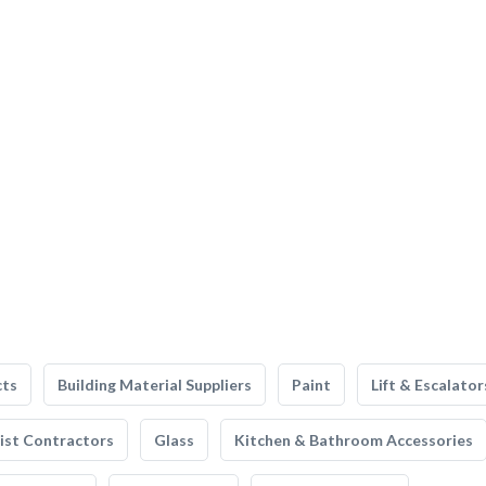
cts
Building Material Suppliers
Paint
Lift & Escalator
list Contractors
Glass
Kitchen & Bathroom Accessories