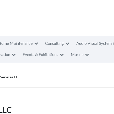
Home Maintenance
Consulting
Audio Visual System 
ration
Events & Exhibitions
Marine
 Services LLC
 LLC