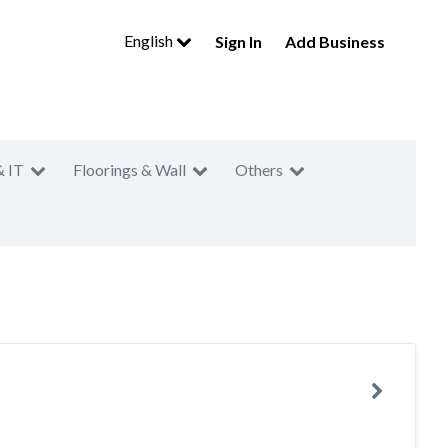
English
Sign In
Add Business
& IT
Floorings & Wall
Others