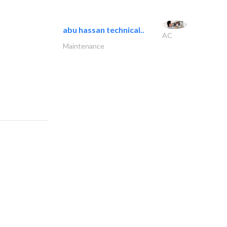
abu hassan technical..
AC
Maintenance