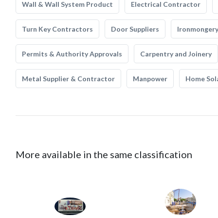
Wall & Wall System Product
Electrical Contractor
Turn Key Contractors
Door Suppliers
Ironmonger
Permits & Authority Approvals
Carpentry and Joinery
Metal Supplier & Contractor
Manpower
Home Sol
More available in the same classification