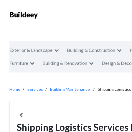
Buildeey
Exterior & Landscape
Building & Construction
Furniture
Building & Renovation
Design & Deco
Home
Services
Building Maintenance
Shipping Logistics
Shipping Logistics Services