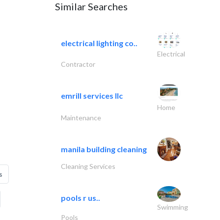
Similar Searches
electrical lighting co..
Electrical
Contractor
emrill services llc
Home
Maintenance
manila building cleaning
Cleaning Services
s
pools r us..
Swimming
Pools