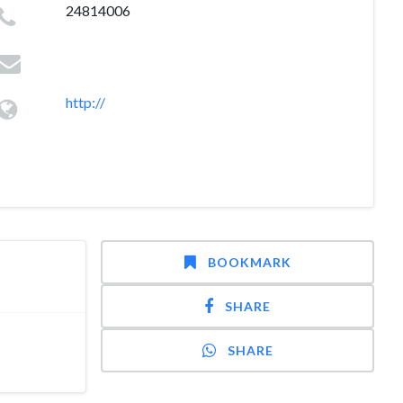
24814006
http://
BOOKMARK
SHARE
SHARE