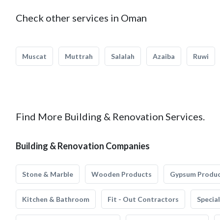
Check other services in Oman
Muscat
Muttrah
Salalah
Azaiba
Ruwi
Find More Building & Renovation Services.
Building & Renovation Companies
Stone & Marble
Wooden Products
Gypsum Produ
Kitchen & Bathroom
Fit - Out Contractors
Specia