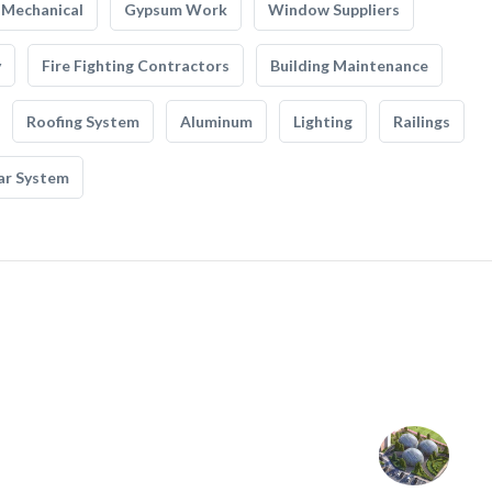
Mechanical
Gypsum Work
Window Suppliers
y
Fire Fighting Contractors
Building Maintenance
Roofing System
Aluminum
Lighting
Railings
ar System