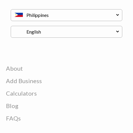
About
Add Business
Calculators
Blog
FAQs