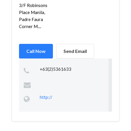
3/F Robinsons
Place Manila,
Padre Faura
Corner M....
Call Now
Send Email
+63(2)5361633
http://