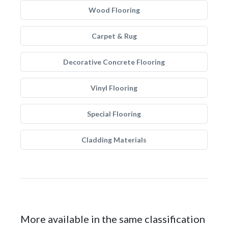
Wood Flooring
Carpet & Rug
Decorative Concrete Flooring
Vinyl Flooring
Special Flooring
Cladding Materials
More available in the same classification