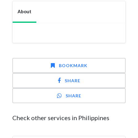
About
BOOKMARK
SHARE
SHARE
Check other services in Philippines