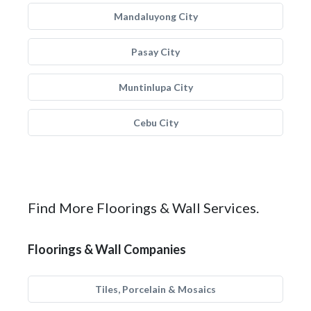
Mandaluyong City
Pasay City
Muntinlupa City
Cebu City
Find More Floorings & Wall Services.
Floorings & Wall Companies
Tiles, Porcelain & Mosaics