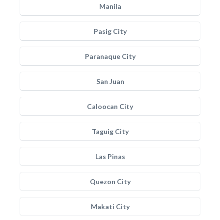
Manila
Pasig City
Paranaque City
San Juan
Caloocan City
Taguig City
Las Pinas
Quezon City
Makati City