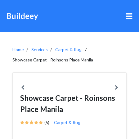
Buildeey
Home
Services
Carpet & Rug
Showcase Carpet - Roinsons Place Manila
Showcase Carpet - Roinsons
Place Manila
(5)
Carpet & Rug