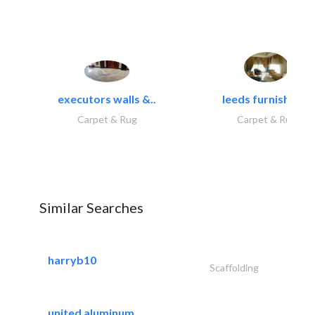
executors walls &..
leeds furnishings
Carpet & Rug
Carpet & Rug
Similar Searches
harryb10
Scaffolding
united aluminum