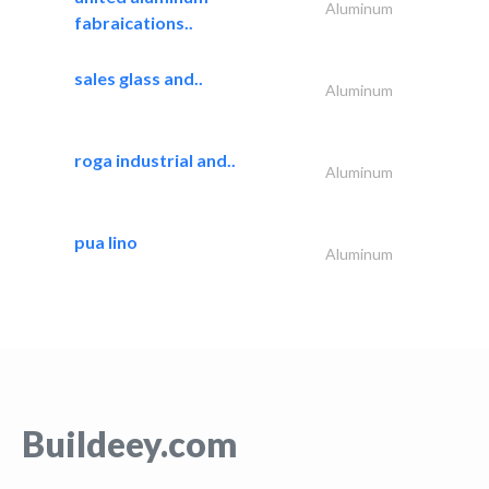
Aluminum
fabraications..
sales glass and..
Aluminum
roga industrial and..
Aluminum
pua lino
Aluminum
Buildeey.com