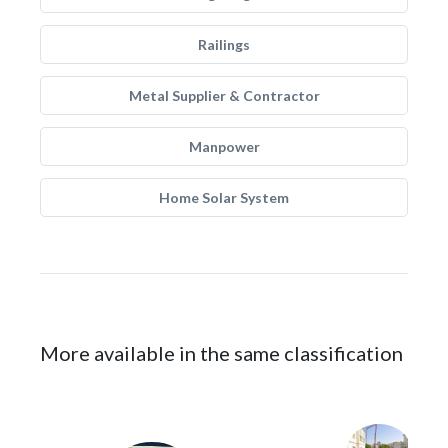
Railings
Metal Supplier & Contractor
Manpower
Home Solar System
More available in the same classification