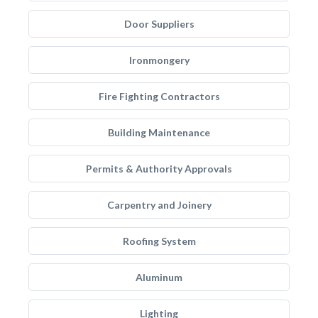
Door Suppliers
Ironmongery
Fire Fighting Contractors
Building Maintenance
Permits & Authority Approvals
Carpentry and Joinery
Roofing System
Aluminum
Lighting