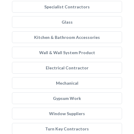
Specialist Contractors
Glass
Kitchen & Bathroom Accessories
Wall & Wall System Product
Electrical Contractor
Mechanical
Gypsum Work
Window Suppliers
Turn Key Contractors