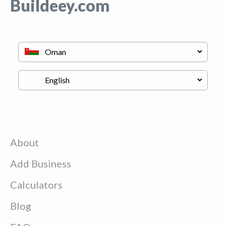
Buildeey.com
About
Add Business
Calculators
Blog