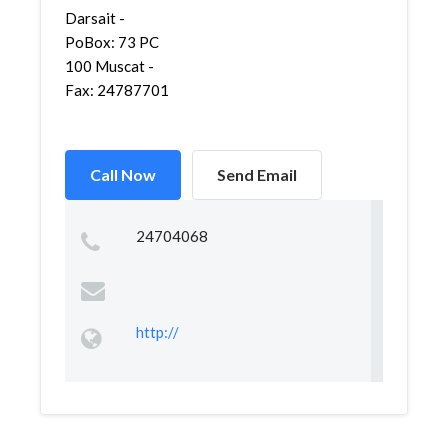
Darsait -
PoBox: 73 PC
100 Muscat -
Fax: 24787701
Call Now
Send Email
24704068
http://