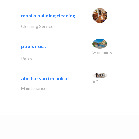
manila building cleaning
Cleaning Services
pools r us..
Swimming
Pools
abu hassan technical..
AC
Maintenance