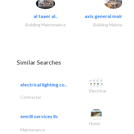
al taaer al..
axis general maintena
Building Maintenance
Building Maintenance
Similar Searches
electrical lighting co..
Electrical
Contractor
emrill services llc
Home
Maintenance