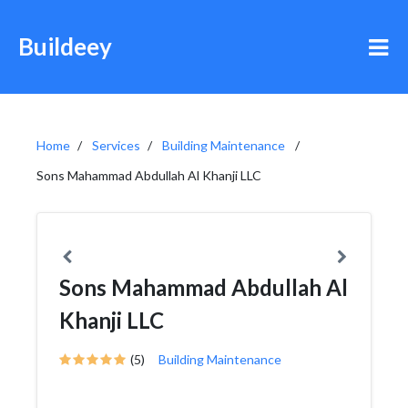
Buildeey
Home
Services
Building Maintenance
Sons Mahammad Abdullah Al Khanji LLC
Sons Mahammad Abdullah Al
Khanji LLC
(5)
Building Maintenance