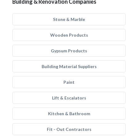
Building & Renovation Companies
Stone & Marble
Wooden Products
Gypsum Products
Building Material Suppliers
Paint
Lift & Escalators
Kitchen & Bathroom
Fit - Out Contractors