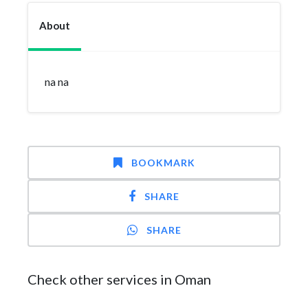
About
na na
BOOKMARK
SHARE
SHARE
Check other services in Oman