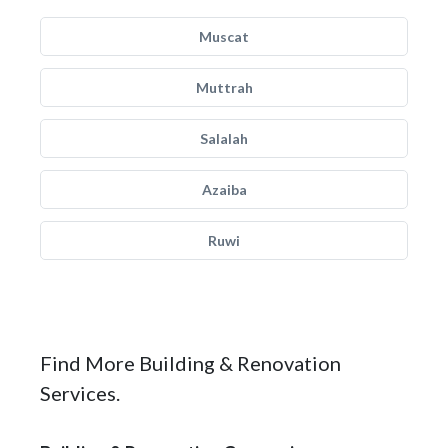
Muscat
Muttrah
Salalah
Azaiba
Ruwi
Find More Building & Renovation
Services.