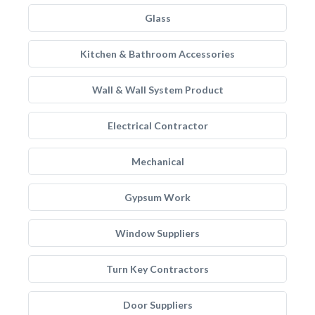
Glass
Kitchen & Bathroom Accessories
Wall & Wall System Product
Electrical Contractor
Mechanical
Gypsum Work
Window Suppliers
Turn Key Contractors
Door Suppliers