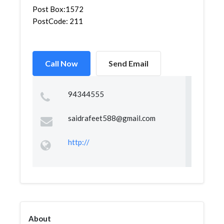
Post Box:1572
PostCode: 211
Call Now
Send Email
94344555
saidrafeet588@gmail.com
http://
About