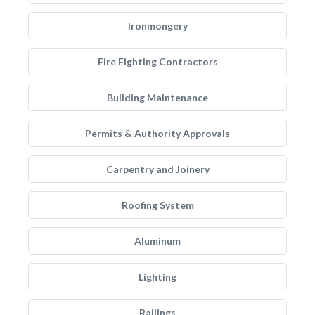
Ironmongery
Fire Fighting Contractors
Building Maintenance
Permits & Authority Approvals
Carpentry and Joinery
Roofing System
Aluminum
Lighting
Railings