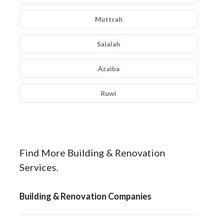
Muttrah
Salalah
Azaiba
Ruwi
Find More Building & Renovation
Services.
Building & Renovation Companies