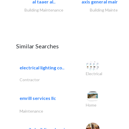
al taaer al..
axis general maintena
Building Maintenance
Building Maintenance
Similar Searches
electrical lighting co..
Electrical
Contractor
emrill services llc
Home
Maintenance