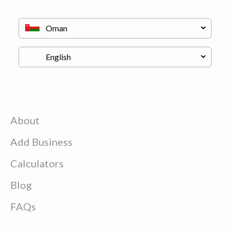
About
Add Business
Calculators
Blog
FAQs