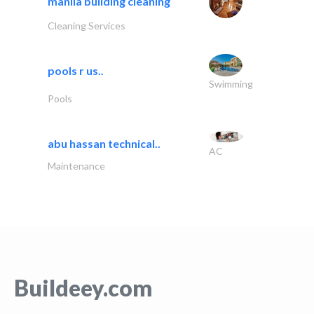
manila building cleaning
Cleaning Services
pools r us..
Swimming
Pools
abu hassan technical..
AC
Maintenance
Buildeey.com