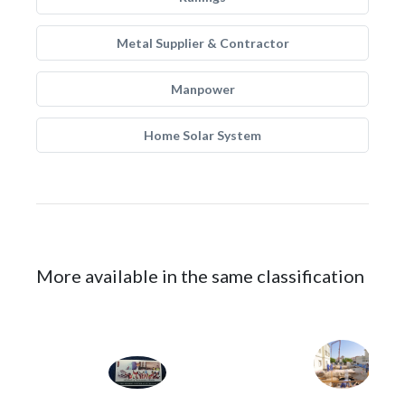
Metal Supplier & Contractor
Manpower
Home Solar System
More available in the same classification