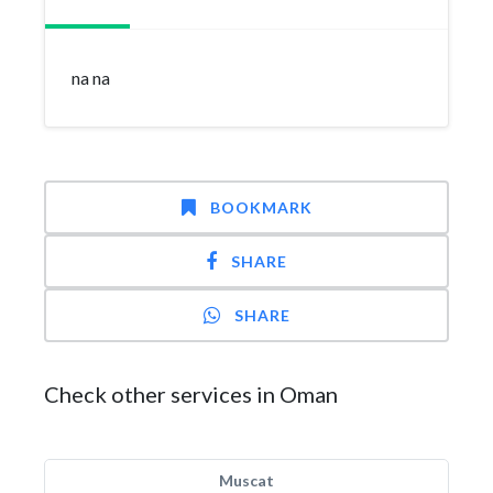
na na
BOOKMARK
SHARE
SHARE
Check other services in Oman
Muscat