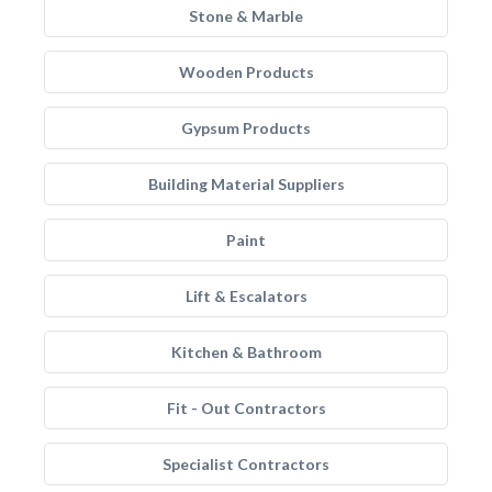
Stone & Marble
Wooden Products
Gypsum Products
Building Material Suppliers
Paint
Lift & Escalators
Kitchen & Bathroom
Fit - Out Contractors
Specialist Contractors