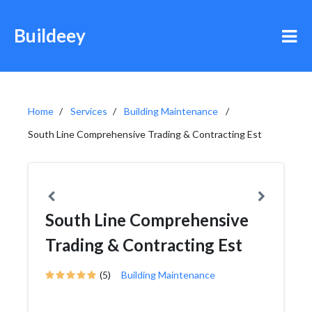
Buildeey
Home
Services
Building Maintenance
South Line Comprehensive Trading & Contracting Est
South Line Comprehensive
Trading & Contracting Est
(5)
Building Maintenance