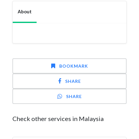
About
BOOKMARK
SHARE
SHARE
Check other services in Malaysia