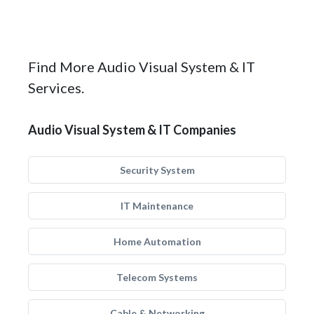
Find More Audio Visual System & IT
Services.
Audio Visual System & IT Companies
Security System
IT Maintenance
Home Automation
Telecom Systems
Cable & Networking