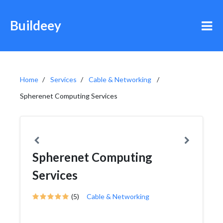
Buildeey
Home
Services
Cable & Networking
Spherenet Computing Services
Spherenet Computing
Services
(5)
Cable & Networking