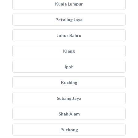
Kuala Lumpur
Petaling Jaya
Johor Bahru
Klang
Ipoh
Kuching
Subang Jaya
Shah Alam
Puchong