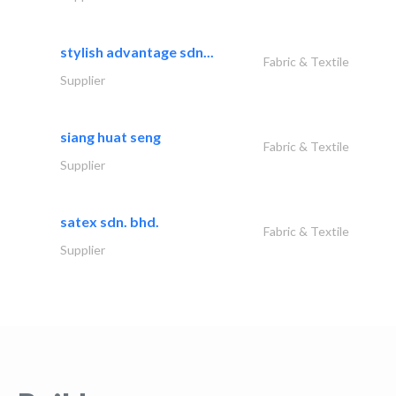
stylish advantage sdn...
Fabric & Textile
Supplier
siang huat seng
Fabric & Textile
Supplier
satex sdn. bhd.
Fabric & Textile
Supplier