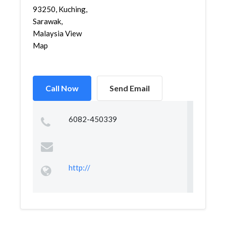
93250, Kuching,
Sarawak,
Malaysia View
Map
Call Now
Send Email
6082-450339
http://