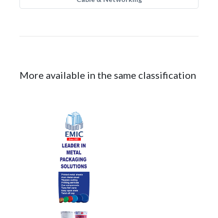
More available in the same classification