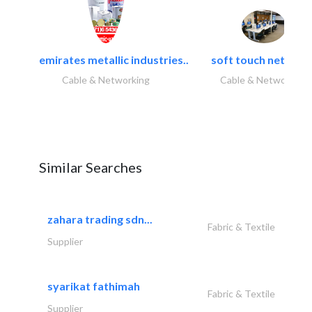
emirates metallic industries..
soft touch network.
Cable & Networking
Cable & Networking
Similar Searches
zahara trading sdn...
Fabric & Textile
Supplier
syarikat fathimah
Fabric & Textile
Supplier