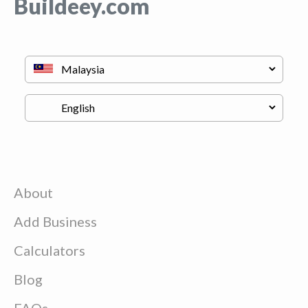
Buildeey.com
About
Add Business
Calculators
Blog
FAQs