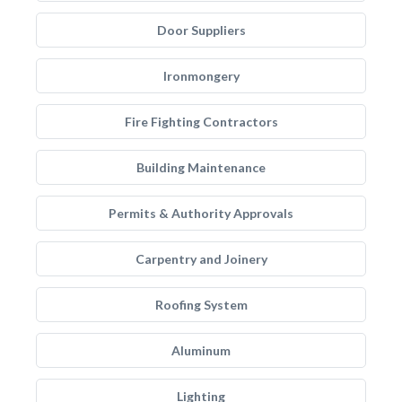
Door Suppliers
Ironmongery
Fire Fighting Contractors
Building Maintenance
Permits & Authority Approvals
Carpentry and Joinery
Roofing System
Aluminum
Lighting