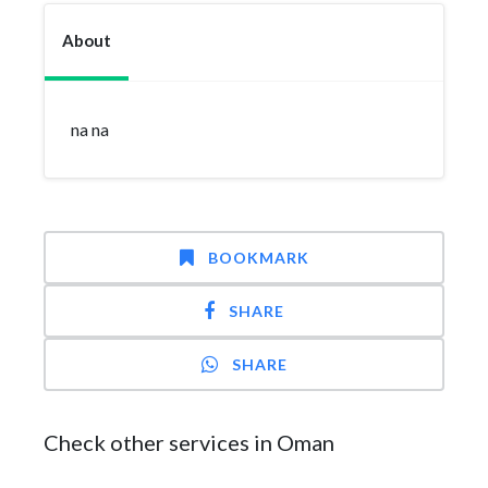
About
na na
BOOKMARK
SHARE
SHARE
Check other services in Oman