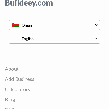
Buildeey.com
About
Add Business
Calculators
Blog