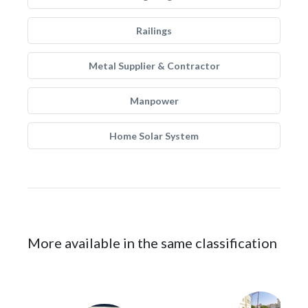
Railings
Metal Supplier & Contractor
Manpower
Home Solar System
More available in the same classification