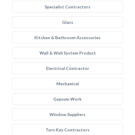
Specialist Contractors
Glass
Kitchen & Bathroom Accessories
Wall & Wall System Product
Electrical Contractor
Mechanical
Gypsum Work
Window Suppliers
Turn Key Contractors