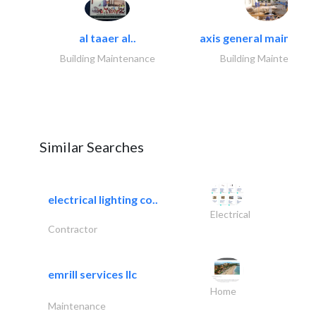
al taaer al..
axis general maintena
Building Maintenance
Building Maintenance
Similar Searches
electrical lighting co..
Electrical
Contractor
emrill services llc
Home
Maintenance