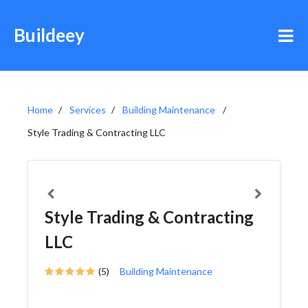
Buildeey
Home
Services
Building Maintenance
Style Trading & Contracting LLC
Style Trading & Contracting
LLC
(5)
Building Maintenance