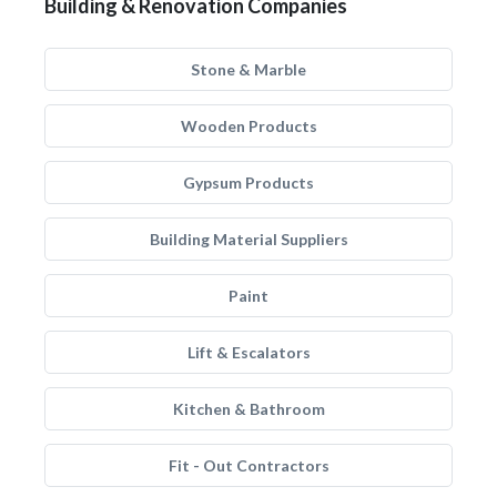
Building & Renovation Companies
Stone & Marble
Wooden Products
Gypsum Products
Building Material Suppliers
Paint
Lift & Escalators
Kitchen & Bathroom
Fit - Out Contractors