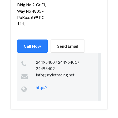
Bldg No 2, Gr Fl,
Way No 4805 -
PoBox: 699 PC
111,...
Call Now
Send Email
24495400 / 24495401 /
24495402
info@styletrading.net
http://