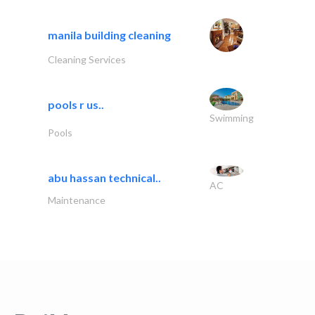
manila building cleaning
Cleaning Services
pools r us..
Swimming
Pools
abu hassan technical..
AC
Maintenance