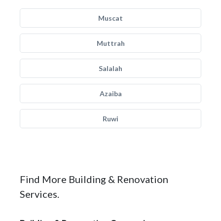
Muscat
Muttrah
Salalah
Azaiba
Ruwi
Find More Building & Renovation
Services.