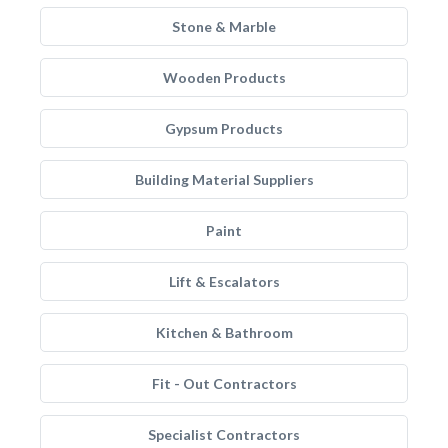
Stone & Marble
Wooden Products
Gypsum Products
Building Material Suppliers
Paint
Lift & Escalators
Kitchen & Bathroom
Fit - Out Contractors
Specialist Contractors