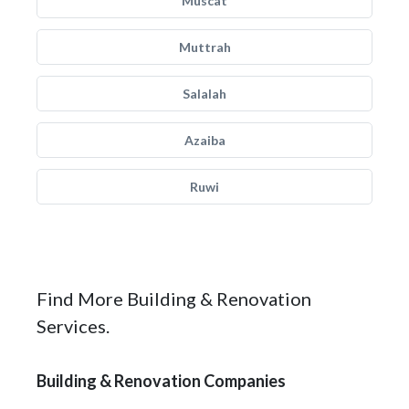
Muscat
Muttrah
Salalah
Azaiba
Ruwi
Find More Building & Renovation
Services.
Building & Renovation Companies