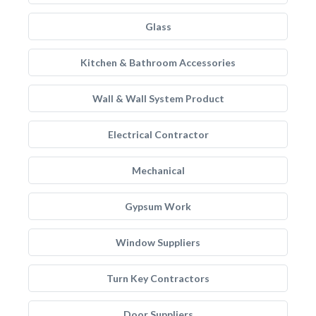
Glass
Kitchen & Bathroom Accessories
Wall & Wall System Product
Electrical Contractor
Mechanical
Gypsum Work
Window Suppliers
Turn Key Contractors
Door Suppliers