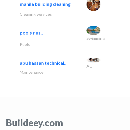
manila building cleaning
Cleaning Services
pools r us..
Swimming
Pools
abu hassan technical..
AC
Maintenance
Buildeey.com