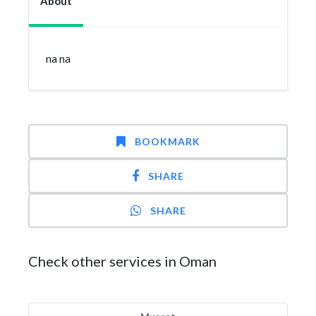
About
na na
BOOKMARK
SHARE
SHARE
Check other services in Oman