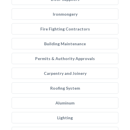
Ironmongery
Fire Fighting Contractors
Building Maintenance
Permits & Authority Approvals
Carpentry and Joinery
Roofing System
Aluminum
Lighting