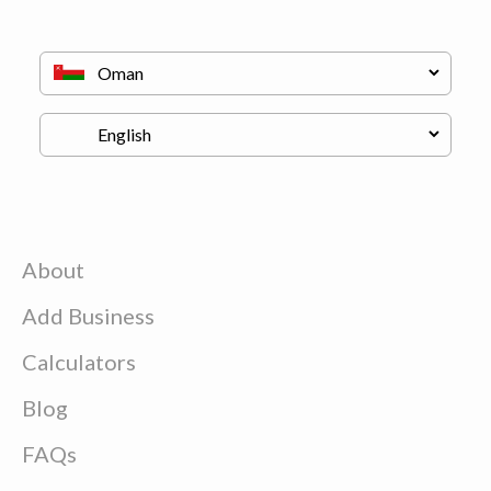
About
Add Business
Calculators
Blog
FAQs