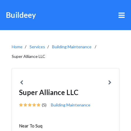
Buildeey
Home
Services
Building Maintenance
Super Alliance LLC
Super Alliance LLC
(5)
Building Maintenance
Near To Suq