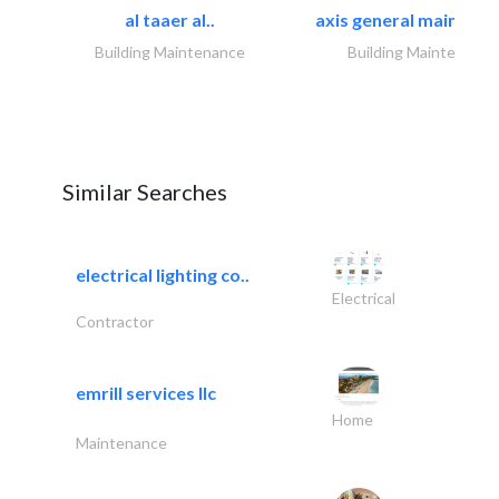
al taaer al..
axis general maintena
Building Maintenance
Building Maintenance
Similar Searches
electrical lighting co..
Electrical
Contractor
emrill services llc
Home
Maintenance