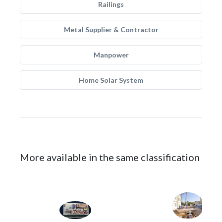
Railings
Metal Supplier & Contractor
Manpower
Home Solar System
More available in the same classification