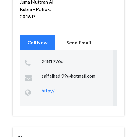
Juma Muttrah Al
Kubra - PoBox:
2016 P...
Call Now
Send Email
24819966
saifalhadi99@hotmail.com
http://