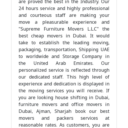
are proved the best in the Industry. Our
24 hours service and highly professional
and courteous staff are making your
move a pleasurable experience and
"Supreme Furniture Movers L.L.C" the
best cheap movers in Dubai. It would
take to establish the leading moving,
packaging, transportation, Shipping UAE
to worldwide and Storage Company in
the United Arab Emirates. Our
personalized service is reflected through
our dedicated staff. This high level of
experience and dedication is displayed in
the moving services you will receive. If
you are looking house shifting in Dubai,
furniture movers and office movers in
Dubai, Ajman, Sharjah book our best
movers and packers services at
reasonable rates. As customers, you are