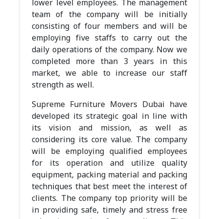
lower level employees. The management
team of the company will be initially
consisting of four members and will be
employing five staffs to carry out the
daily operations of the company. Now we
completed more than 3 years in this
market, we able to increase our staff
strength as well.
Supreme Furniture Movers Dubai have
developed its strategic goal in line with
its vision and mission, as well as
considering its core value. The company
will be employing qualified employees
for its operation and utilize quality
equipment, packing material and packing
techniques that best meet the interest of
clients. The company top priority will be
in providing safe, timely and stress free