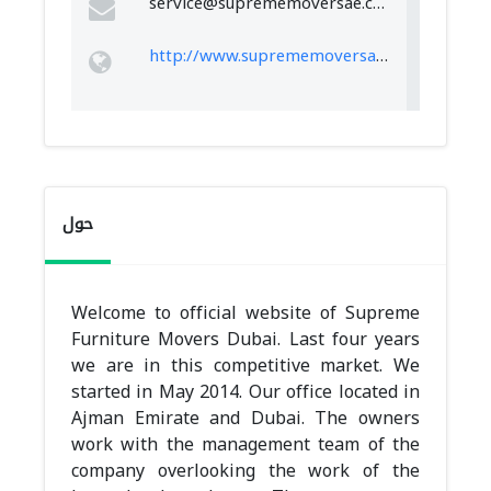
service@suprememoversae.com
http://www.suprememoversae.com
حول
Welcome to official website of Supreme
Furniture Movers Dubai. Last four years
we are in this competitive market. We
started in May 2014. Our office located in
Ajman Emirate and Dubai. The owners
work with the management team of the
company overlooking the work of the