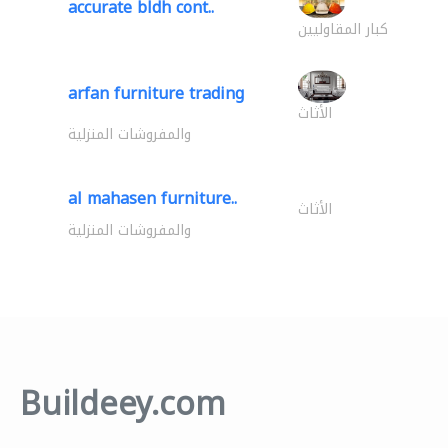
accurate bldh cont..
كبار المقاوليين
arfan furniture trading
الأثاث
والمفروشات المنزلية
al mahasen furniture..
الأثاث
والمفروشات المنزلية
Buildeey.com