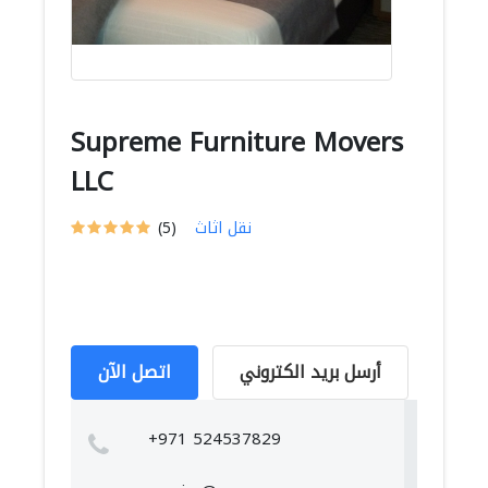
Supreme Furniture Movers
LLC
(5)
نقل اثاث
اتصل الآن
أرسل بريد الكتروني
+971 524537829