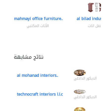
mahmayi office furniture..
al bilad industries.
الأثاث المكتبي
نقل اثاث
نتائج مشابهة
al mohanad interiors..
الديكور الداخلي
technocraft interiors l.l.c
الديكور الداخلي