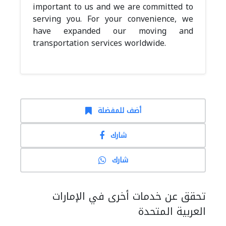
important to us and we are committed to
serving you. For your convenience, we
have expanded our moving and
transportation services worldwide.
أضف للمفضلة
شارك
شارك
تحقق عن خدمات أخرى في الإمارات
العربية المتحدة