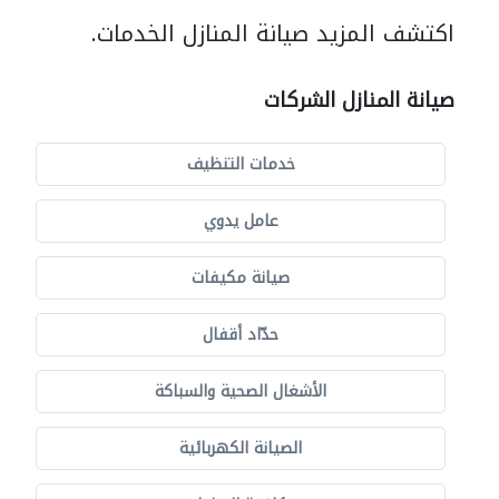
اكتشف المزيد صيانة المنازل الخدمات.
صيانة المنازل الشركات
خدمات التنظيف
عامل يدوي
صيانة مكيفات
حدّاد أقفال
الأشغال الصحية والسباكة
الصيانة الكهربائية