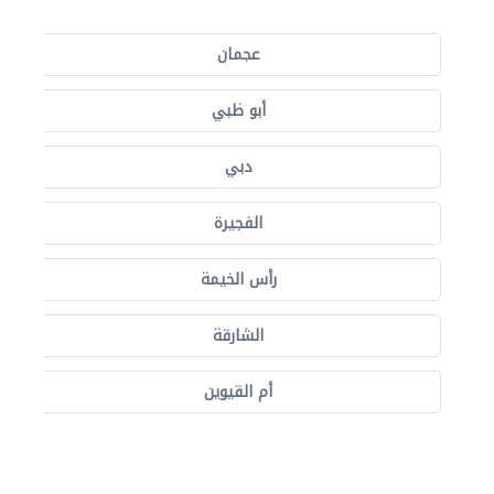
عجمان
أبو ظبي
دبي
الفجيرة
رأس الخيمة
الشارقة
أم القيوين