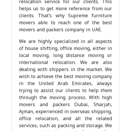
relocation service for our clients. This
helps us to get more reference from our
clients. That’s why Supreme furniture
movers able to reach one of the best
movers and packers company in UAE.
We are highly specialized in all aspects
of house shifting, office moving, either in
local moving, long distance moving or
international relocation. We are also
dealing with shippers in the market. We
wish to achieve the best moving company
in the United Arab Emirates, always
trying to assist our clients to help them
through the moving process. With high
movers and packers Dubai, Sharjah,
Ajman, experienced in overseas shipping,
office relocation, and all the related
services, such as packing and storage. We