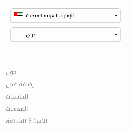
حول
إضافة عمل
الحاسبات
المدونات
الأسئلة الشائعة