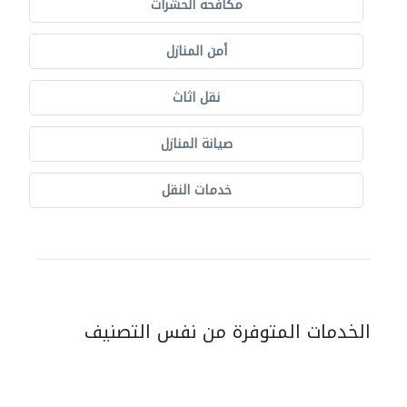
مكافحة الحشرات
أمن المنازل
نقل اثاث
صيانة المنازل
خدمات النقل
الخدمات المتوفرة من نفس التصنيف