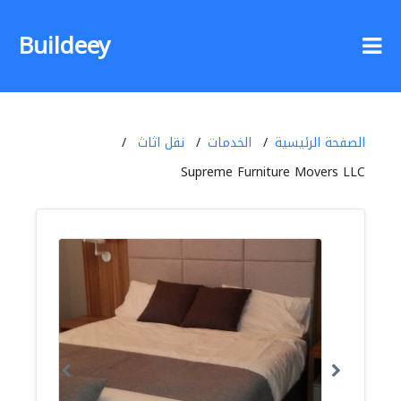
Buildeey
نقل اثاث
الخدمات
الصفحة الرئيسية
Supreme Furniture Movers LLC