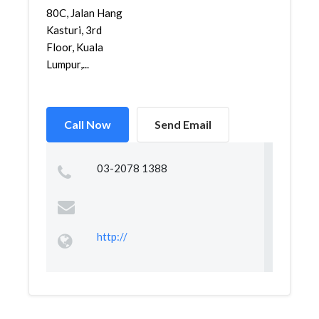
80C, Jalan Hang
Kasturi, 3rd
Floor, Kuala
Lumpur,...
Call Now
Send Email
03-2078 1388
http://