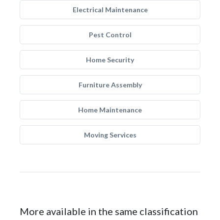
Electrical Maintenance
Pest Control
Home Security
Furniture Assembly
Home Maintenance
Moving Services
More available in the same classification