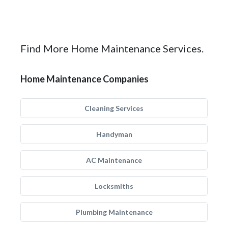
Find More Home Maintenance Services.
Home Maintenance Companies
Cleaning Services
Handyman
AC Maintenance
Locksmiths
Plumbing Maintenance