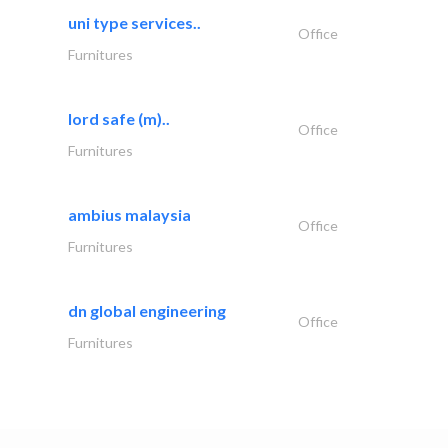
uni type services..
Office
Furnitures
lord safe (m)..
Office
Furnitures
ambius malaysia
Office
Furnitures
dn global engineering
Office
Furnitures