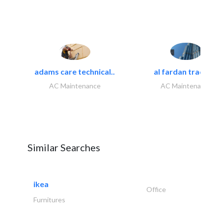
adams care technical..
al fardan trading..
AC Maintenance
AC Maintenance
Similar Searches
ikea
Office
Furnitures