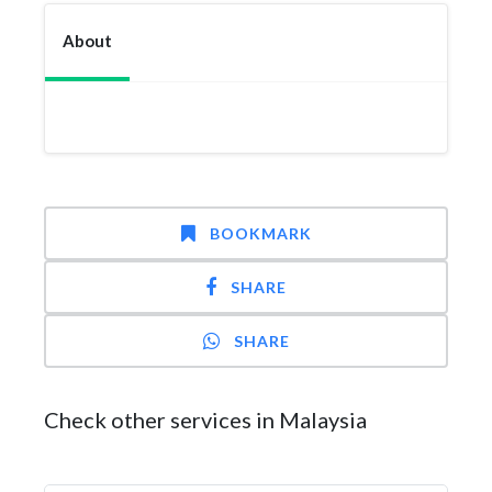
About
BOOKMARK
SHARE
SHARE
Check other services in Malaysia