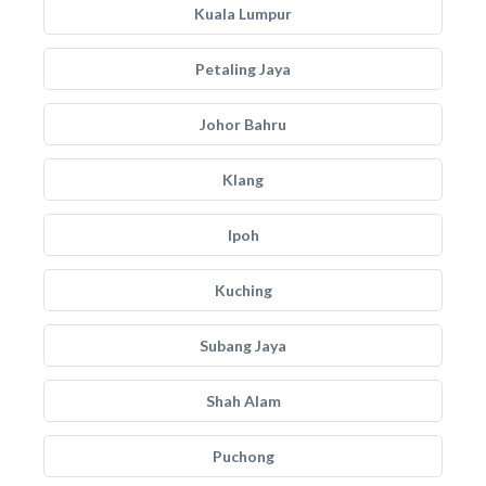
Kuala Lumpur
Petaling Jaya
Johor Bahru
Klang
Ipoh
Kuching
Subang Jaya
Shah Alam
Puchong