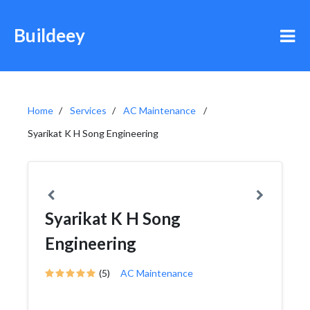
Buildeey
Home
Services
AC Maintenance
Syarikat K H Song Engineering
Syarikat K H Song
Engineering
(5)
AC Maintenance