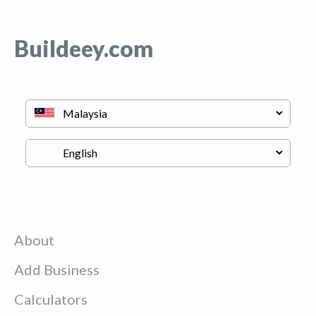
Buildeey.com
About
Add Business
Calculators