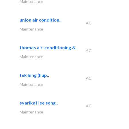
Maintenance
union air condition..
AC
Maintenance
thomas air-conditioning &..
AC
Maintenance
tek hing (hup..
AC
Maintenance
syarikat lee seng..
AC
Maintenance