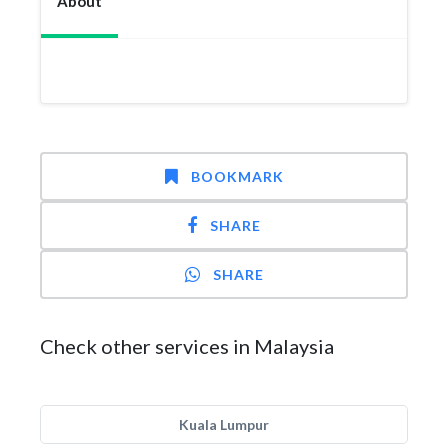
About
BOOKMARK
SHARE
SHARE
Check other services in Malaysia
Kuala Lumpur