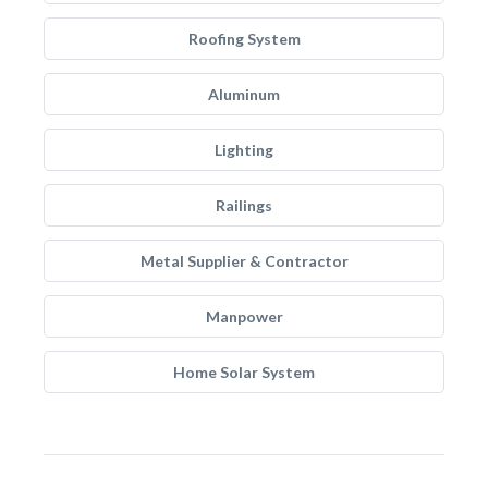
Roofing System
Aluminum
Lighting
Railings
Metal Supplier & Contractor
Manpower
Home Solar System