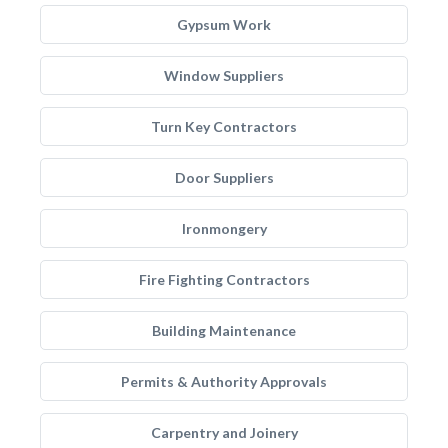
Gypsum Work
Window Suppliers
Turn Key Contractors
Door Suppliers
Ironmongery
Fire Fighting Contractors
Building Maintenance
Permits & Authority Approvals
Carpentry and Joinery