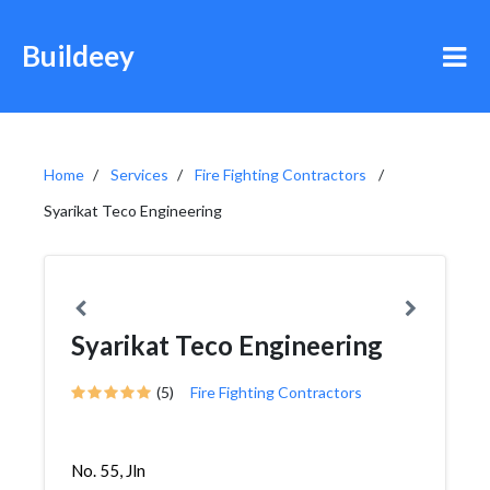
Buildeey
Home
Services
Fire Fighting Contractors
Syarikat Teco Engineering
Syarikat Teco Engineering
(5)
Fire Fighting Contractors
No. 55, Jln