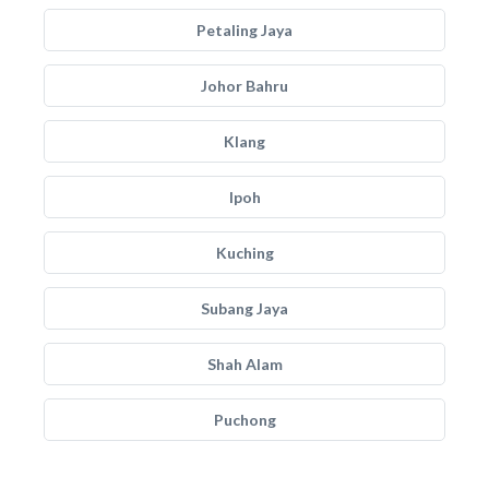
Petaling Jaya
Johor Bahru
Klang
Ipoh
Kuching
Subang Jaya
Shah Alam
Puchong