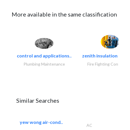
More available in the same classification
control and applications..
zenith insulation contr
Plumbing Maintenance
Fire Fighting Contracto
Similar Searches
yew wong air-cond..
AC