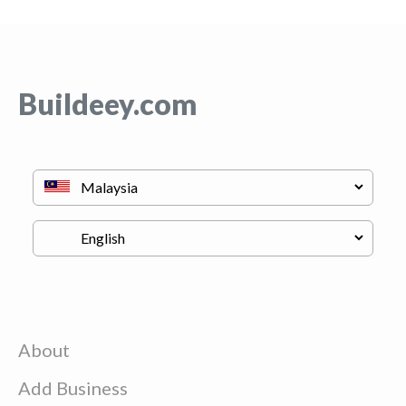
Buildeey.com
About
Add Business