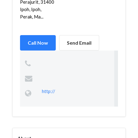
Perajurit, 31400
Ipoh, Ipoh,
Perak, Ma...
Call Now
Send Email
http://