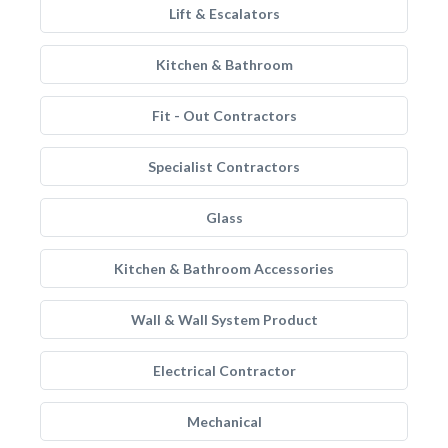
Lift & Escalators
Kitchen & Bathroom
Fit - Out Contractors
Specialist Contractors
Glass
Kitchen & Bathroom Accessories
Wall & Wall System Product
Electrical Contractor
Mechanical