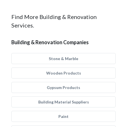
Find More Building & Renovation
Services.
Building & Renovation Companies
Stone & Marble
Wooden Products
Gypsum Products
Building Material Suppliers
Paint