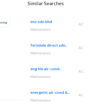
Similar Searches
imz sdn bhd
hong
AC
Maintenance
ferndale direct sdn..
AC
Maintenance
eng hin air-cond..
AC
Maintenance
energetic air-cond &..
AC
Maintenance