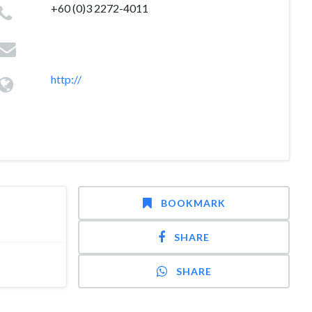
+60 (0)3 2272-4011
http://
BOOKMARK
SHARE
SHARE