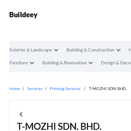
Buildeey
Exterior & Landscape
Building & Construction
Furniture
Building & Renovation
Design & Deco
Home
Services
Printing Services
T-MOZHI SDN. BHD.
T-MOZHI SDN. BHD.