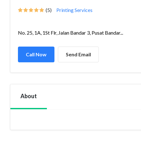
(5)
Printing Services
No. 25, 1A, 1St Flr, Jalan Bandar 3, Pusat Bandar...
Call Now
Send Email
About