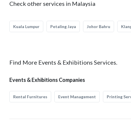
Check other services in Malaysia
Kuala Lumpur
Petaling Jaya
Johor Bahru
Klan
Find More Events & Exhibitions Services.
Events & Exhibitions Companies
Rental Furnitures
Event Management
Printing Ser