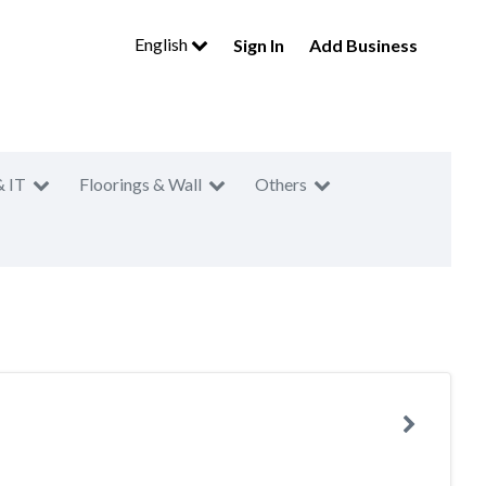
English
Sign In
Add Business
& IT
Floorings & Wall
Others