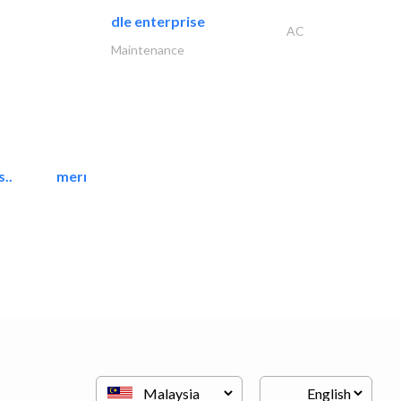
dle enterprise
AC
Maintenance
..
mermaid digital printing..
Printing Services