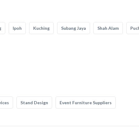
g
Ipoh
Kuching
Subang Jaya
Shah Alam
Puc
vices
Stand Design
Event Furniture Suppliers