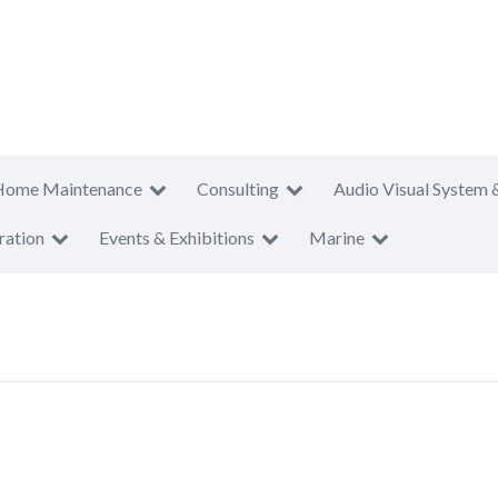
Home Maintenance
Consulting
Audio Visual System 
ration
Events & Exhibitions
Marine