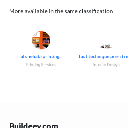
More available in the same classification
al shehabi printing..
fast technique pre-stre
Printing Services
Interior Design
Buildeey.com