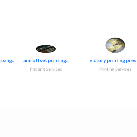
ssing..
ann offset printing..
victory printing press
Printing Services
Printing Services