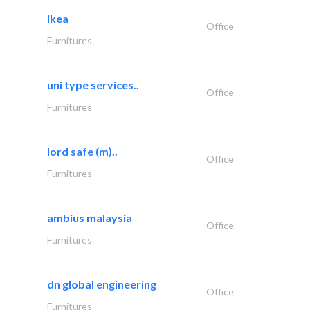
ikea
Office
Furnitures
uni type services..
Office
Furnitures
lord safe (m)..
Office
Furnitures
ambius malaysia
Office
Furnitures
dn global engineering
Office
Furnitures