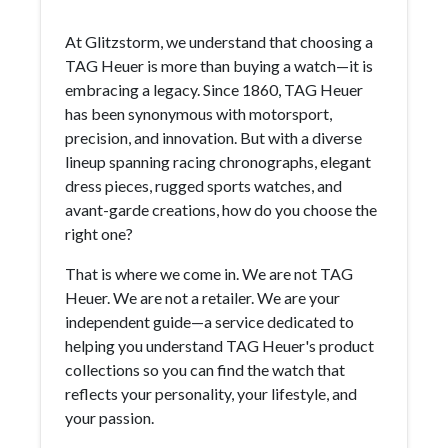
At Glitzstorm, we understand that choosing a
TAG Heuer is more than buying a watch—it is
embracing a legacy. Since 1860, TAG Heuer
has been synonymous with motorsport,
precision, and innovation. But with a diverse
lineup spanning racing chronographs, elegant
dress pieces, rugged sports watches, and
avant-garde creations, how do you choose the
right one?
That is where we come in. We are not TAG
Heuer. We are not a retailer. We are your
independent guide—a service dedicated to
helping you understand TAG Heuer's product
collections so you can find the watch that
reflects your personality, your lifestyle, and
your passion.