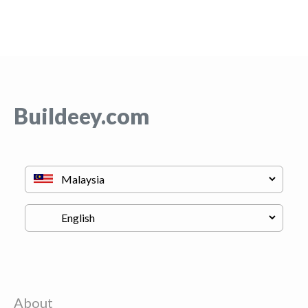
Buildeey.com
About