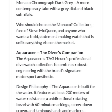
Monaco Chronograph Dark Grey – A more
contemporary take with a grey dial and black
sub-dials.
Who should choose the Monaco? Collectors,
fans of Steve McQueen, and anyone who
wants a bold, statement-making watch that is
unlike anything else on the market.
Aquaracer – The Diver's Companion
The Aquaracer is TAG Heuer's professional
dive watch collection. It combines robust
engineering with the brand's signature
motorsport aesthetic.
Design Philosophy – The Aquaracer is built for
the water. It features at least 200 meters of
water resistance, a unidirectional rotating
bezel with 60-minute markings, screw-down
crown, and luminous hands and markers.