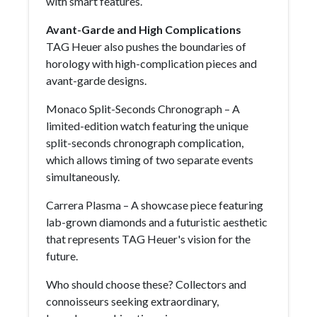
with smart features.
Avant-Garde and High Complications
TAG Heuer also pushes the boundaries of
horology with high-complication pieces and
avant-garde designs.
Monaco Split-Seconds Chronograph – A
limited-edition watch featuring the unique
split-seconds chronograph complication,
which allows timing of two separate events
simultaneously.
Carrera Plasma – A showcase piece featuring
lab-grown diamonds and a futuristic aesthetic
that represents TAG Heuer's vision for the
future.
Who should choose these? Collectors and
connoisseurs seeking extraordinary,