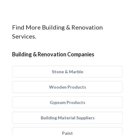
Find More Building & Renovation
Services.
Building & Renovation Companies
Stone & Marble
Wooden Products
Gypsum Products
Building Material Suppliers
Paint