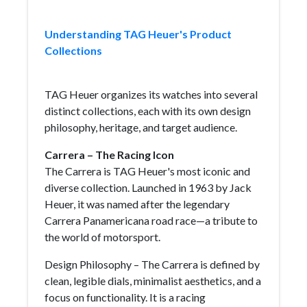
Understanding TAG Heuer's Product
Collections
TAG Heuer organizes its watches into several
distinct collections, each with its own design
philosophy, heritage, and target audience.
Carrera – The Racing Icon
The Carrera is TAG Heuer's most iconic and
diverse collection. Launched in 1963 by Jack
Heuer, it was named after the legendary
Carrera Panamericana road race—a tribute to
the world of motorsport.
Design Philosophy – The Carrera is defined by
clean, legible dials, minimalist aesthetics, and a
focus on functionality. It is a racing