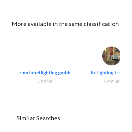
More available in the same classification
zumtobel lighting gmbh
ltc lighting trading.
Lighting
Lighting
Similar Searches