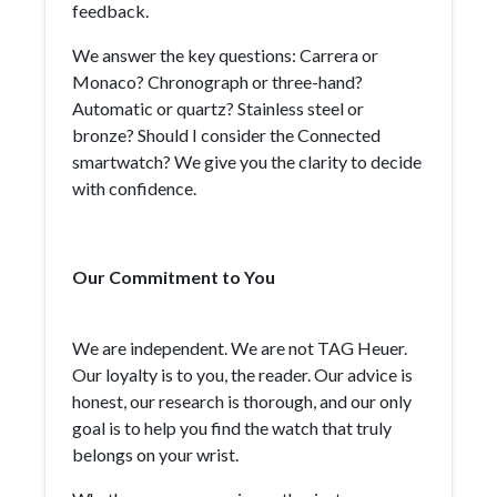
feedback.
We answer the key questions: Carrera or
Monaco? Chronograph or three-hand?
Automatic or quartz? Stainless steel or
bronze? Should I consider the Connected
smartwatch? We give you the clarity to decide
with confidence.
Our Commitment to You
We are independent. We are not TAG Heuer.
Our loyalty is to you, the reader. Our advice is
honest, our research is thorough, and our only
goal is to help you find the watch that truly
belongs on your wrist.