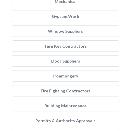
Mechanical
Gypsum Work
Window Suppliers
Turn Key Contractors
Door Suppliers
Ironmongery
Fire Fighting Contractors
Building Maintenance
Permits & Authority Approvals