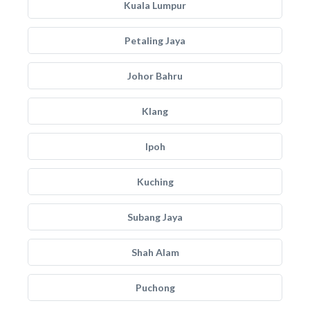
Kuala Lumpur
Petaling Jaya
Johor Bahru
Klang
Ipoh
Kuching
Subang Jaya
Shah Alam
Puchong