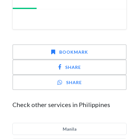
BOOKMARK
SHARE
SHARE
Check other services in Philippines
Manila