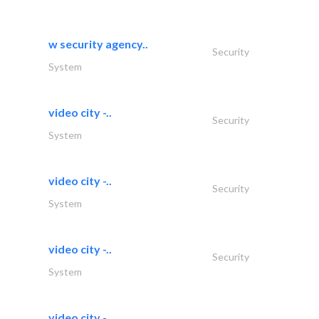
w security agency..
Security
System
video city -..
Security
System
video city -..
Security
System
video city -..
Security
System
video city -..