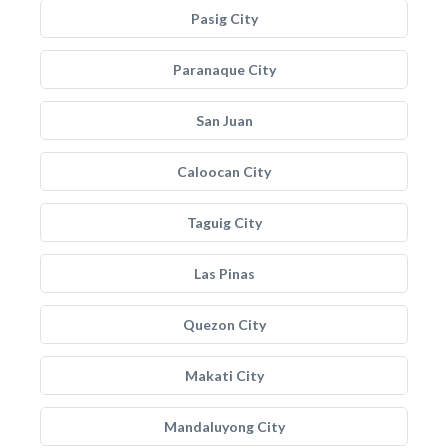
Pasig City
Paranaque City
San Juan
Caloocan City
Taguig City
Las Pinas
Quezon City
Makati City
Mandaluyong City