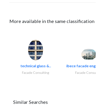
More available in the same classification
technical glass &..
ibece facade engineeri
Facade Consulting
Facade Consulting
Similar Searches