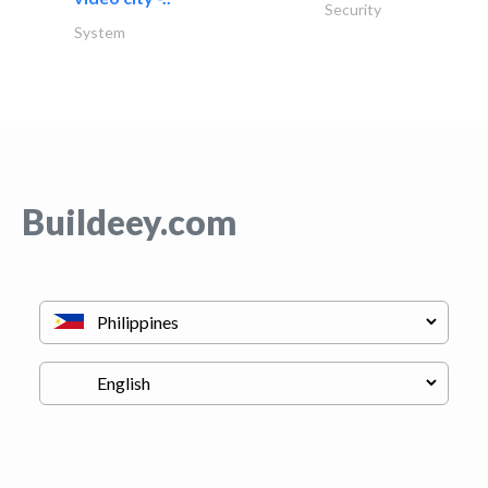
Security
System
Buildeey.com