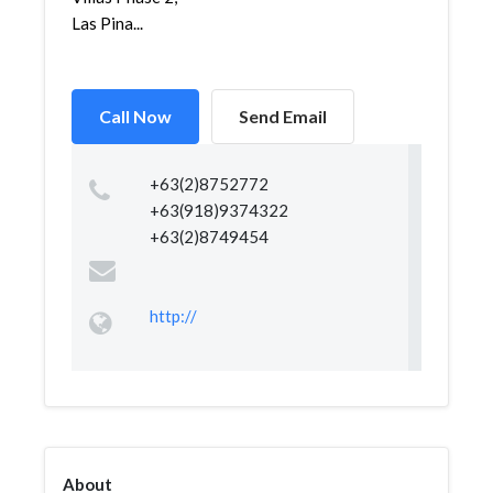
Las Pina...
Call Now
Send Email
+63(2)8752772
+63(918)9374322
+63(2)8749454
http://
About