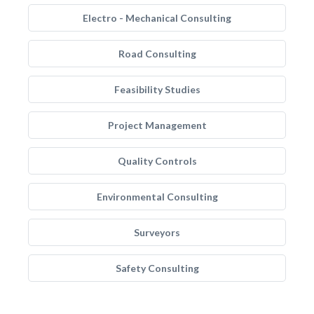
Electro - Mechanical Consulting
Road Consulting
Feasibility Studies
Project Management
Quality Controls
Environmental Consulting
Surveyors
Safety Consulting