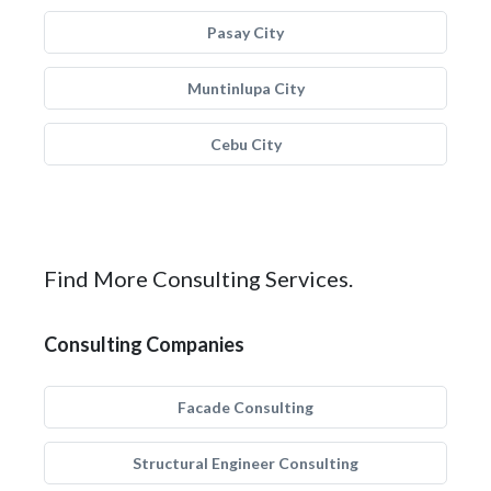
Pasay City
Muntinlupa City
Cebu City
Find More Consulting Services.
Consulting Companies
Facade Consulting
Structural Engineer Consulting