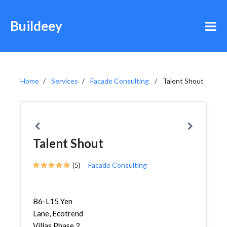
Buildeey
Home
Services
Facade Consulting
Talent Shout
Talent Shout
(5)
Facade Consulting
B6-L15 Yen
Lane, Ecotrend
Villas Phase 2,