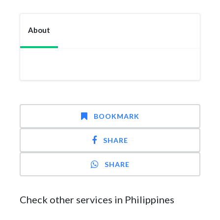
About
BOOKMARK
SHARE
SHARE
Check other services in Philippines