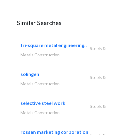
Similar Searches
tri-square metal engineering..
Steels &
Metals Construction
solingen
Steels &
Metals Construction
selective steel work
Steels &
Metals Construction
rossan marketing corporation