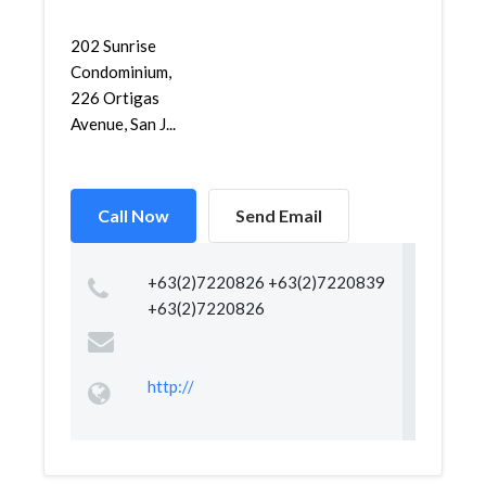
202 Sunrise
Condominium,
226 Ortigas
Avenue, San J...
Call Now
Send Email
+63(2)7220826 +63(2)7220839
+63(2)7220826
http://