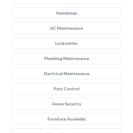
Handyman
AC Maintenance
Locksmiths
Plumbing Maintenance
Electrical Maintenance
Pest Control
Home Security
Furniture Assembly