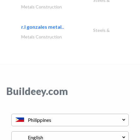
Steels &
Metals Construction
r.l gonzales metal..
Steels &
Metals Construction
Buildeey.com