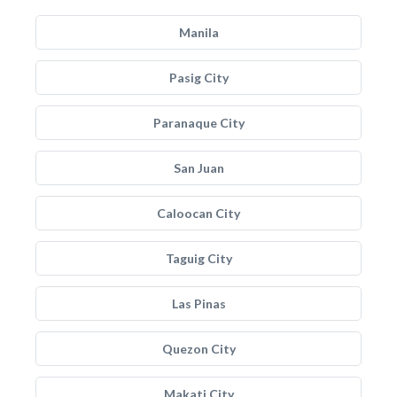
Manila
Pasig City
Paranaque City
San Juan
Caloocan City
Taguig City
Las Pinas
Quezon City
Makati City