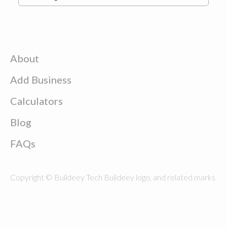
About
Add Business
Calculators
Blog
FAQs
Copyright © Buildeey Tech Buildeey logo, and related marks