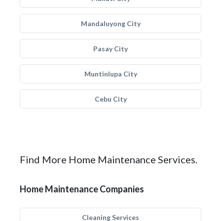
Mandaluyong City
Pasay City
Muntinlupa City
Cebu City
Find More Home Maintenance Services.
Home Maintenance Companies
Cleaning Services