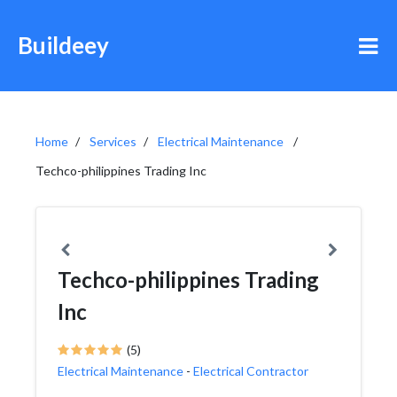
Buildeey
Home
Services
Electrical Maintenance
Techco-philippines Trading Inc
Techco-philippines Trading
Inc
(5)
Electrical Maintenance
-
Electrical Contractor