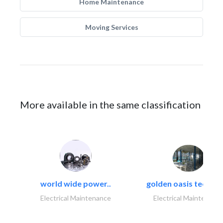
Home Maintenance
Moving Services
More available in the same classification
world wide power..
golden oasis technica
Electrical Maintenance
Electrical Maintenanc