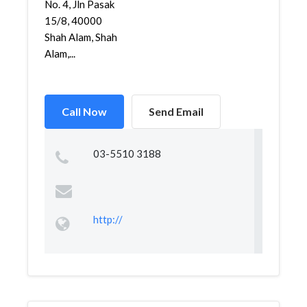
No. 4, Jln Pasak
15/8, 40000
Shah Alam, Shah
Alam,...
Call Now
Send Email
03-5510 3188
http://