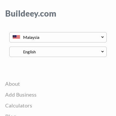
Buildeey.com
About
Add Business
Calculators