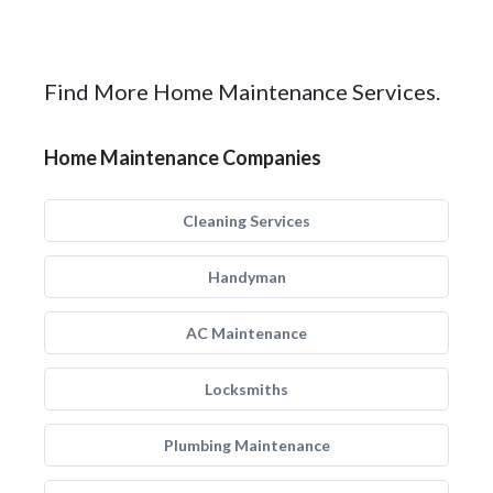
Find More Home Maintenance Services.
Home Maintenance Companies
Cleaning Services
Handyman
AC Maintenance
Locksmiths
Plumbing Maintenance