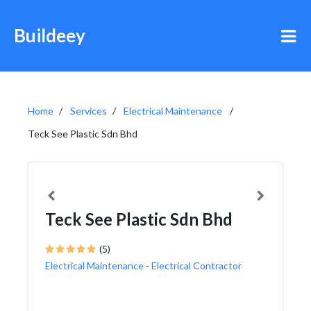
Buildeey
Home
Services
Electrical Maintenance
Teck See Plastic Sdn Bhd
Teck See Plastic Sdn Bhd
(5)
Electrical Maintenance
-
Electrical Contractor