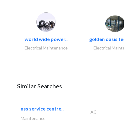
world wide power..
golden oasis technica
Electrical Maintenance
Electrical Maintenanc
Similar Searches
nss service centre..
AC
Maintenance