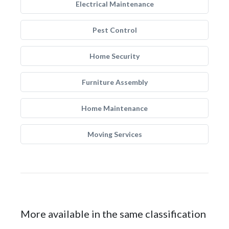
Electrical Maintenance
Pest Control
Home Security
Furniture Assembly
Home Maintenance
Moving Services
More available in the same classification