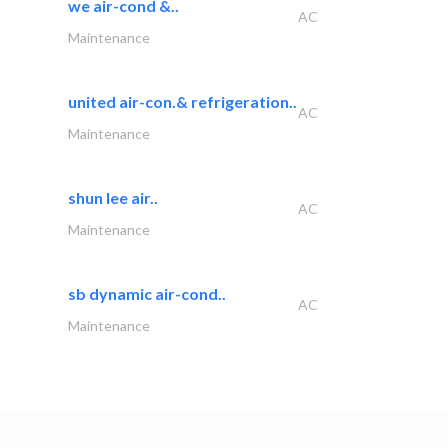
we air-cond &..
AC
Maintenance
united air-con.& refrigeration..
AC
Maintenance
shun lee air..
AC
Maintenance
sb dynamic air-cond..
AC
Maintenance