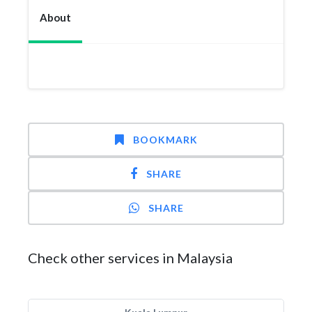
About
BOOKMARK
SHARE
SHARE
Check other services in Malaysia