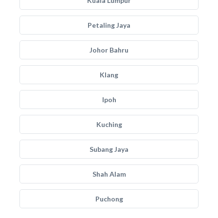
Kuala Lumpur
Petaling Jaya
Johor Bahru
Klang
Ipoh
Kuching
Subang Jaya
Shah Alam
Puchong