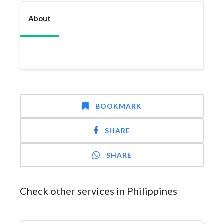
About
BOOKMARK
SHARE
SHARE
Check other services in Philippines