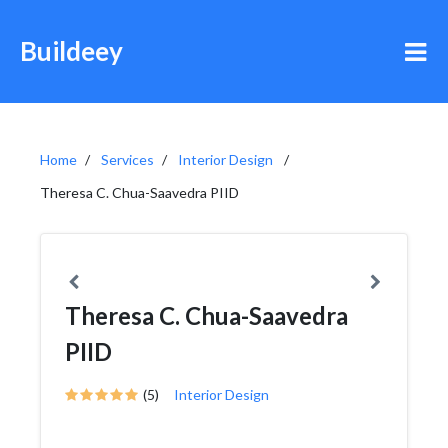
Buildeey
Home
Services
Interior Design
Theresa C. Chua-Saavedra PIID
Theresa C. Chua-Saavedra
PIID
(5)
Interior Design