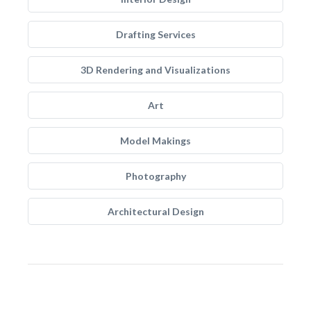
Drafting Services
3D Rendering and Visualizations
Art
Model Makings
Photography
Architectural Design