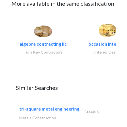
More available in the same classification
algebra contracting llc
occasion interiors
Turn Key Contractors
Interior Design
Similar Searches
tri-square metal engineering..
Steels &
Metals Construction