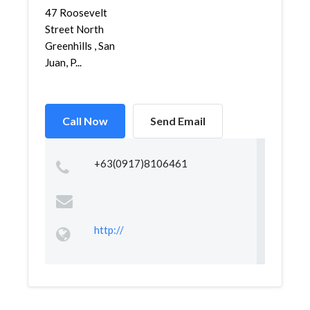
47 Roosevelt
Street North
Greenhills , San
Juan, P...
Call Now
Send Email
+63(0917)8106461
http://