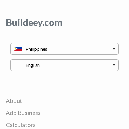
Buildeey.com
About
Add Business
Calculators