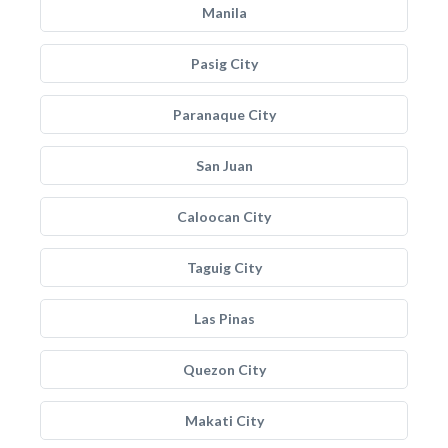
Manila
Pasig City
Paranaque City
San Juan
Caloocan City
Taguig City
Las Pinas
Quezon City
Makati City