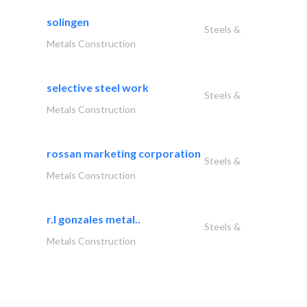
solingen
Steels &
Metals Construction
selective steel work
Steels &
Metals Construction
rossan marketing corporation
Steels &
Metals Construction
r.l gonzales metal..
Steels &
Metals Construction