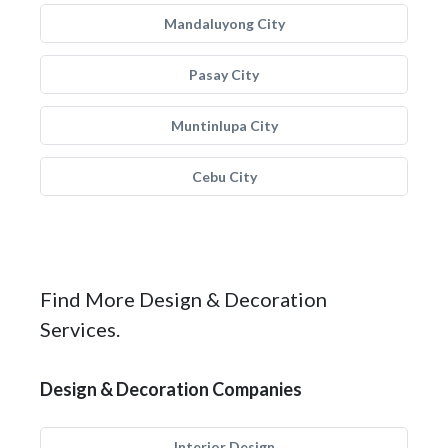
Mandaluyong City
Pasay City
Muntinlupa City
Cebu City
Find More Design & Decoration
Services.
Design & Decoration Companies
Interior Design