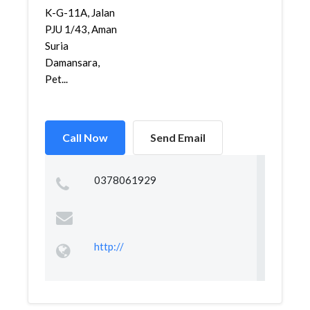
K-G-11A, Jalan
PJU 1/43, Aman
Suria
Damansara,
Pet...
Call Now
Send Email
0378061929
http://