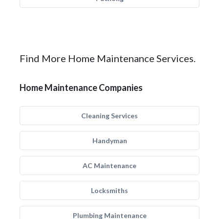
Find More Home Maintenance Services.
Home Maintenance Companies
Cleaning Services
Handyman
AC Maintenance
Locksmiths
Plumbing Maintenance