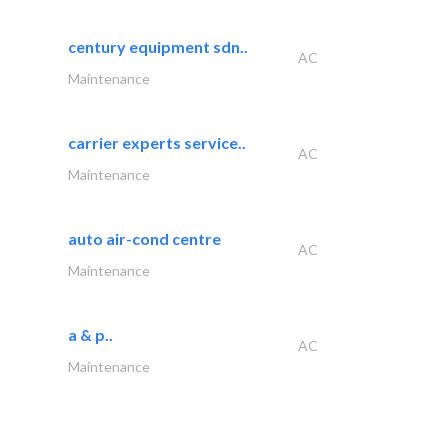
century equipment sdn..
AC
Maintenance
carrier experts service..
AC
Maintenance
auto air-cond centre
AC
Maintenance
a & p..
AC
Maintenance