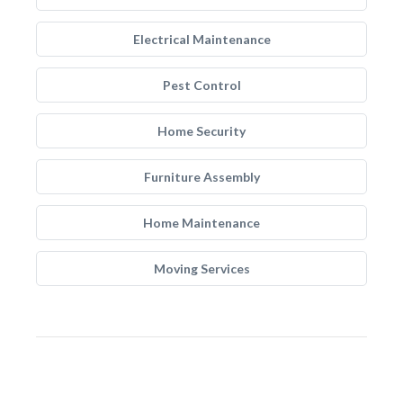
Electrical Maintenance
Pest Control
Home Security
Furniture Assembly
Home Maintenance
Moving Services