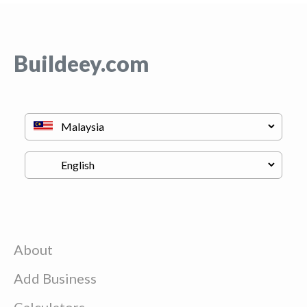
Buildeey.com
About
Add Business