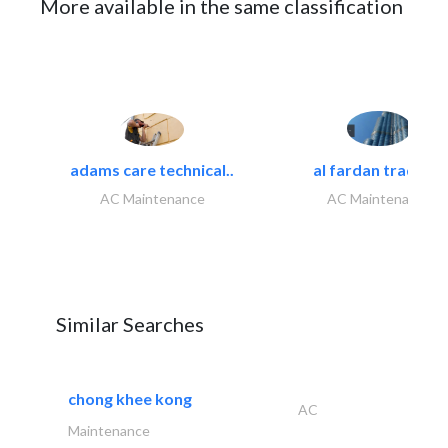
More available in the same classification
adams care technical..
al fardan trading..
AC Maintenance
AC Maintenance
Similar Searches
chong khee kong
AC
Maintenance