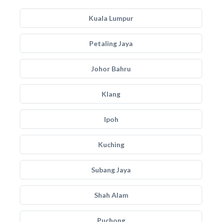
Kuala Lumpur
Petaling Jaya
Johor Bahru
Klang
Ipoh
Kuching
Subang Jaya
Shah Alam
Puchong