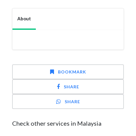
About
BOOKMARK
SHARE
SHARE
Check other services in Malaysia