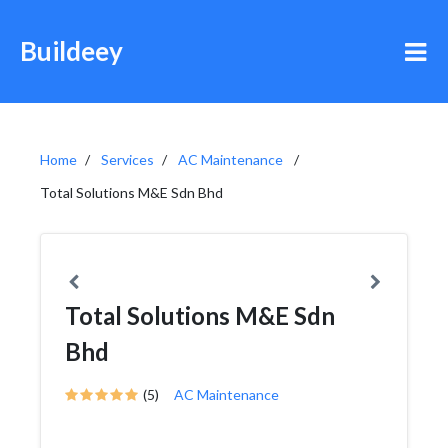
Buildeey
Home
Services
AC Maintenance
Total Solutions M&E Sdn Bhd
Total Solutions M&E Sdn
Bhd
(5)
AC Maintenance