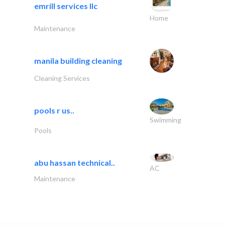
emrill services llc
Home
Maintenance
manila building cleaning
Cleaning Services
pools r us..
Swimming
Pools
abu hassan technical..
AC
Maintenance