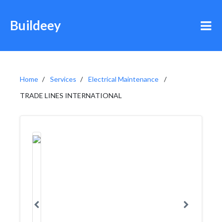
Buildeey
Home
Services
Electrical Maintenance
TRADE LINES INTERNATIONAL