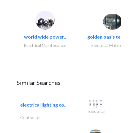
world wide power..
golden oasis technica
Electrical Maintenance
Electrical Maintenanc
Similar Searches
electrical lighting co..
Electrical
Contractor