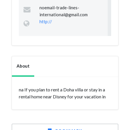
noemail-trade-lines-
international@gmail.com
http://
About
na If you plan to rent a Doha villa or stay in a
rental home near Disney for your vacation in