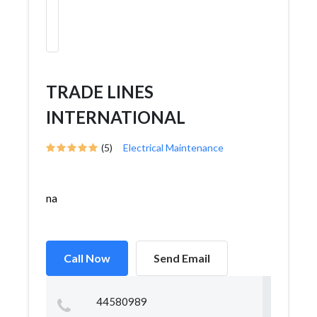
TRADE LINES
INTERNATIONAL
(5)
Electrical Maintenance
na
Call Now
Send Email
44580989