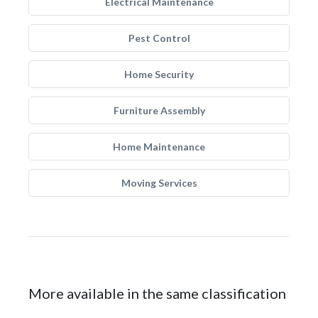
Electrical Maintenance
Pest Control
Home Security
Furniture Assembly
Home Maintenance
Moving Services
More available in the same classification