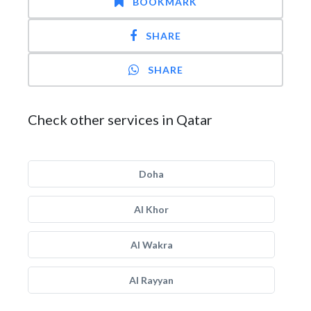
BOOKMARK
SHARE
SHARE
Check other services in Qatar
Doha
Al Khor
Al Wakra
Al Rayyan