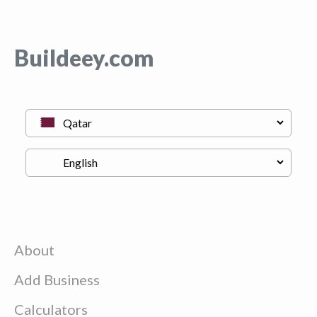
Buildeey.com
About
Add Business
Calculators