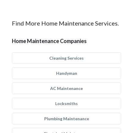
Find More Home Maintenance Services.
Home Maintenance Companies
Cleaning Services
Handyman
AC Maintenance
Locksmiths
Plumbing Maintenance