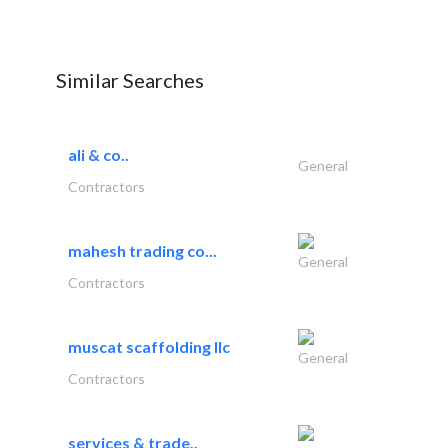
Similar Searches
ali & co..
General
Contractors
mahesh trading co...
General
Contractors
muscat scaffolding llc
General
Contractors
services & trade..