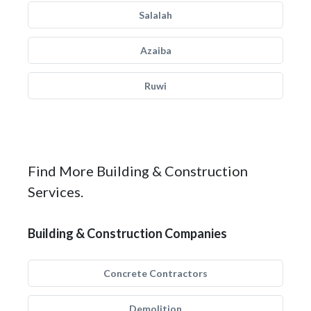
Salalah
Azaiba
Ruwi
Find More Building & Construction
Services.
Building & Construction Companies
Concrete Contractors
Demolition