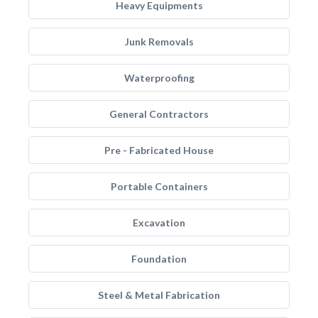
Heavy Equipments
Junk Removals
Waterproofing
General Contractors
Pre - Fabricated House
Portable Containers
Excavation
Foundation
Steel & Metal Fabrication