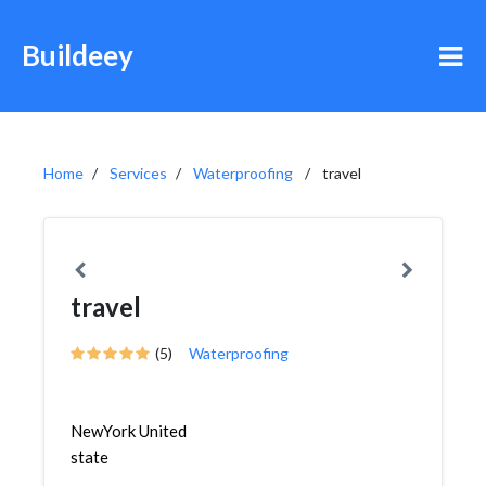
Buildeey
Home
Services
Waterproofing
travel
travel
(5)
Waterproofing
NewYork United
state