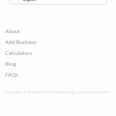
About
Add Business
Calculators
Blog
FAQs
Copyright © Buildeey Tech Buildeey logo, and related marks