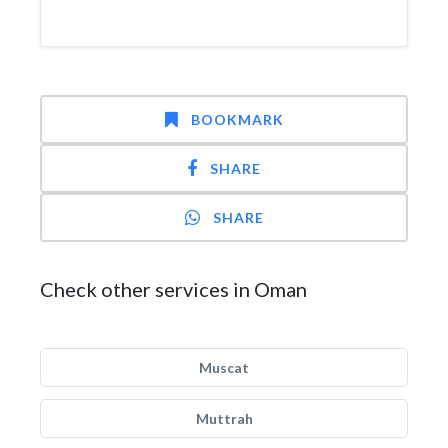
BOOKMARK
SHARE
SHARE
Check other services in Oman
Muscat
Muttrah