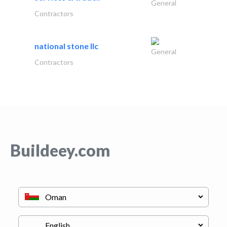
General
Contractors
national stone llc
General
Contractors
Buildeey.com