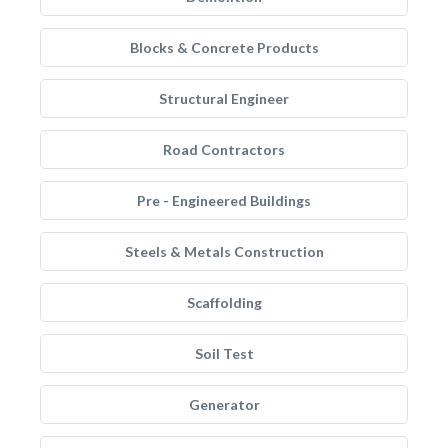
Blocks & Concrete Products
Structural Engineer
Road Contractors
Pre - Engineered Buildings
Steels & Metals Construction
Scaffolding
Soil Test
Generator