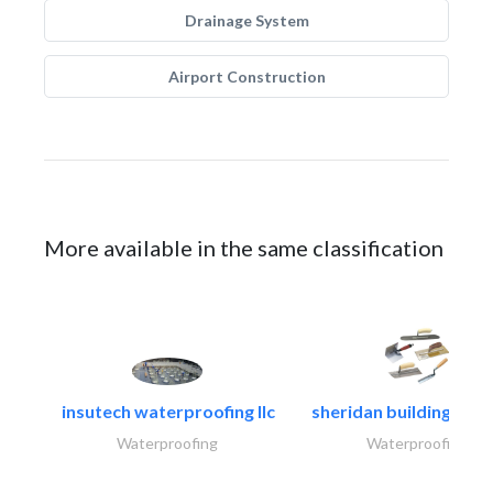
Drainage System
Airport Construction
More available in the same classification
insutech waterproofing llc
sheridan building cont
Waterproofing
Waterproofing