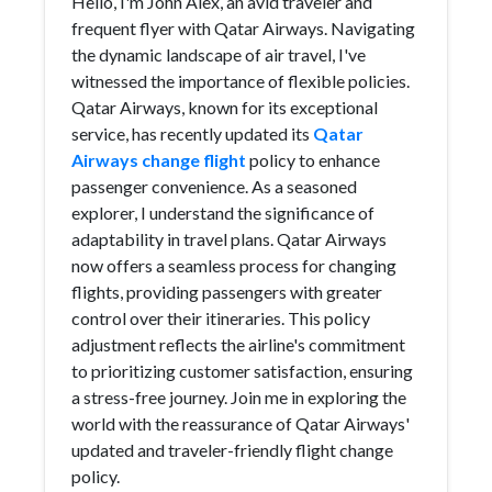
Hello, I'm John Alex, an avid traveler and
frequent flyer with Qatar Airways. Navigating
the dynamic landscape of air travel, I've
witnessed the importance of flexible policies.
Qatar Airways, known for its exceptional
service, has recently updated its
Qatar
Airways change flight
policy to enhance
passenger convenience. As a seasoned
explorer, I understand the significance of
adaptability in travel plans. Qatar Airways
now offers a seamless process for changing
flights, providing passengers with greater
control over their itineraries. This policy
adjustment reflects the airline's commitment
to prioritizing customer satisfaction, ensuring
a stress-free journey. Join me in exploring the
world with the reassurance of Qatar Airways'
updated and traveler-friendly flight change
policy.