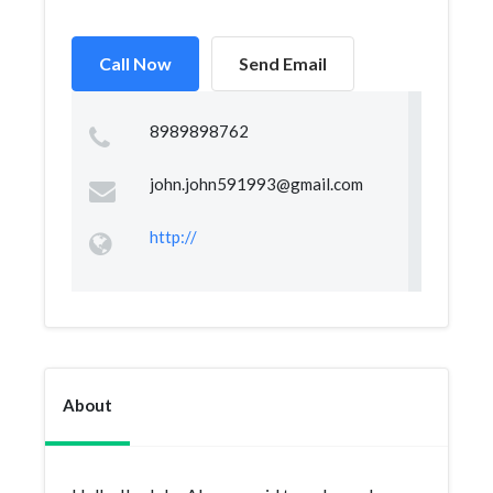
Call Now
Send Email
8989898762
john.john591993@gmail.com
http://
About