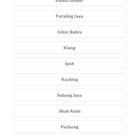
Kuala Lumpur
Petaling Jaya
Johor Bahru
Klang
Ipoh
Kuching
Subang Jaya
Shah Alam
Puchong