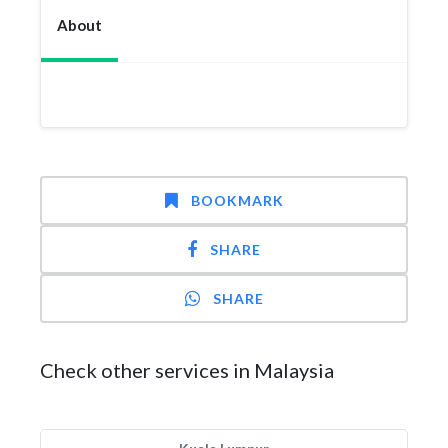
About
BOOKMARK
SHARE
SHARE
Check other services in Malaysia