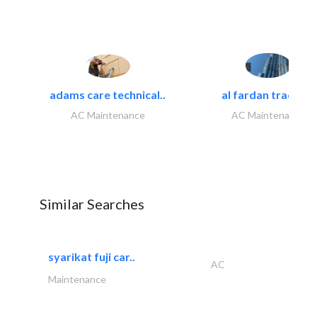
adams care technical..
al fardan trading..
AC Maintenance
AC Maintenance
Similar Searches
syarikat fuji car..
AC
Maintenance