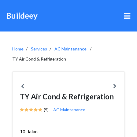
Buildeey
Home
Services
AC Maintenance
TY Air Cond & Refrigeration
TY Air Cond & Refrigeration
(5)
AC Maintenance
10, Jalan