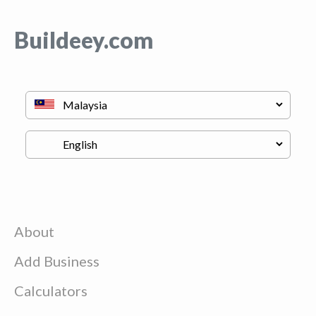
Buildeey.com
About
Add Business
Calculators