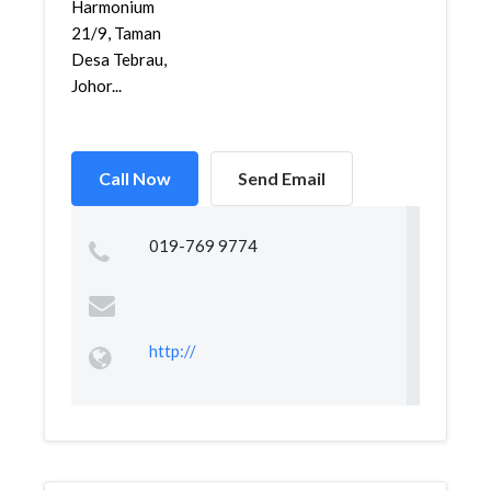
Harmonium
21/9, Taman
Desa Tebrau,
Johor...
Call Now
Send Email
019-769 9774
http://