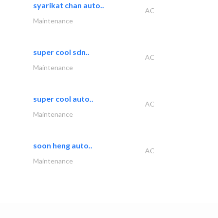
syarikat chan auto..
AC
Maintenance
super cool sdn..
AC
Maintenance
super cool auto..
AC
Maintenance
soon heng auto..
AC
Maintenance