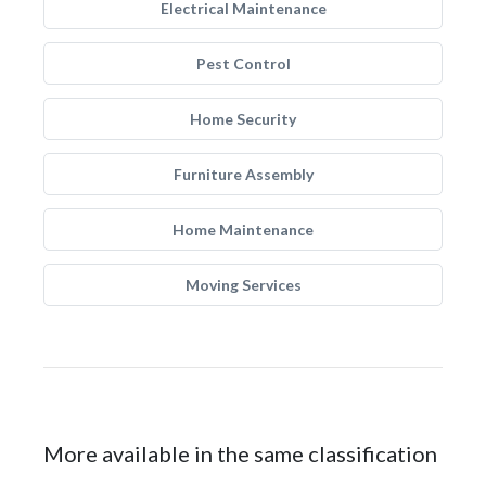
Electrical Maintenance
Pest Control
Home Security
Furniture Assembly
Home Maintenance
Moving Services
More available in the same classification