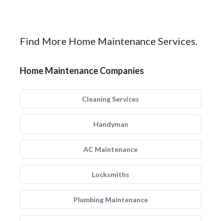
Find More Home Maintenance Services.
Home Maintenance Companies
Cleaning Services
Handyman
AC Maintenance
Locksmiths
Plumbing Maintenance