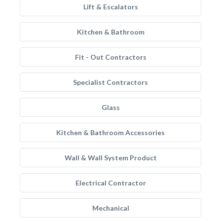
Lift & Escalators
Kitchen & Bathroom
Fit - Out Contractors
Specialist Contractors
Glass
Kitchen & Bathroom Accessories
Wall & Wall System Product
Electrical Contractor
Mechanical