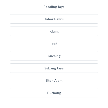
Petaling Jaya
Johor Bahru
Klang
Ipoh
Kuching
Subang Jaya
Shah Alam
Puchong