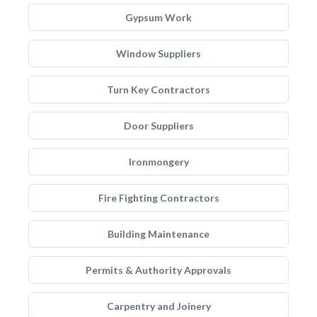
Gypsum Work
Window Suppliers
Turn Key Contractors
Door Suppliers
Ironmongery
Fire Fighting Contractors
Building Maintenance
Permits & Authority Approvals
Carpentry and Joinery