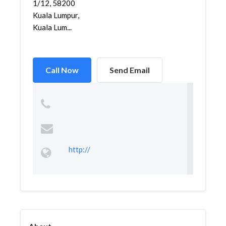
1/12, 58200
Kuala Lumpur,
Kuala Lum...
Call Now
Send Email
http://