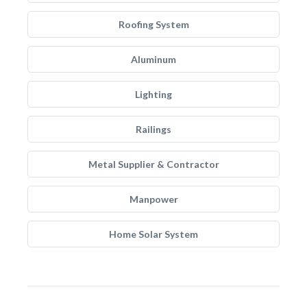
Roofing System
Aluminum
Lighting
Railings
Metal Supplier & Contractor
Manpower
Home Solar System