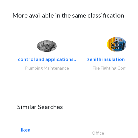
More available in the same classification
control and applications..
zenith insulation contr
Plumbing Maintenance
Fire Fighting Contracto
Similar Searches
ikea
Office