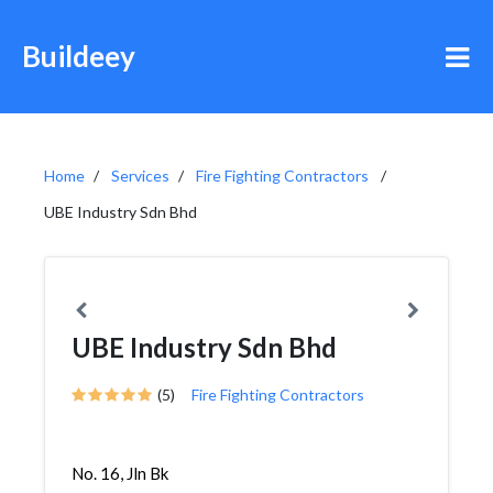
Buildeey
Home
Services
Fire Fighting Contractors
UBE Industry Sdn Bhd
UBE Industry Sdn Bhd
(5)
Fire Fighting Contractors
No. 16, Jln Bk