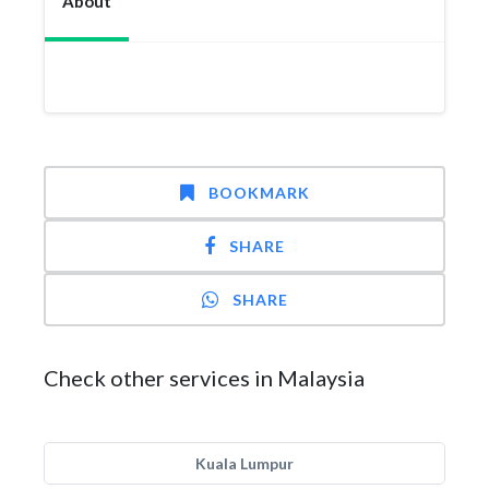
About
BOOKMARK
SHARE
SHARE
Check other services in Malaysia
Kuala Lumpur