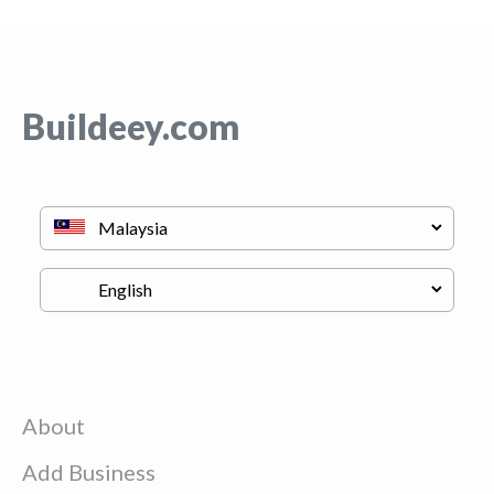
Buildeey.com
About
Add Business