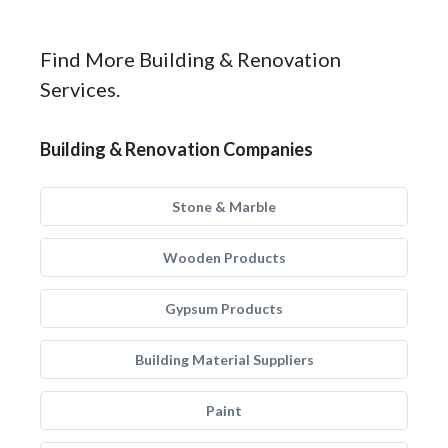
Find More Building & Renovation
Services.
Building & Renovation Companies
Stone & Marble
Wooden Products
Gypsum Products
Building Material Suppliers
Paint