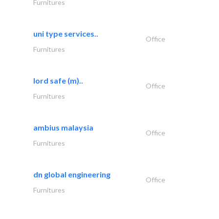
Furnitures
uni type services..
Office
Furnitures
lord safe (m)..
Office
Furnitures
ambius malaysia
Office
Furnitures
dn global engineering
Office
Furnitures