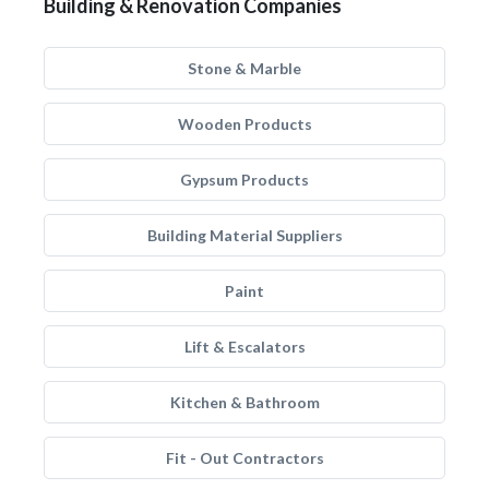
Building & Renovation Companies
Stone & Marble
Wooden Products
Gypsum Products
Building Material Suppliers
Paint
Lift & Escalators
Kitchen & Bathroom
Fit - Out Contractors