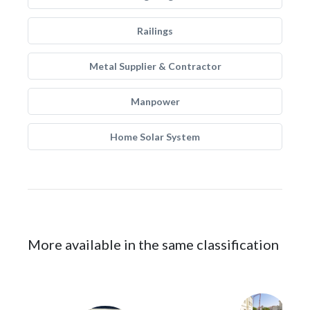
Railings
Metal Supplier & Contractor
Manpower
Home Solar System
More available in the same classification