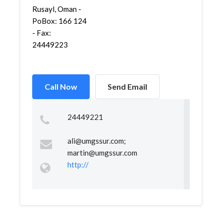
Rusayl, Oman -
PoBox: 166 124
- Fax:
24449223
Call Now
Send Email
24449221
ali@umgssur.com
;
martin@umgssur.com
http://