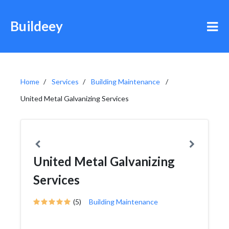
Buildeey
Home
Services
Building Maintenance
United Metal Galvanizing Services
United Metal Galvanizing
Services
(5)
Building Maintenance