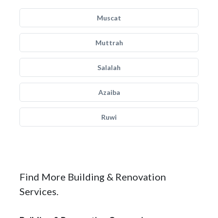
Muscat
Muttrah
Salalah
Azaiba
Ruwi
Find More Building & Renovation
Services.