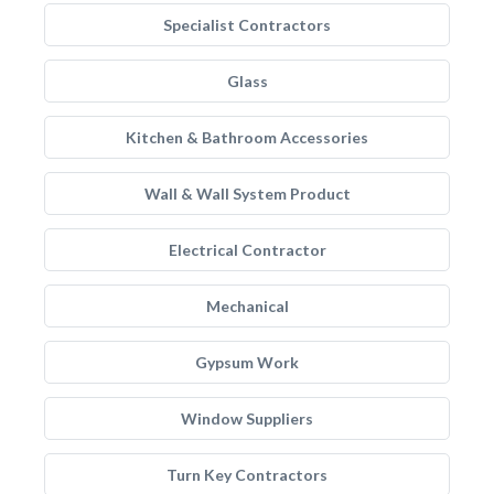
Specialist Contractors
Glass
Kitchen & Bathroom Accessories
Wall & Wall System Product
Electrical Contractor
Mechanical
Gypsum Work
Window Suppliers
Turn Key Contractors