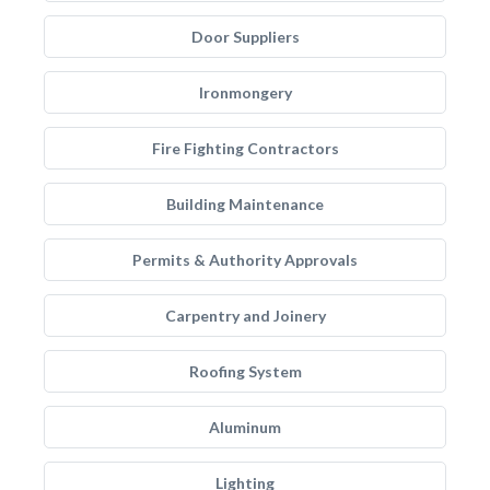
Door Suppliers
Ironmongery
Fire Fighting Contractors
Building Maintenance
Permits & Authority Approvals
Carpentry and Joinery
Roofing System
Aluminum
Lighting