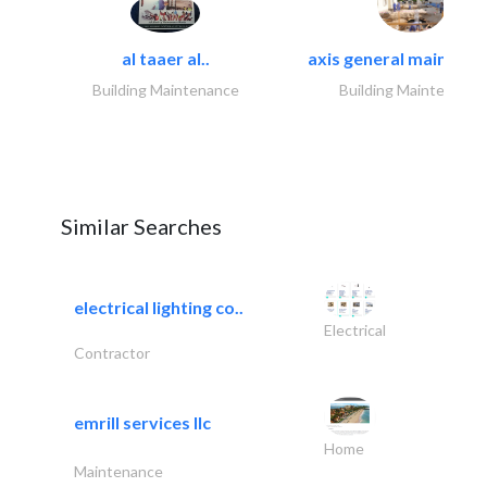
al taaer al..
axis general maintena
Building Maintenance
Building Maintenance
Similar Searches
electrical lighting co..
Electrical
Contractor
emrill services llc
Home
Maintenance