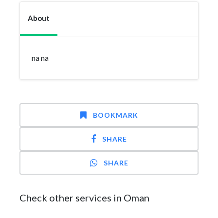
About
na na
BOOKMARK
SHARE
SHARE
Check other services in Oman