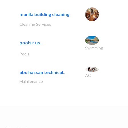
manila building cleaning
Cleaning Services
pools r us..
Swimming
Pools
abu hassan technical..
AC
Maintenance