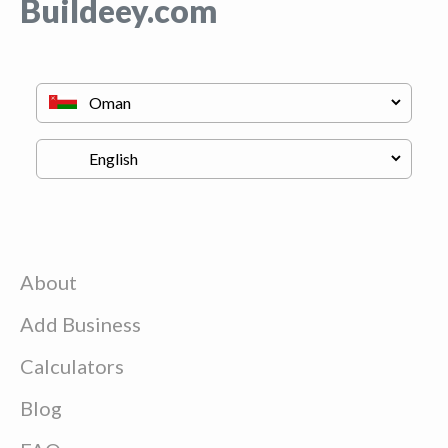
Buildeey.com
About
Add Business
Calculators
Blog