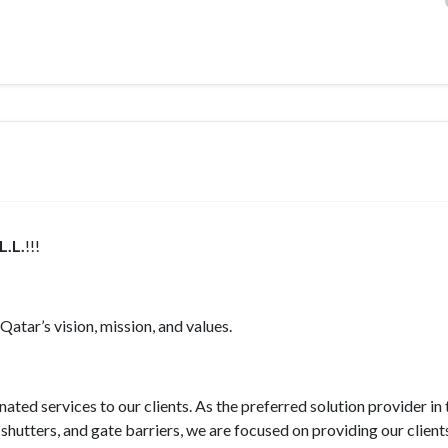
.L.
!!!
atar’s vision, mission, and values.
ted services to our clients. As the preferred solution provider in 
shutters, and gate barriers, we are focused on providing our client