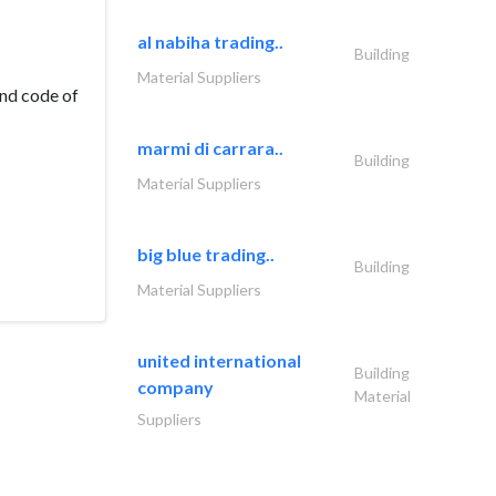
al nabiha trading..
Building
Material Suppliers
and code of
marmi di carrara..
Building
Material Suppliers
big blue trading..
Building
Material Suppliers
united international
Building
company
Material
Suppliers