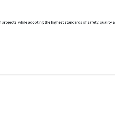
projects, while adopting the highest standards of safety, quality 