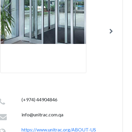
(+974) 44904846
info@unitrac.com.qa
https://www.unitrac.org/ABOUT-US