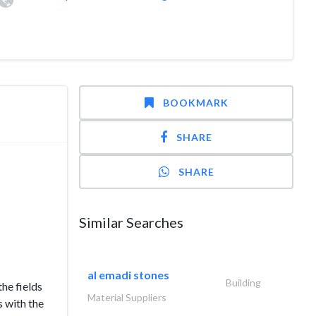
BOOKMARK
SHARE
SHARE
Similar Searches
al emadi stones
Building
the fields
Material Suppliers
s with the