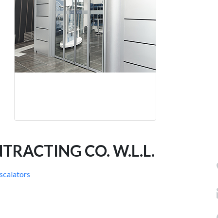
RACTING CO. W.L.L.
Escalators