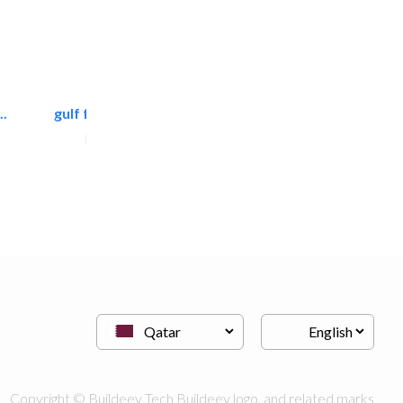
.
gulf falcon communication
Home Maintenance
Copyright © Buildeey Tech Buildeey logo, and related marks