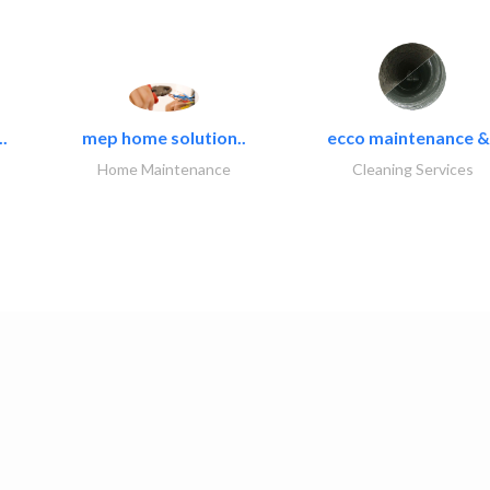
.
mep home solution..
ecco maintenance &.
Home Maintenance
Cleaning Services