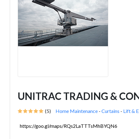
UNITRAC TRADING & CONT
(5)
Home Maintenance
-
Curtains
-
Lift & 
https://goo.gl/maps/RQs2LaTTTsMhBYQN6