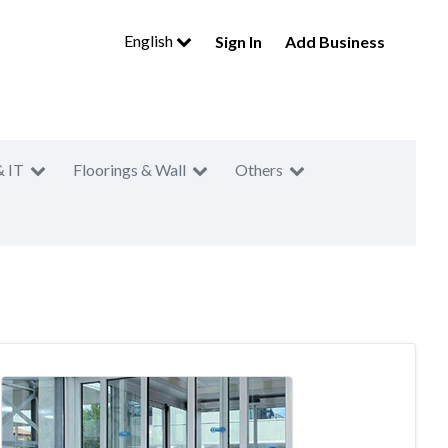
English
Sign In
Add Business
& IT
Floorings & Wall
Others