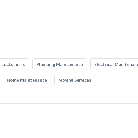
Locksmiths
Plumbing Maintenance
Electrical Maintenan
Home Maintenance
Moving Services