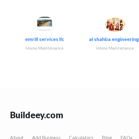
emrill services llc
al shahba engineering.
Home Maintenance
Home Maintenance
Buildeey.com
About
Add Business
Calculators
Blog
FAQs