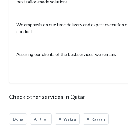
best tailor-made solutions.
We emphasis on due time delivery and expert execution of 
conduct.
Assuring our clients of the best services, we remain.
Check other services in Qatar
Doha
Al Khor
Al Wakra
Al Rayyan