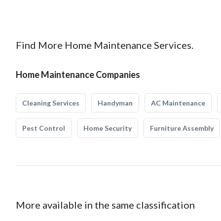
Find More Home Maintenance Services.
Home Maintenance Companies
Cleaning Services
Handyman
AC Maintenance
Pest Control
Home Security
Furniture Assembly
More available in the same classification