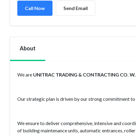
Call Now
Send Email
About
We are
UNITRAC TRADING & CONTRACTING CO. W.L
Our strategic plan is driven by our strong commitment to Q
We ensure to deliver comprehensive, intensive and coordina
of building maintenance units, automatic entrances, roller 