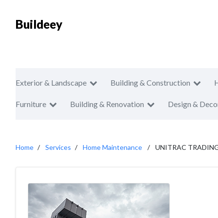
Buildeey
Exterior & Landscape
Building & Construction
Furniture
Building & Renovation
Design & Deco
Home
Services
Home Maintenance
UNITRAC TRADING 