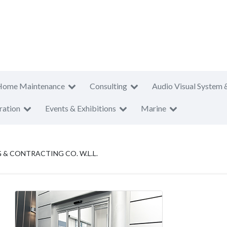
Home Maintenance
Consulting
Audio Visual System 
ration
Events & Exhibitions
Marine
& CONTRACTING CO. W.L.L.