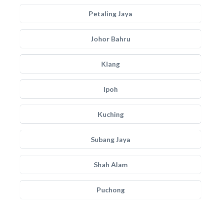
Petaling Jaya
Johor Bahru
Klang
Ipoh
Kuching
Subang Jaya
Shah Alam
Puchong