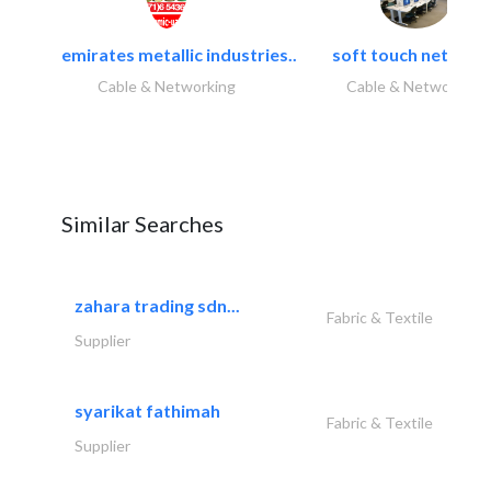
emirates metallic industries..
soft touch network.
Cable & Networking
Cable & Networking
Similar Searches
zahara trading sdn...
Fabric & Textile
Supplier
syarikat fathimah
Fabric & Textile
Supplier