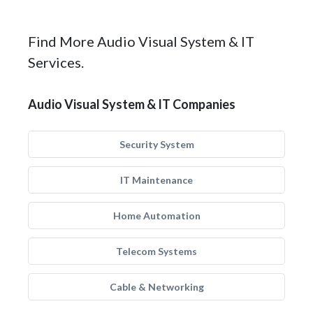
Find More Audio Visual System & IT
Services.
Audio Visual System & IT Companies
Security System
IT Maintenance
Home Automation
Telecom Systems
Cable & Networking