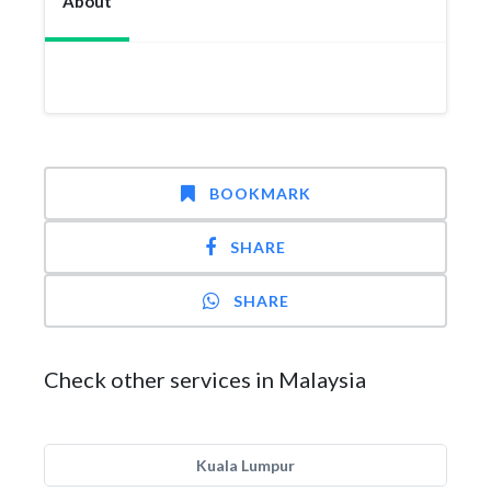
About
BOOKMARK
SHARE
SHARE
Check other services in Malaysia
Kuala Lumpur