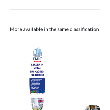
More available in the same classification