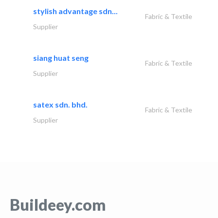
stylish advantage sdn...
Fabric & Textile
Supplier
siang huat seng
Fabric & Textile
Supplier
satex sdn. bhd.
Fabric & Textile
Supplier
Buildeey.com