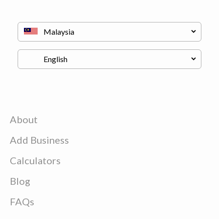
About
Add Business
Calculators
Blog
FAQs