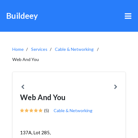
Buildeey
Home
Services
Cable & Networking
Web And You
Web And You
(5)
Cable & Networking
137A, Lot 285,