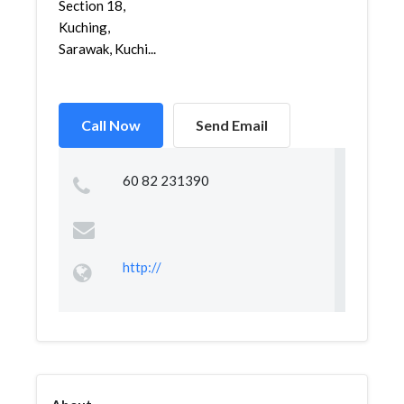
Section 18,
Kuching,
Sarawak, Kuchi...
Call Now
Send Email
60 82 231390
http://