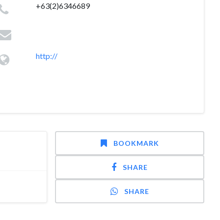
+63(2)6346689
http://
BOOKMARK
SHARE
SHARE