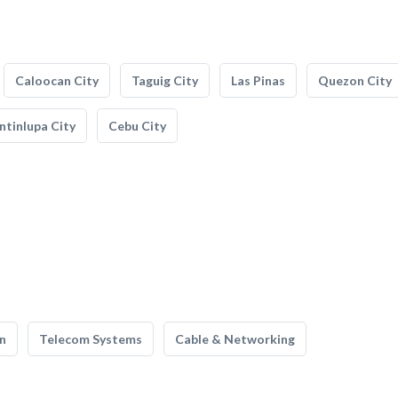
Caloocan City
Taguig City
Las Pinas
Quezon City
tinlupa City
Cebu City
n
Telecom Systems
Cable & Networking