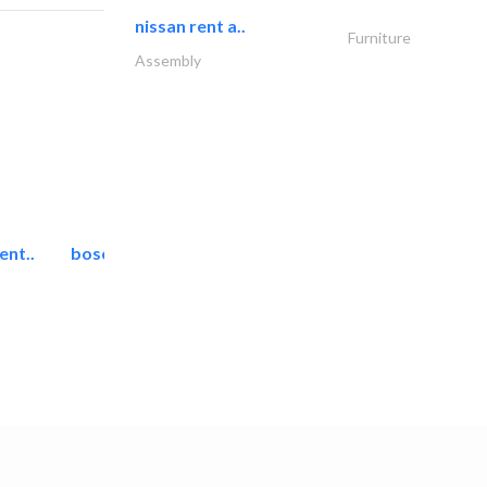
nissan rent a..
Furniture
Assembly
ent..
bosch security systems..
Telecom Systems