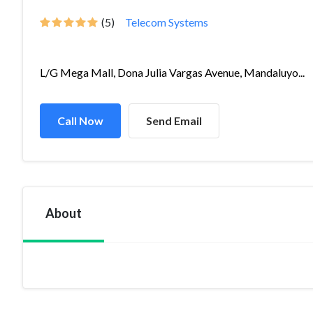
(5)
Telecom Systems
L/G Mega Mall, Dona Julia Vargas Avenue, Mandaluyo...
Call Now
Send Email
About