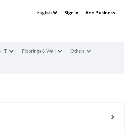
English
Sign In
Add Business
& IT
Floorings & Wall
Others