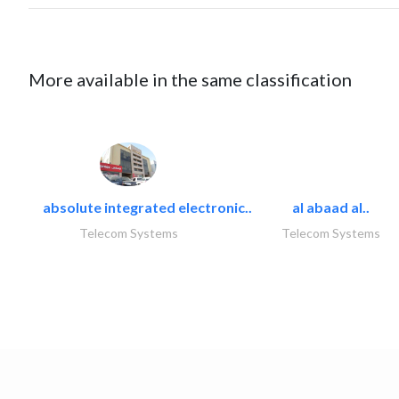
More available in the same classification
absolute integrated electronic..
al abaad al..
Telecom Systems
Telecom Systems