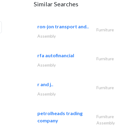
Similar Searches
ron-jon transport and..
Furniture
Assembly
rfa autofinancial
Furniture
Assembly
r and j..
Furniture
Assembly
petrolheads trading
Furniture
company
Assembly