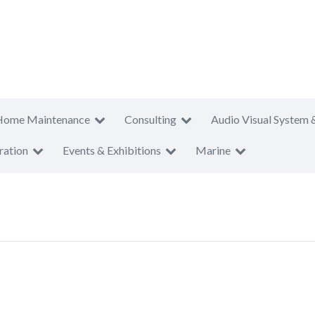
Home Maintenance
Consulting
Audio Visual System 
ration
Events & Exhibitions
Marine