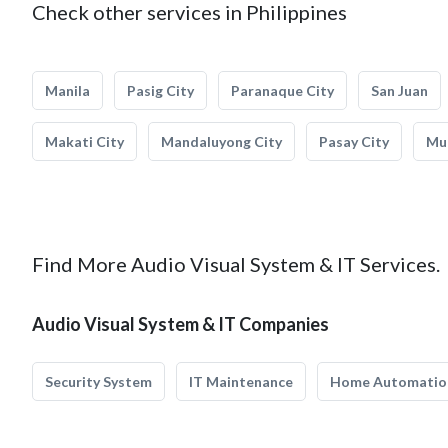
Check other services in Philippines
Manila
Pasig City
Paranaque City
San Juan
Makati City
Mandaluyong City
Pasay City
Mun
Find More Audio Visual System & IT Services.
Audio Visual System & IT Companies
Security System
IT Maintenance
Home Automatio