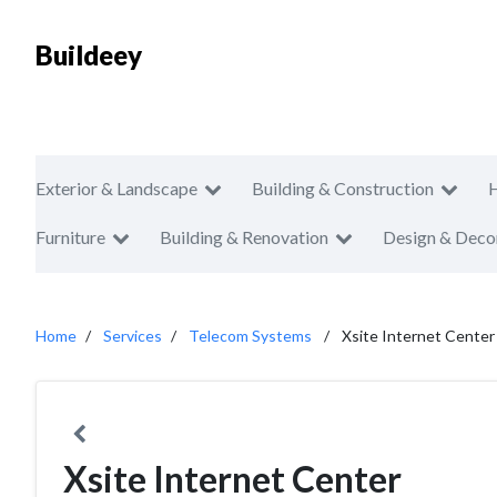
Buildeey
Exterior & Landscape
Building & Construction
Furniture
Building & Renovation
Design & Deco
Home
Services
Telecom Systems
Xsite Internet Center
Xsite Internet Center