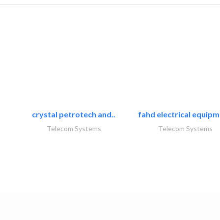
crystal petrotech and..
fahd electrical equipm
Telecom Systems
Telecom Systems