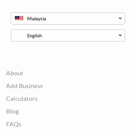
About
Add Business
Calculators
Blog
FAQs