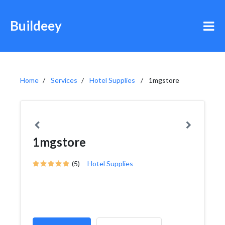
Buildeey
Home
Services
Hotel Supplies
1mgstore
1mgstore
(5)
Hotel Supplies