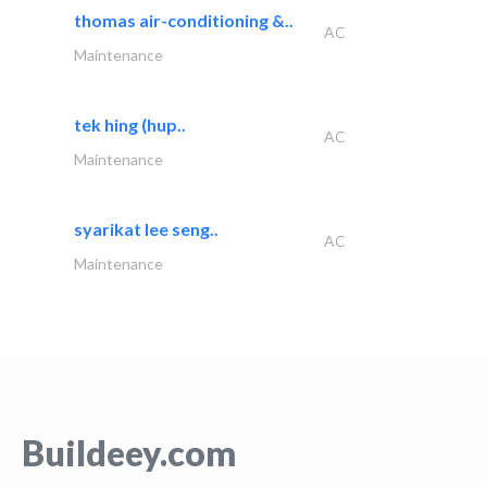
thomas air-conditioning &..
AC
Maintenance
tek hing (hup..
AC
Maintenance
syarikat lee seng..
AC
Maintenance
Buildeey.com