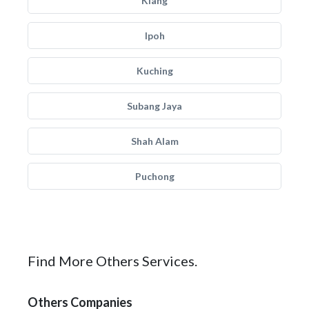
Klang
Ipoh
Kuching
Subang Jaya
Shah Alam
Puchong
Find More Others Services.
Others Companies