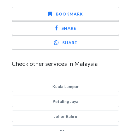
BOOKMARK
SHARE
SHARE
Check other services in Malaysia
Kuala Lumpur
Petaling Jaya
Johor Bahru