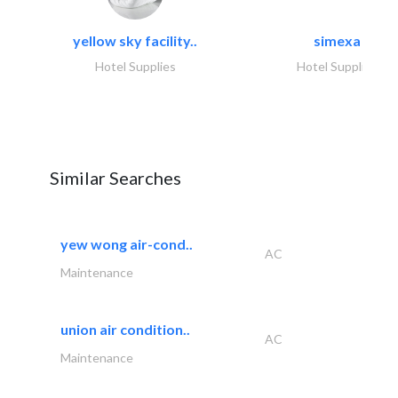
yellow sky facility..
simexa
Hotel Supplies
Hotel Supplies
Similar Searches
yew wong air-cond..
AC
Maintenance
union air condition..
AC
Maintenance