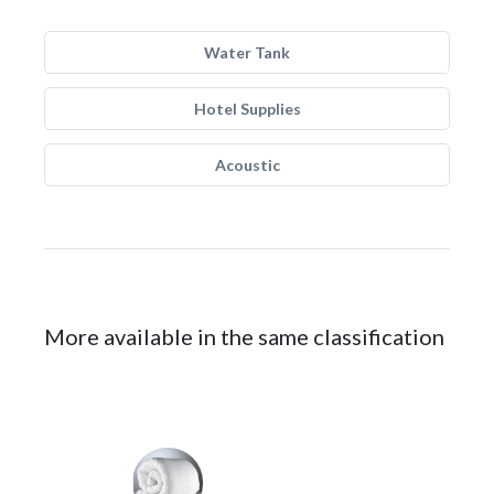
Water Tank
Hotel Supplies
Acoustic
More available in the same classification