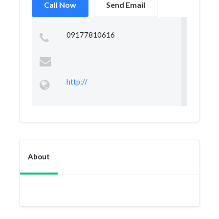
Call Now
Send Email
09177810616
http://
About