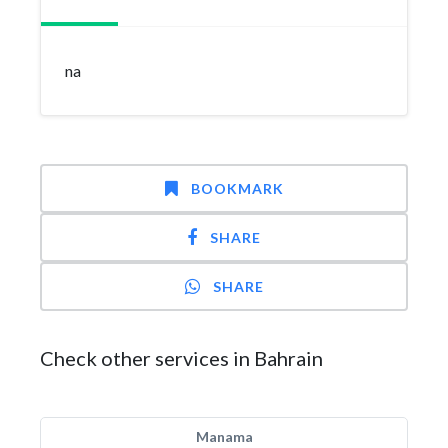
na
BOOKMARK
SHARE
SHARE
Check other services in Bahrain
Manama