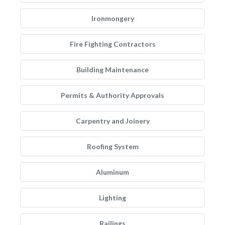
Ironmongery
Fire Fighting Contractors
Building Maintenance
Permits & Authority Approvals
Carpentry and Joinery
Roofing System
Aluminum
Lighting
Railings