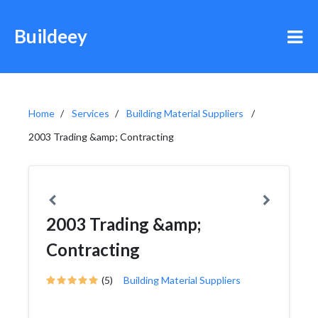
Buildeey
Home
Services
Building Material Suppliers
2003 Trading &amp; Contracting
2003 Trading &amp;
Contracting
(5)
Building Material Suppliers