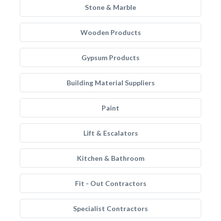
Stone & Marble
Wooden Products
Gypsum Products
Building Material Suppliers
Paint
Lift & Escalators
Kitchen & Bathroom
Fit - Out Contractors
Specialist Contractors