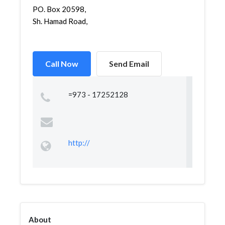
PO. Box 20598,
Sh. Hamad Road,
Call Now
Send Email
=973 - 17252128
http://
About