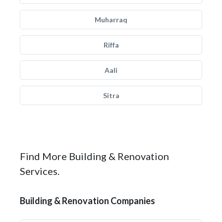
Muharraq
Riffa
Aali
Sitra
Find More Building & Renovation
Services.
Building & Renovation Companies