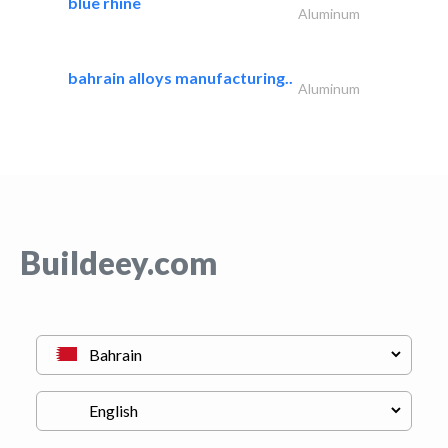
blue rhine
Aluminum
bahrain alloys manufacturing..
Aluminum
Buildeey.com