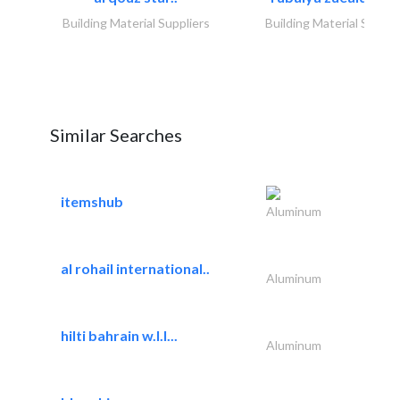
Building Material Suppliers
Building Material Suppli
Similar Searches
itemshub
Aluminum
al rohail international..
Aluminum
hilti bahrain w.l.l...
Aluminum