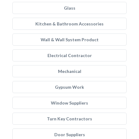
Glass
Kitchen & Bathroom Accessories
Wall & Wall System Product
Electrical Contractor
Mechanical
Gypsum Work
Window Suppliers
Turn Key Contractors
Door Suppliers