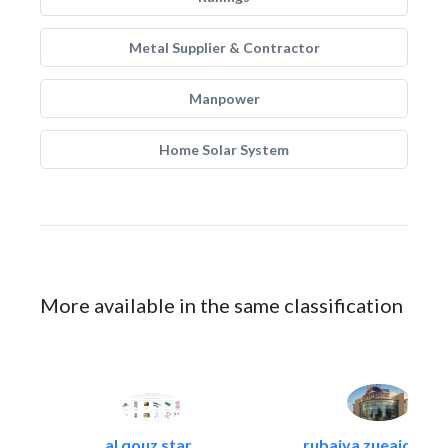
Metal Supplier & Contractor
Manpower
Home Solar System
More available in the same classification
al qouz star..
rubaiya zueaid bldg