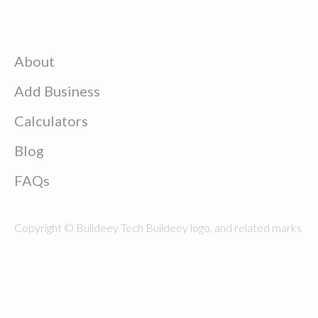
About
Add Business
Calculators
Blog
FAQs
Copyright © Buildeey Tech Buildeey logo, and related marks