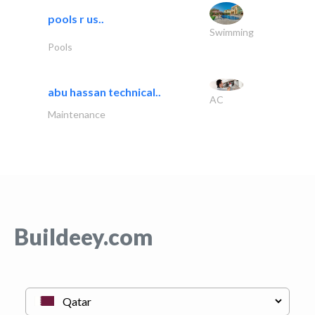
pools r us..
Swimming
Pools
abu hassan technical..
AC
Maintenance
Buildeey.com