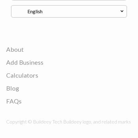
About
Add Business
Calculators
Blog
FAQs
Copyright © Buildeey Tech Buildeey logo, and related marks