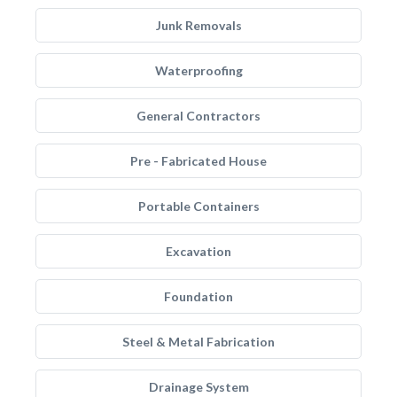
Junk Removals
Waterproofing
General Contractors
Pre - Fabricated House
Portable Containers
Excavation
Foundation
Steel & Metal Fabrication
Drainage System