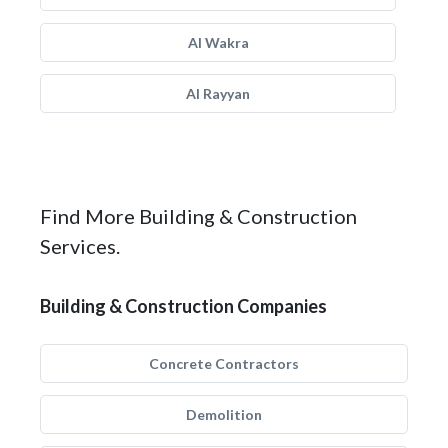
Al Wakra
Al Rayyan
Find More Building & Construction
Services.
Building & Construction Companies
Concrete Contractors
Demolition