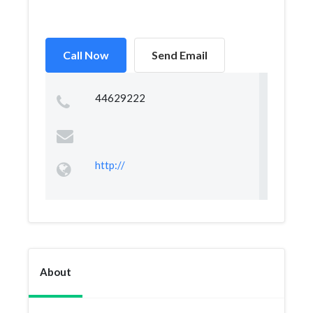
Call Now
Send Email
44629222
http://
About