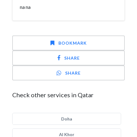
na na
BOOKMARK
SHARE
SHARE
Check other services in Qatar
Doha
Al Khor