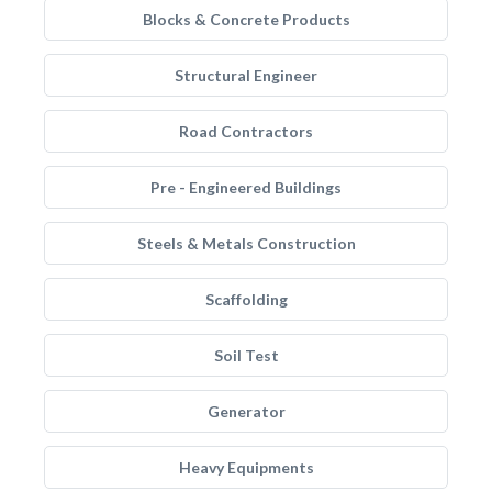
Blocks & Concrete Products
Structural Engineer
Road Contractors
Pre - Engineered Buildings
Steels & Metals Construction
Scaffolding
Soil Test
Generator
Heavy Equipments