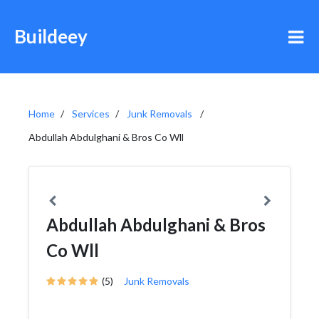
Buildeey
Home
Services
Junk Removals
Abdullah Abdulghani & Bros Co Wll
Abdullah Abdulghani & Bros
Co Wll
(5)
Junk Removals