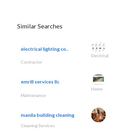
Similar Searches
electrical lighting co..
Electrical
Contractor
emrill services llc
Home
Maintenance
manila building cleaning
Cleaning Services