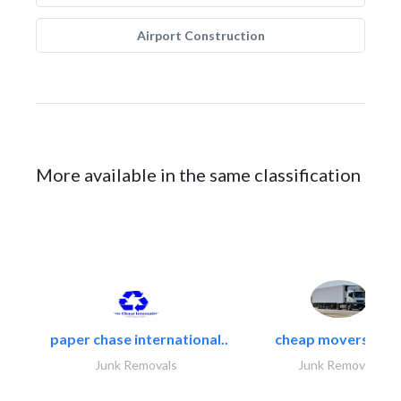
Airport Construction
More available in the same classification
paper chase international..
cheap movers and.
Junk Removals
Junk Removals