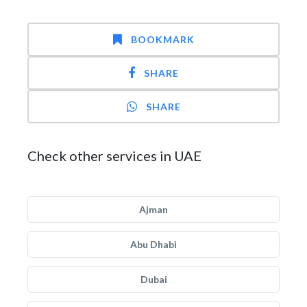
BOOKMARK
SHARE
SHARE
Check other services in UAE
Ajman
Abu Dhabi
Dubai