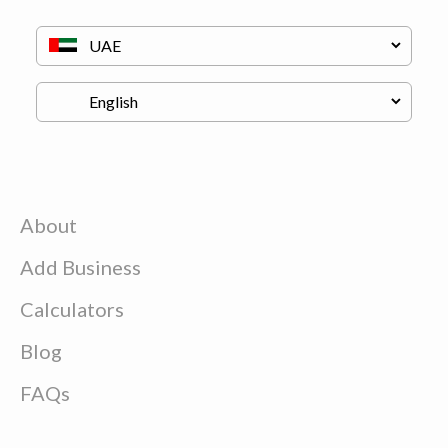
About
Add Business
Calculators
Blog
FAQs