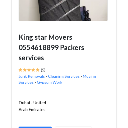
King star Movers
0554618899 Packers
services
(5)
Junk Removals
-
Cleaning Services
-
Moving
Services
-
Gypsum Work
Dubai - United
Arab Emirates