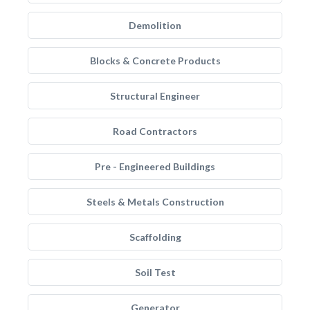
Demolition
Blocks & Concrete Products
Structural Engineer
Road Contractors
Pre - Engineered Buildings
Steels & Metals Construction
Scaffolding
Soil Test
Generator