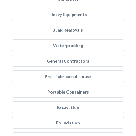
Heavy Equipments
Junk Removals
Waterproofing
General Contractors
Pre - Fabricated House
Portable Containers
Excavation
Foundation