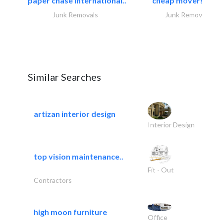
paper chase international..
cheap movers and.
Junk Removals
Junk Removals
Similar Searches
artizan interior design
Interior Design
top vision maintenance..
Fit - Out
Contractors
high moon furniture
Office