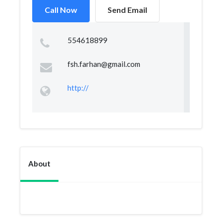
Call Now
Send Email
554618899
fsh.farhan@gmail.com
http://
About