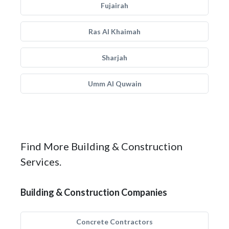
Fujairah
Ras Al Khaimah
Sharjah
Umm Al Quwain
Find More Building & Construction
Services.
Building & Construction Companies
Concrete Contractors