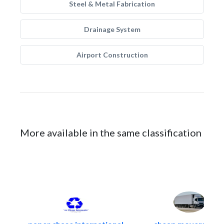
Steel & Metal Fabrication
Drainage System
Airport Construction
More available in the same classification