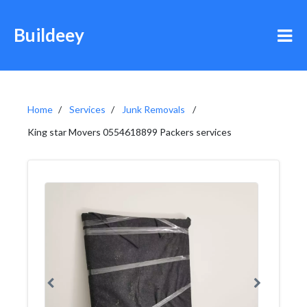
Buildeey
Home
Services
Junk Removals
King star Movers 0554618899 Packers services