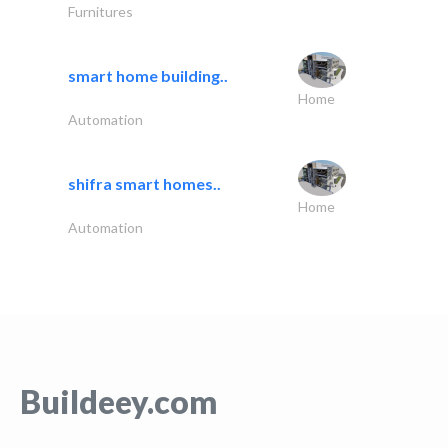
Furnitures
smart home building..
Home
Automation
shifra smart homes..
Home
Automation
Buildeey.com