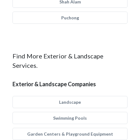
Shah Alam
Puchong
Find More Exterior & Landscape
Services.
Exterior & Landscape Companies
Landscape
Swimming Pools
Garden Centers & Playground Equipment