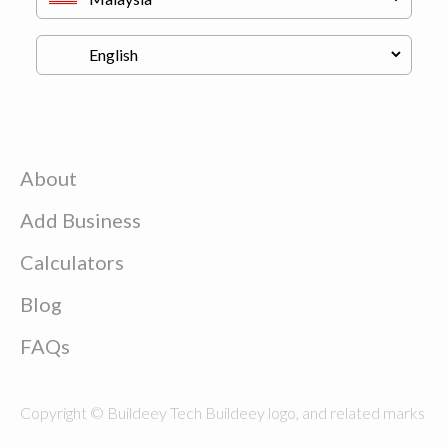
About
Add Business
Calculators
Blog
FAQs
Copyright © Buildeey Tech Buildeey logo, and related marks