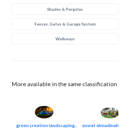
Shades & Pergolas
Fences, Gates & Garage System
Walkways
More available in the same classification
green creation landscaping..
aswat almadinah land