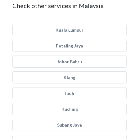
Check other services in Malaysia
Kuala Lumpur
Petaling Jaya
Johor Bahru
Klang
Ipoh
Kuching
Subang Jaya