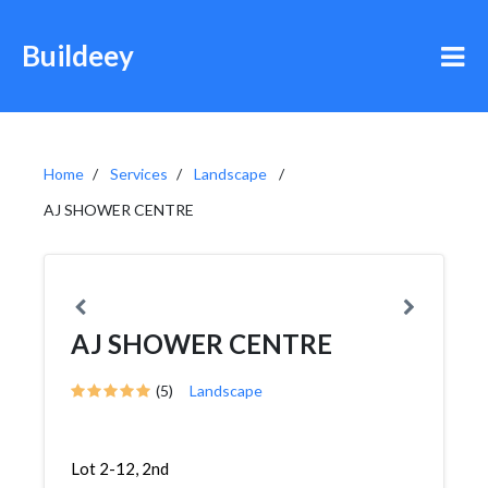
Buildeey
Home
Services
Landscape
AJ SHOWER CENTRE
AJ SHOWER CENTRE
(5)
Landscape
Lot 2-12, 2nd