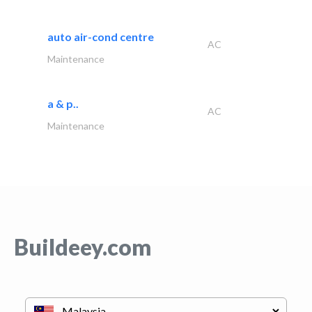
auto air-cond centre
AC
Maintenance
a & p..
AC
Maintenance
Buildeey.com