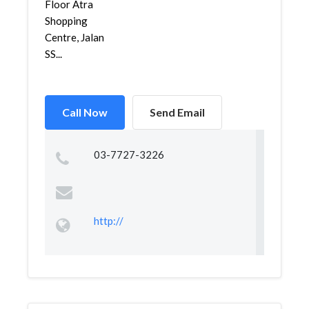
Floor Atra
Shopping
Centre, Jalan
SS...
Call Now
Send Email
03-7727-3226
http://