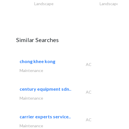
Landscape
Landscape
Similar Searches
chong khee kong
AC
Maintenance
century equipment sdn..
AC
Maintenance
carrier experts service..
AC
Maintenance