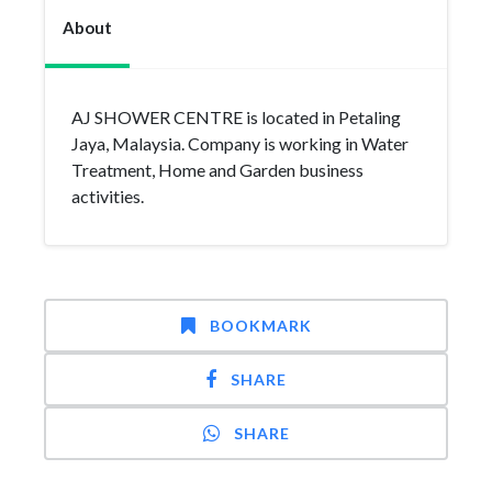
About
AJ SHOWER CENTRE is located in Petaling
Jaya, Malaysia. Company is working in Water
Treatment, Home and Garden business
activities.
BOOKMARK
SHARE
SHARE