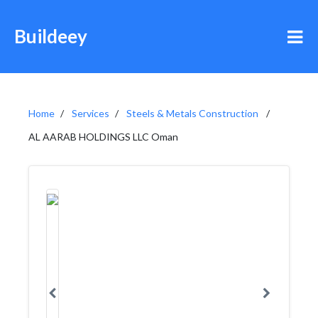
Buildeey
Home
Services
Steels & Metals Construction
AL AARAB HOLDINGS LLC Oman