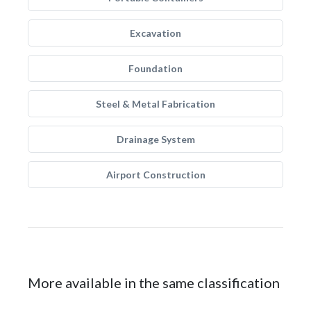
Excavation
Foundation
Steel & Metal Fabrication
Drainage System
Airport Construction
More available in the same classification