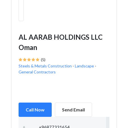
AL AARAB HOLDINGS LLC
Oman
(5)
Steels & Metals Construction
-
Landscape
-
General Contractors
Call Now
Send Email
+96877331654