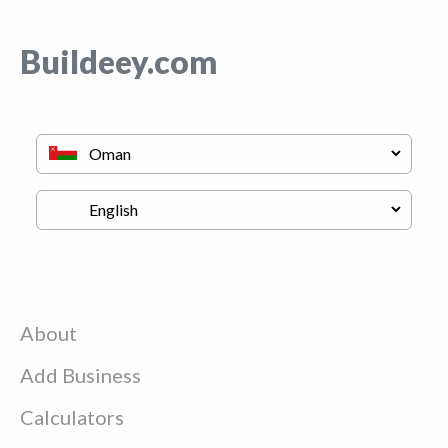
Buildeey.com
About
Add Business
Calculators