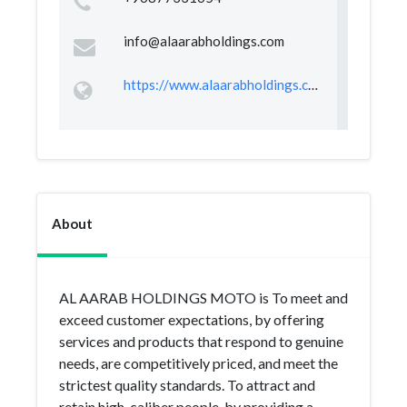
info@alaarabholdings.com
https://www.alaarabholdings.com
About
AL AARAB HOLDINGS MOTO is To meet and
exceed customer expectations, by offering
services and products that respond to genuine
needs, are competitively priced, and meet the
strictest quality standards. To attract and
retain high-caliber people, by providing a