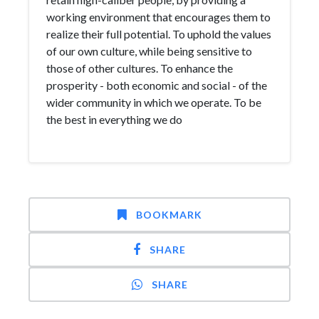
working environment that encourages them to
realize their full potential. To uphold the values
of our own culture, while being sensitive to
those of other cultures. To enhance the
prosperity - both economic and social - of the
wider community in which we operate. To be
the best in everything we do
BOOKMARK
SHARE
SHARE