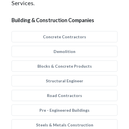
Services.
Building & Construction Companies
Concrete Contractors
Demolition
Blocks & Concrete Products
Structural Engineer
Road Contractors
Pre - Engineered Buildings
Steels & Metals Construction