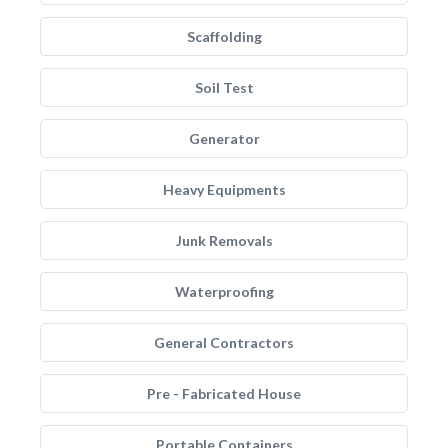
Scaffolding
Soil Test
Generator
Heavy Equipments
Junk Removals
Waterproofing
General Contractors
Pre - Fabricated House
Portable Containers