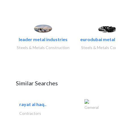
leader metal industries
eurodubai metal indust
Steels & Metals Construction
Steels & Metals Construc
Similar Searches
rayat al haq..
General
Contractors