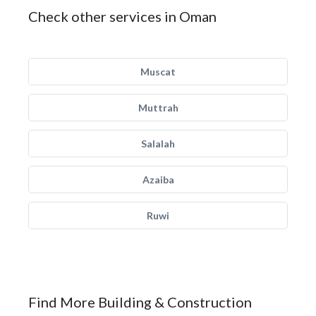
Check other services in Oman
Muscat
Muttrah
Salalah
Azaiba
Ruwi
Find More Building & Construction