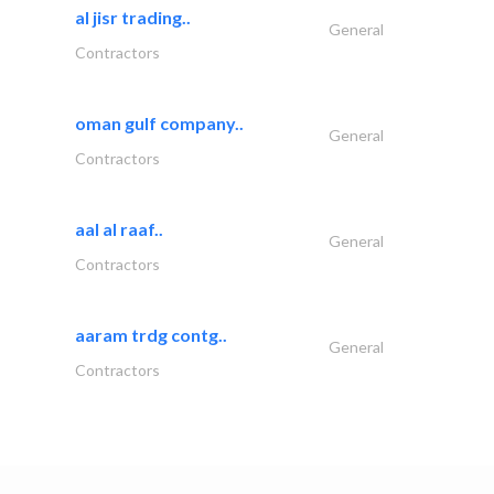
al jisr trading..
General
Contractors
oman gulf company..
General
Contractors
aal al raaf..
General
Contractors
aaram trdg contg..
General
Contractors