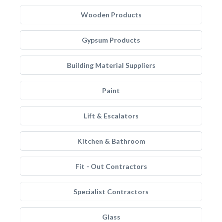
Wooden Products
Gypsum Products
Building Material Suppliers
Paint
Lift & Escalators
Kitchen & Bathroom
Fit - Out Contractors
Specialist Contractors
Glass