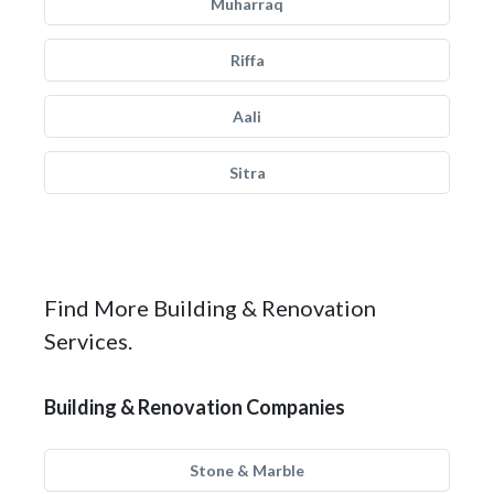
Muharraq
Riffa
Aali
Sitra
Find More Building & Renovation
Services.
Building & Renovation Companies
Stone & Marble