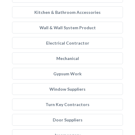
Kitchen & Bathroom Accessories
Wall & Wall System Product
Electrical Contractor
Mechanical
Gypsum Work
Window Suppliers
Turn Key Contractors
Door Suppliers