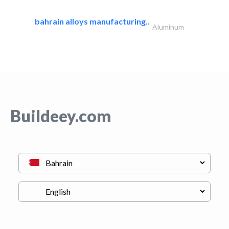
bahrain alloys manufacturing..
Aluminum
Buildeey.com