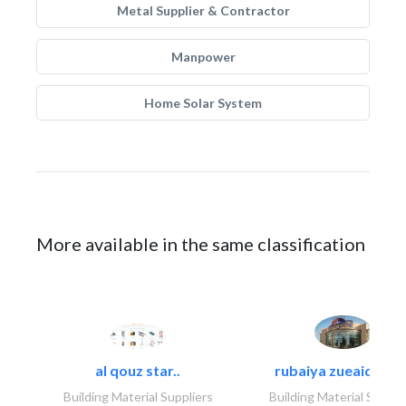
Metal Supplier & Contractor
Manpower
Home Solar System
More available in the same classification
al qouz star..
rubaiya zueaid bldg
Building Material Suppliers
Building Material Suppli