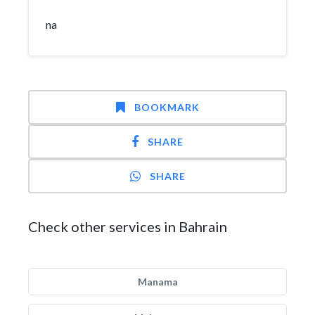
na
BOOKMARK
SHARE
SHARE
Check other services in Bahrain
Manama