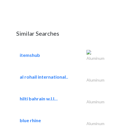
Similar Searches
itemshub
Aluminum
al rohail international..
Aluminum
hilti bahrain w.l.l...
Aluminum
blue rhine
Aluminum