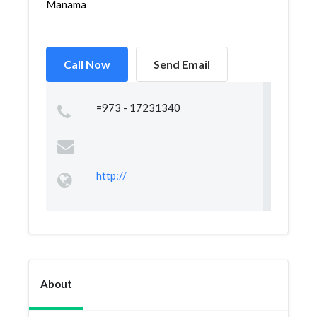
Manama
Call Now
Send Email
=973 - 17231340
http://
About