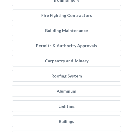
Ironmongery
Fire Fighting Contractors
Building Maintenance
Permits & Authority Approvals
Carpentry and Joinery
Roofing System
Aluminum
Lighting
Railings