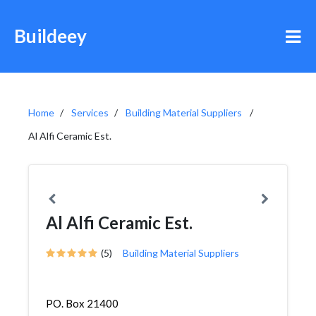
Buildeey
Home
Services
Building Material Suppliers
Al Alfi Ceramic Est.
Al Alfi Ceramic Est.
(5)
Building Material Suppliers
PO. Box 21400