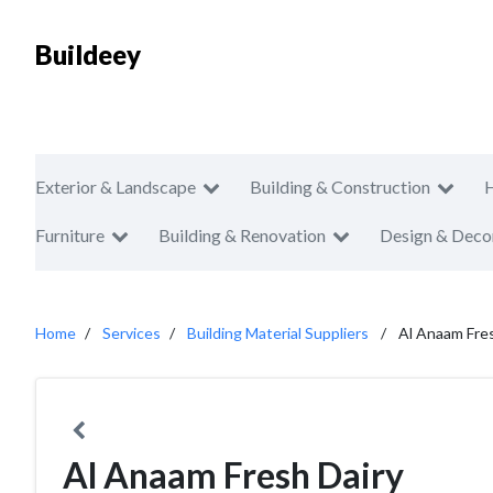
Buildeey
Exterior & Landscape
Building & Construction
Furniture
Building & Renovation
Design & Deco
Home
Services
Building Material Suppliers
Al Anaam Fres
Al Anaam Fresh Dairy