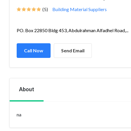
(5)
Building Material Suppliers
PO. Box 22850 Bldg 453, Abdulrahman Alfadhel Road,...
Call Now
Send Email
About
na