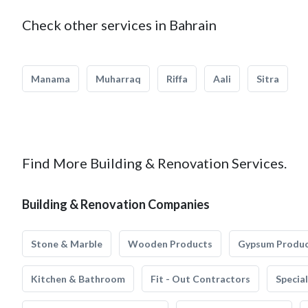
Check other services in Bahrain
Manama
Muharraq
Riffa
Aali
Sitra
Find More Building & Renovation Services.
Building & Renovation Companies
Stone & Marble
Wooden Products
Gypsum Produ
Kitchen & Bathroom
Fit - Out Contractors
Specia