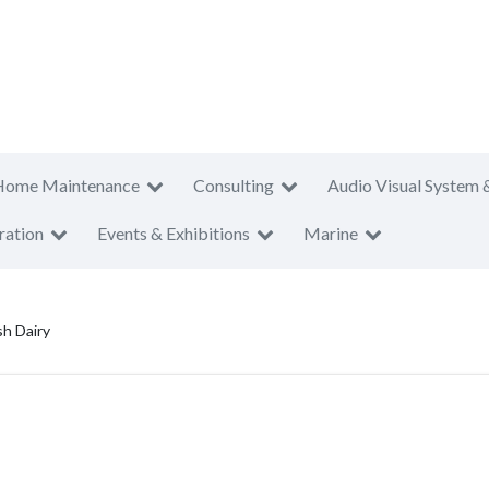
Home Maintenance
Consulting
Audio Visual System 
ration
Events & Exhibitions
Marine
h Dairy