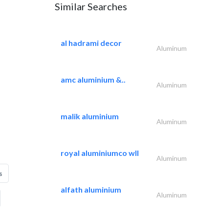
Similar Searches
al hadrami decor
Aluminum
amc aluminium &..
Aluminum
malik aluminium
Aluminum
royal aluminiumco wll
Aluminum
s
alfath aluminium
Aluminum