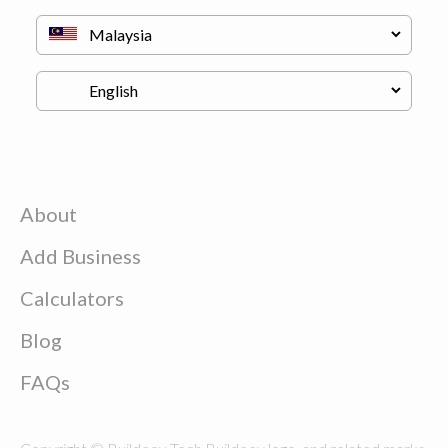
About
Add Business
Calculators
Blog
FAQs