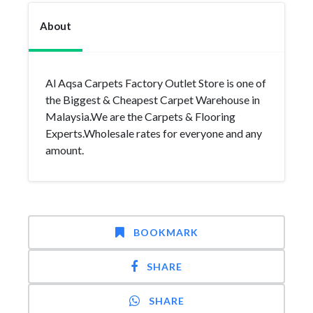
About
Al Aqsa Carpets Factory Outlet Store is one of
the Biggest & Cheapest Carpet Warehouse in
Malaysia.We are the Carpets & Flooring
Experts.Wholesale rates for everyone and any
amount.
BOOKMARK
SHARE
SHARE