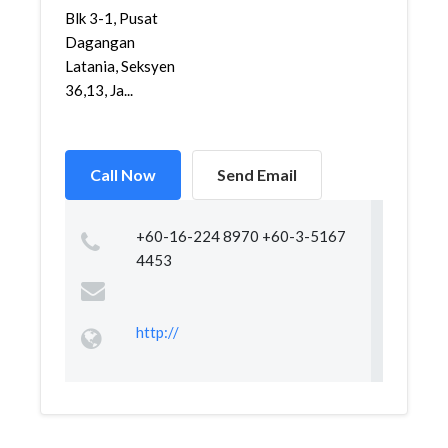
Blk 3-1, Pusat
Dagangan
Latania, Seksyen
36,13, Ja...
Call Now
Send Email
+60-16-224 8970 +60-3-5167
4453
http://