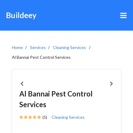
Buildeey
Home
Services
Cleaning Services
Al Bannai Pest Control Services
Al Bannai Pest Control
Services
(5)
Cleaning Services