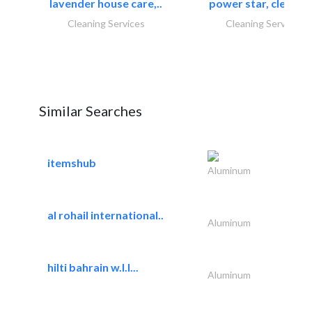
lavender house care,..
power star, cleaning
Cleaning Services
Cleaning Services
Similar Searches
itemshub
Aluminum
al rohail international..
Aluminum
hilti bahrain w.l.l...
Aluminum