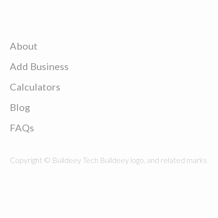
About
Add Business
Calculators
Blog
FAQs
Copyright © Buildeey Tech Buildeey logo, and related marks