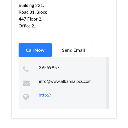
Building 221,
Road 31, Block
447 Floor 2,
Office 2...
Call Now
Send Email
39559957
info@www.albannaipcs.com
http://