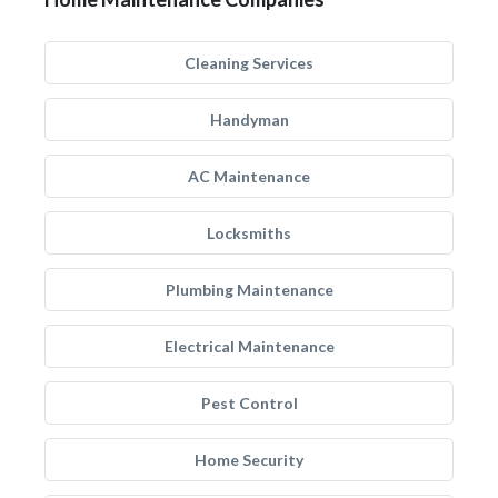
Cleaning Services
Handyman
AC Maintenance
Locksmiths
Plumbing Maintenance
Electrical Maintenance
Pest Control
Home Security