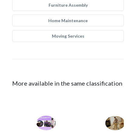
Furniture Assembly
Home Maintenance
Moving Services
More available in the same classification