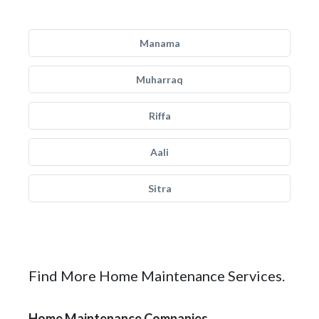
Manama
Muharraq
Riffa
Aali
Sitra
Find More Home Maintenance Services.
Home Maintenance Companies