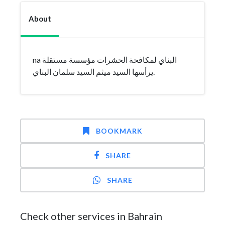
About
na البناي لمكافحة الحشرات مؤسسة مستقلة
يرأسها السيد ميثم السيد سلمان البناي.
BOOKMARK
SHARE
SHARE
Check other services in Bahrain