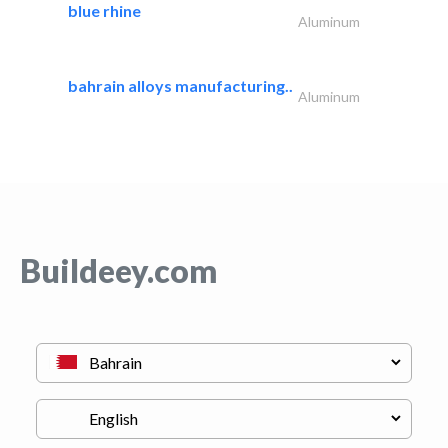
blue rhine
Aluminum
bahrain alloys manufacturing..
Aluminum
Buildeey.com