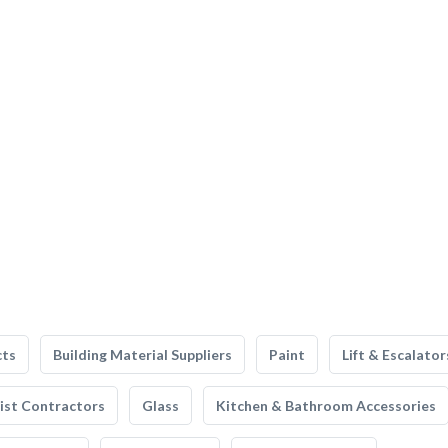
cts
Building Material Suppliers
Paint
Lift & Escalator
list Contractors
Glass
Kitchen & Bathroom Accessories