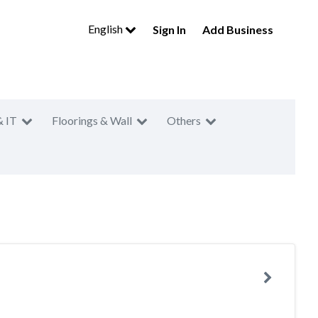
English
Sign In
Add Business
& IT
Floorings & Wall
Others