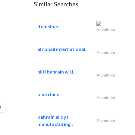
Similar Searches
itemshub
Aluminum
al rohail international..
Aluminum
hilti bahrain w.l.l...
Aluminum
blue rhine
Aluminum
s
bahrain alloys
Aluminum
manufacturing..