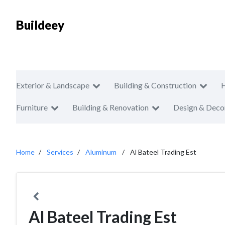
Buildeey
Exterior & Landscape
Building & Construction
Furniture
Building & Renovation
Design & Deco
Home
Services
Aluminum
Al Bateel Trading Est
Al Bateel Trading Est