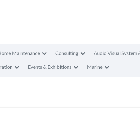
Home Maintenance
Consulting
Audio Visual System 
ration
Events & Exhibitions
Marine