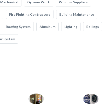
Mechanical
Gypsum Work
Window Suppliers
y
Fire Fighting Contractors
Building Maintenance
Roofing System
Aluminum
Lighting
Railings
ar System