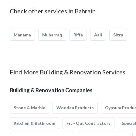
Check other services in Bahrain
Manama
Muharraq
Riffa
Aali
Sitra
Find More Building & Renovation Services.
Building & Renovation Companies
Stone & Marble
Wooden Products
Gypsum Produ
Kitchen & Bathroom
Fit - Out Contractors
Specia