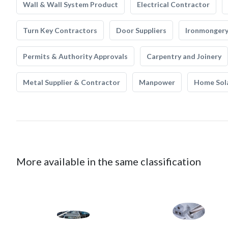
Wall & Wall System Product
Electrical Contractor
Turn Key Contractors
Door Suppliers
Ironmonger
Permits & Authority Approvals
Carpentry and Joinery
Metal Supplier & Contractor
Manpower
Home Sol
More available in the same classification