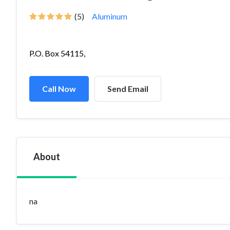
(5)
Aluminum
P.O. Box 54115,
Call Now
Send Email
About
na