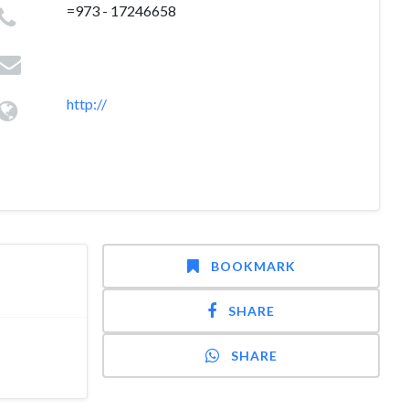
=973 - 17246658
http://
BOOKMARK
SHARE
SHARE