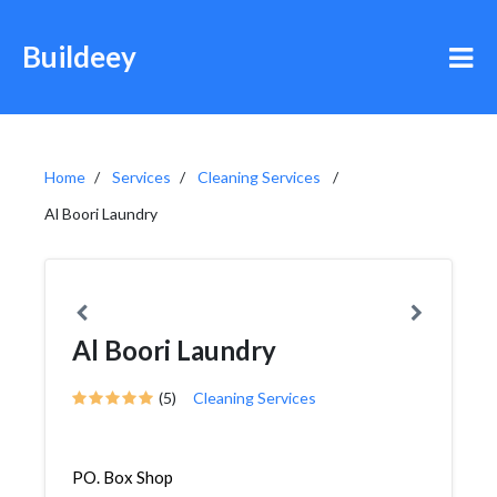
Buildeey
Home
Services
Cleaning Services
Al Boori Laundry
Al Boori Laundry
(5)
Cleaning Services
PO. Box Shop