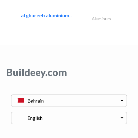
al ghareeb aluminium..
Aluminum
Buildeey.com