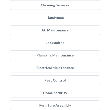
Cleaning Services
Handyman
AC Maintenance
Locksmiths
Plumbing Maintenance
Electrical Maintenance
Pest Control
Home Security
Furniture Assembly