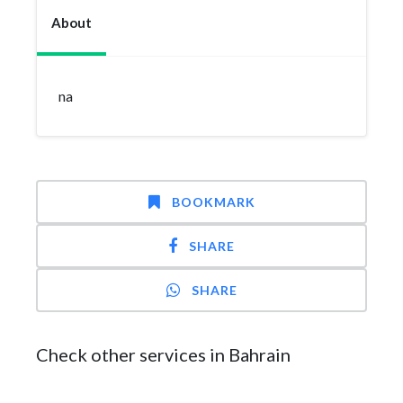
About
na
BOOKMARK
SHARE
SHARE
Check other services in Bahrain