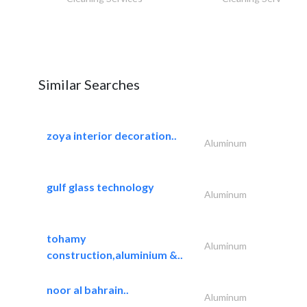
Similar Searches
zoya interior decoration..
Aluminum
gulf glass technology
Aluminum
tohamy
Aluminum
construction,aluminium &..
noor al bahrain..
Aluminum