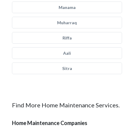
Manama
Muharraq
Riffa
Aali
Sitra
Find More Home Maintenance Services.
Home Maintenance Companies