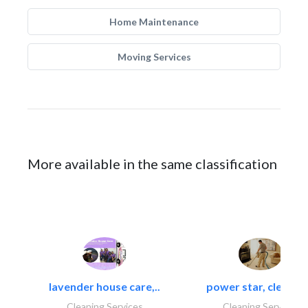
Home Maintenance
Moving Services
More available in the same classification
lavender house care,..
power star, cleaning
Cleaning Services
Cleaning Services