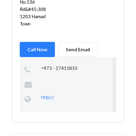
No.536
Rd&#45;308
1203 Hamad
Town
Call Now
Send Email
=973 - 17411810
http://