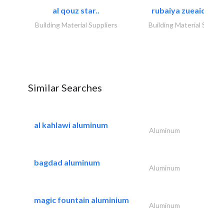
al qouz star..
rubaiya zueaid bldg
Building Material Suppliers
Building Material Suppli
Similar Searches
al kahlawi aluminum
Aluminum
bagdad aluminum
Aluminum
magic fountain aluminium
Aluminum