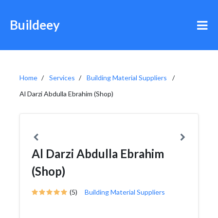
Buildeey
Home
Services
Building Material Suppliers
Al Darzi Abdulla Ebrahim (Shop)
Al Darzi Abdulla Ebrahim
(Shop)
(5)
Building Material Suppliers