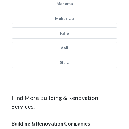
Manama
Muharraq
Riffa
Aali
Sitra
Find More Building & Renovation
Services.
Building & Renovation Companies