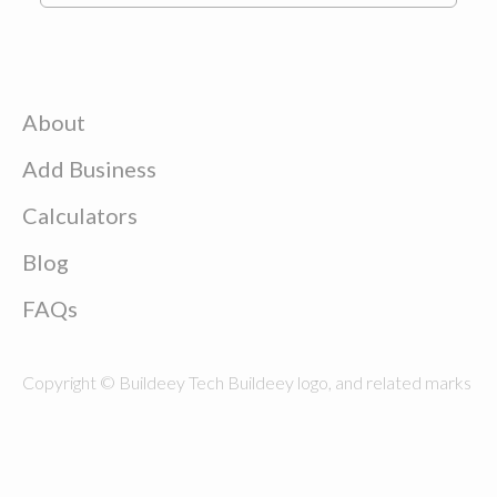
About
Add Business
Calculators
Blog
FAQs
Copyright © Buildeey Tech Buildeey logo, and related marks