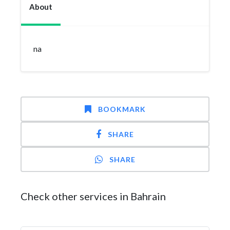
About
na
BOOKMARK
SHARE
SHARE
Check other services in Bahrain