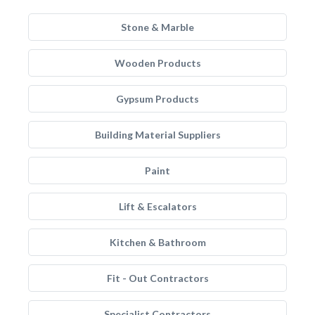
Stone & Marble
Wooden Products
Gypsum Products
Building Material Suppliers
Paint
Lift & Escalators
Kitchen & Bathroom
Fit - Out Contractors
Specialist Contractors