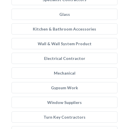
Glass
Kitchen & Bathroom Accessories
Wall & Wall System Product
Electrical Contractor
Mechanical
Gypsum Work
Window Suppliers
Turn Key Contractors