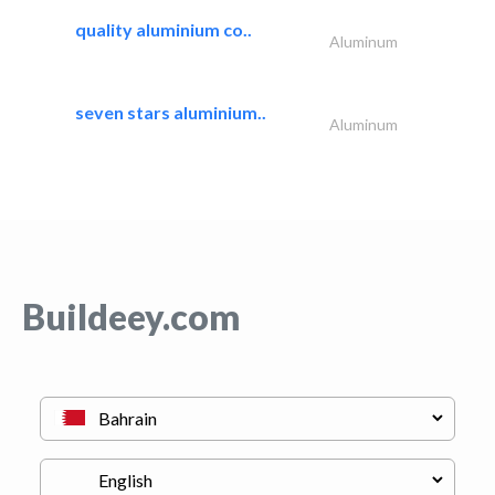
quality aluminium co..
Aluminum
seven stars aluminium..
Aluminum
Buildeey.com