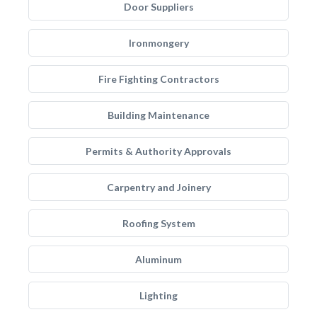
Door Suppliers
Ironmongery
Fire Fighting Contractors
Building Maintenance
Permits & Authority Approvals
Carpentry and Joinery
Roofing System
Aluminum
Lighting