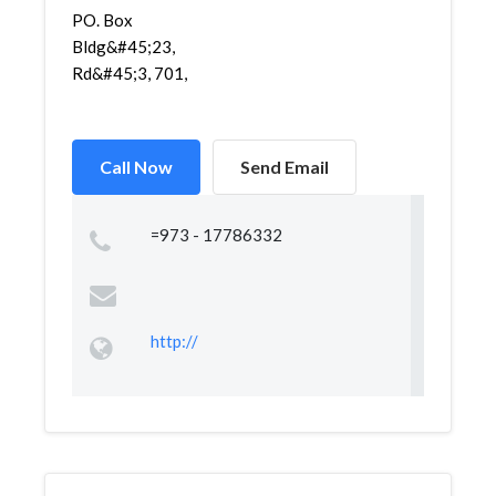
PO. Box
Bldg&#45;23,
Rd&#45;3, 701,
Call Now
Send Email
=973 - 17786332
http://