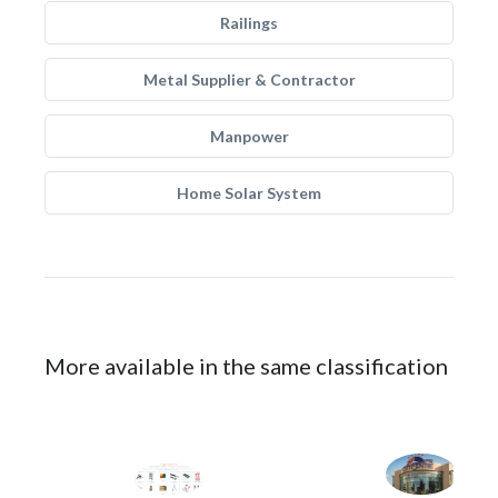
Railings
Metal Supplier & Contractor
Manpower
Home Solar System
More available in the same classification