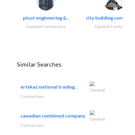
pivot engineering &..
city building contracti
General Contractors
General Contractors
Similar Searches
ertekaz national trading..
General
Contractors
canadian combined company
General
Contractors