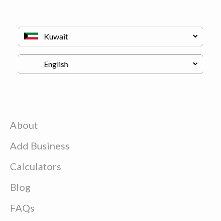
About
Add Business
Calculators
Blog
FAQs