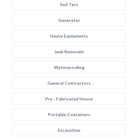
Soil Test
Generator
Heavy Equipments
Junk Removals
Waterproofing
General Contractors
Pre - Fabricated House
Portable Containers
Excavation