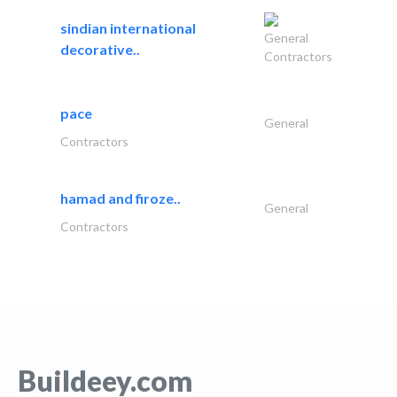
sindian international
General
decorative..
Contractors
pace
General
Contractors
hamad and firoze..
General
Contractors
Buildeey.com