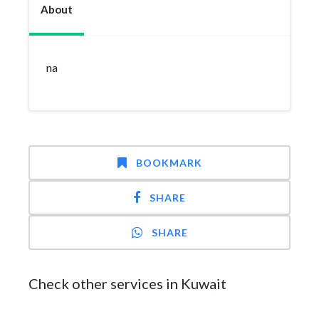
About
na
BOOKMARK
SHARE
SHARE
Check other services in Kuwait