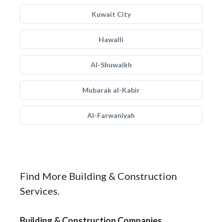
Kuwait City
Hawalli
Al-Shuwaikh
Mubarak al-Kabir
Al-Farwaniyah
Find More Building & Construction
Services.
Building & Construction Companies