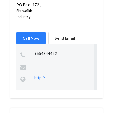
P.O.Box : 172 ,
Shuwaikh
Industry,
Call Now
Send Email
9654844452
http://