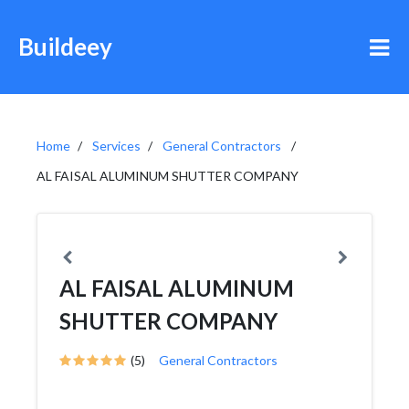
Buildeey
Home
Services
General Contractors
AL FAISAL ALUMINUM SHUTTER COMPANY
AL FAISAL ALUMINUM
SHUTTER COMPANY
(5)
General Contractors