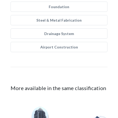
Foundation
Steel & Metal Fabrication
Drainage System
Airport Construction
More available in the same classification