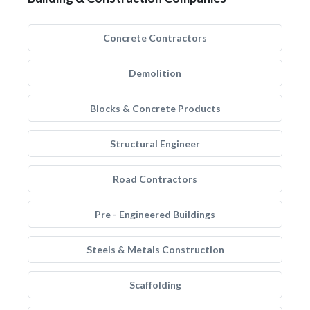
Concrete Contractors
Demolition
Blocks & Concrete Products
Structural Engineer
Road Contractors
Pre - Engineered Buildings
Steels & Metals Construction
Scaffolding