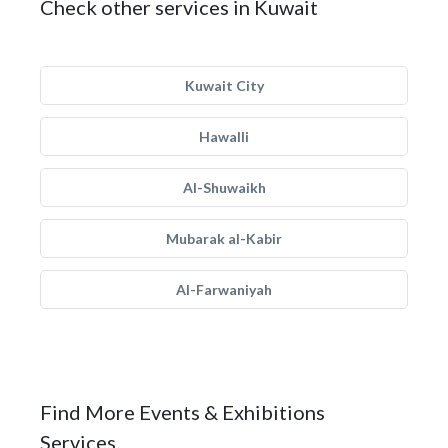
Check other services in Kuwait
Kuwait City
Hawalli
Al-Shuwaikh
Mubarak al-Kabir
Al-Farwaniyah
Find More Events & Exhibitions
Services.