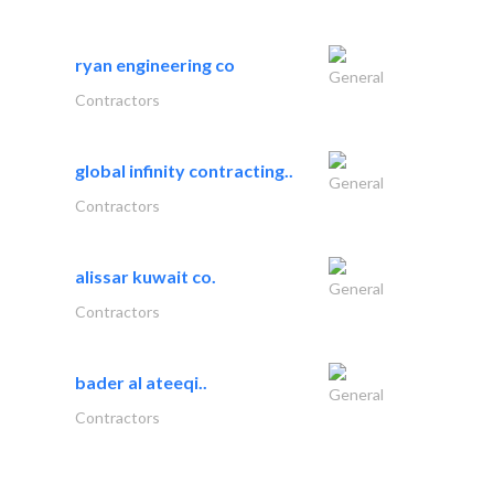
ryan engineering co
General
Contractors
global infinity contracting..
General
Contractors
alissar kuwait co.
General
Contractors
bader al ateeqi..
General
Contractors