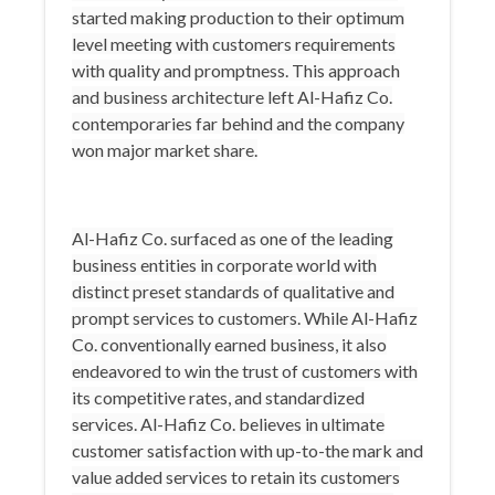
started making production to their optimum
level meeting with customers requirements
with quality and promptness. This approach
and business architecture left Al-Hafiz Co.
contemporaries far behind and the company
won major market share.
Al-Hafiz Co. surfaced as one of the leading
business entities in corporate world with
distinct preset standards of qualitative and
prompt services to customers. While Al-Hafiz
Co. conventionally earned business, it also
endeavored to win the trust of customers with
its competitive rates, and standardized
services. Al-Hafiz Co. believes in ultimate
customer satisfaction with up-to-the mark and
value added services to retain its customers