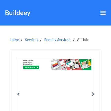
Buildeey
Home
Services
Printing Services
Al-Hafiz