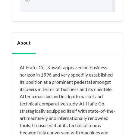
About
Al-Hafiz Co., Kuwait appeared on business
horizon in 1996 and very speedily established
its position at a prominent pedestal amongst
its peers in terms of business and its clientele.
After a massive and in-depth market and
technical comparative study, Al-Hafiz Co.
strategically equipped itself with state-of-the-
art machinery and internationally renowned
tools. It ensured that its technical teams
became fully conversant with machines and