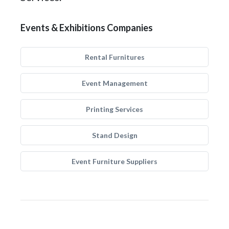
Events & Exhibitions Companies
Rental Furnitures
Event Management
Printing Services
Stand Design
Event Furniture Suppliers