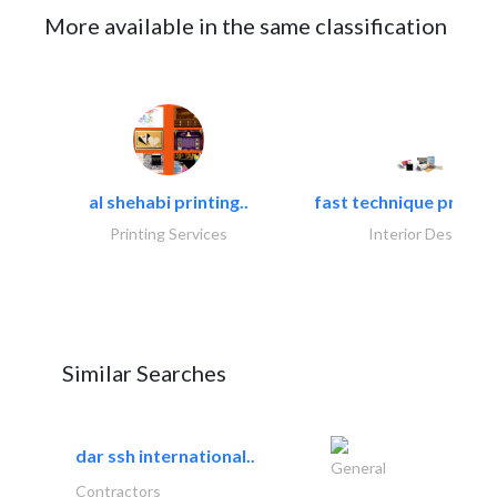
More available in the same classification
al shehabi printing..
fast technique pre-str
Printing Services
Interior Design
Similar Searches
dar ssh international..
General
Contractors