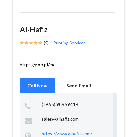
Al-Hafiz
(5)
Printing Services
https://goo.gl/maps/ffx11eSvxAHwGhzG9
Call Now
Send Email
(+965) 90959418
sales@alhafiz.com
https://www.alhafiz.com/