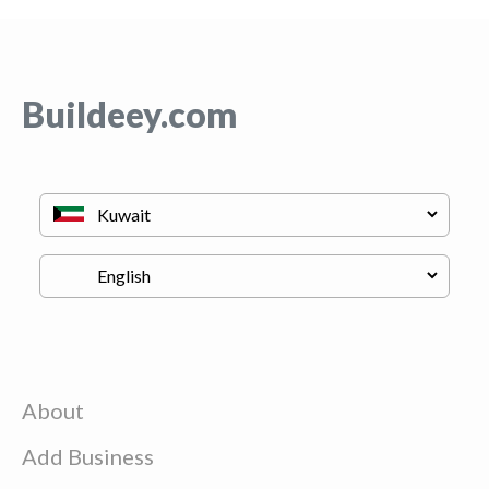
Buildeey.com
About
Add Business