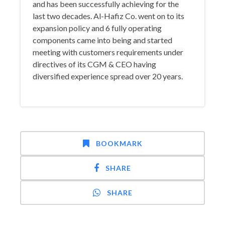
and has been successfully achieving for the
last two decades. Al-Hafiz Co. went on to its
expansion policy and 6 fully operating
components came into being and started
meeting with customers requirements under
directives of its CGM & CEO having
diversified experience spread over 20 years.
BOOKMARK
SHARE
SHARE